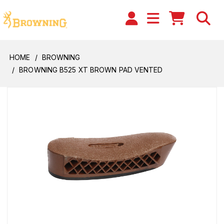
HOME
BROWNING
BROWNING B525 XT BROWN PAD VENTED