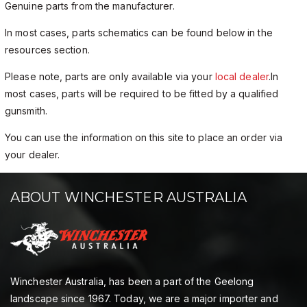
Genuine parts from the manufacturer.
In most cases, parts schematics can be found below in the
resources section.
Please note, parts are only available via your
local dealer
.In
most cases, parts will be required to be fitted by a qualified
gunsmith.
You can use the information on this site to place an order via
your dealer.
ABOUT WINCHESTER AUSTRALIA
Winchester Australia, has been a part of the Geelong
landscape since 1967. Today, we are a major importer and