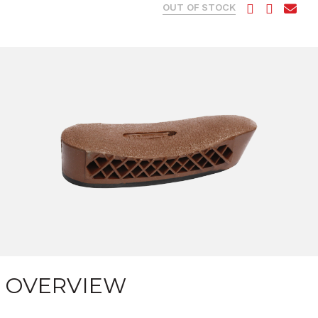
OUT OF STOCK
OVERVIEW