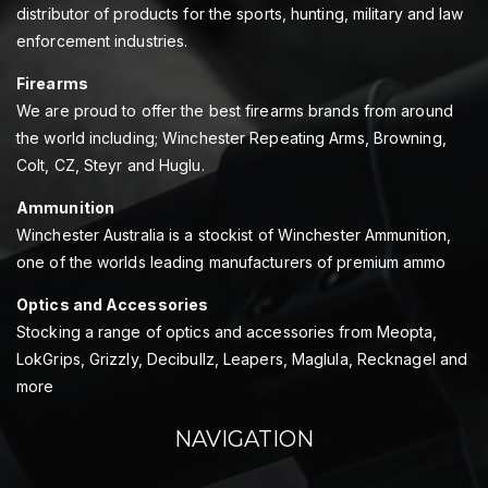
distributor of products for the sports, hunting, military and law
enforcement industries.
Firearms
We are proud to offer the best firearms brands from around
the world including; Winchester Repeating Arms, Browning,
Colt, CZ, Steyr and Huglu.
Ammunition
Winchester Australia is a stockist of Winchester Ammunition,
one of the worlds leading manufacturers of premium ammo
Optics and Accessories
Stocking a range of optics and accessories from Meopta,
LokGrips, Grizzly, Decibullz, Leapers, Maglula, Recknagel and
more
NAVIGATION