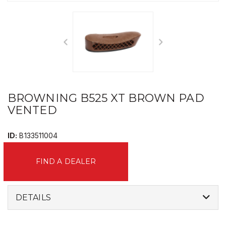
BROWNING B525 XT BROWN PAD
VENTED
ID:
B133511004
FIND A DEALER
DETAILS