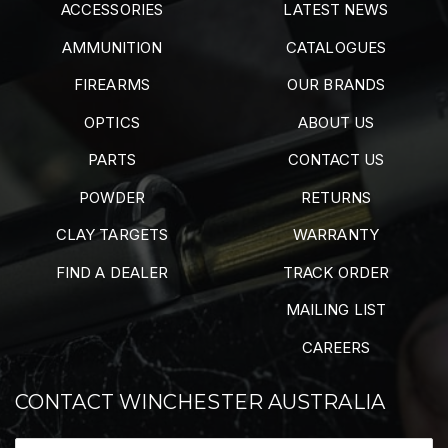
ACCESSORIES
LATEST NEWS
AMMUNITION
CATALOGUES
FIREARMS
OUR BRANDS
OPTICS
ABOUT US
PARTS
CONTACT US
POWDER
RETURNS
CLAY TARGETS
WARRANTY
FIND A DEALER
TRACK ORDER
MAILING LIST
CAREERS
CONTACT WINCHESTER AUSTRALIA