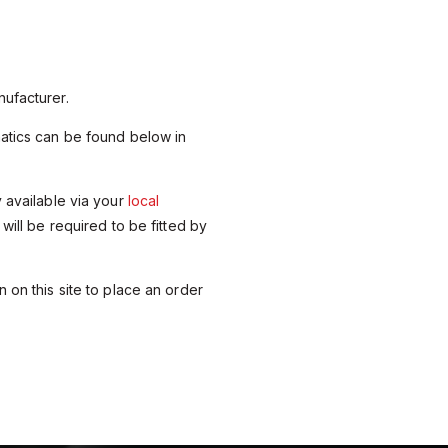
ufacturer.
matics can be found below in
y available via your
local
 will be required to be fitted by
 on this site to place an order