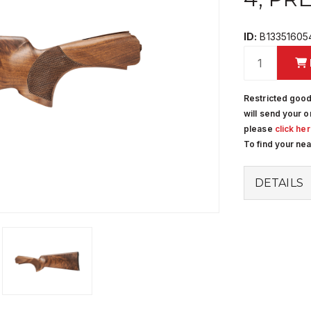
ID:
B13351605
Restricted good
will send your o
please
click he
To find your ne
DETAILS