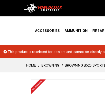
Home
›
Account Overview
ACCESSORIES
AMMUNITION
FIREA
This product is restricted for dealers and cannot be directly 
HOME
BROWNING
BROWNING B525 SPORTE
BUY FROM DEALER