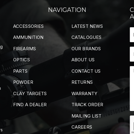
NAVIGATION
C
A
ACCESSORIES
LATEST NEWS
AMMUNITION
CATALOGUES
ng
FIREARMS
OUR BRANDS
OPTICS
ABOUT US
PARTS
CONTACT US
POWDER
RETURNS
m
CLAY TARGETS
WARRANTY
FIND A DEALER
TRACK ORDER
MAILING LIST
CAREERS
rs