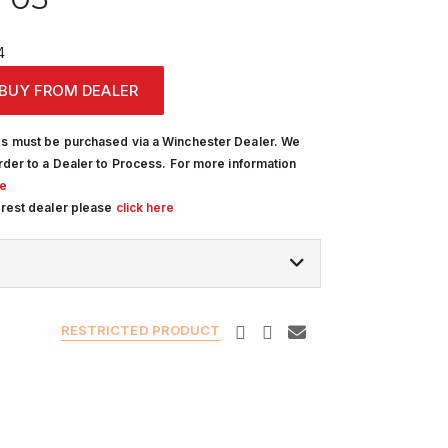
4
BUY FROM DEALER
s must be purchased via a Winchester Dealer. We
rder to a Dealer to Process. For more information
re
arest dealer please
click here
RESTRICTED PRODUCT