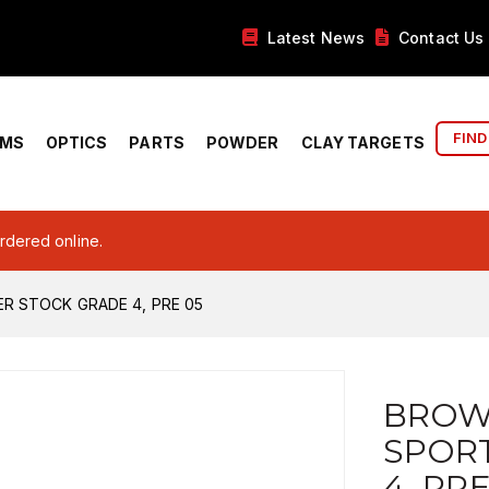
Latest News
Contact Us
FIND
RMS
OPTICS
PARTS
POWDER
CLAY TARGETS
ordered online.
R STOCK GRADE 4, PRE 05
BROW
SPOR
4, PRE