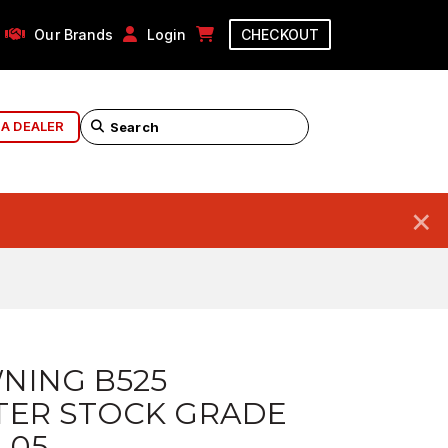
Our Brands
Login
CHECKOUT
 A DEALER
×
NING B525
TER STOCK GRADE
 05