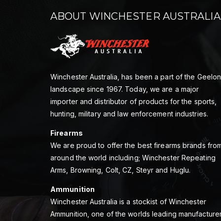
ABOUT WINCHESTER AUSTRALIA
Winchester Australia, has been a part of the Geelo
landscape since 1967. Today, we are a major
importer and distributor of products for the sports,
hunting, military and law enforcement industries.
Firearms
We are proud to offer the best firearms brands fro
around the world including; Winchester Repeating
Arms, Browning, Colt, CZ, Steyr and Huglu.
Ammunition
Winchester Australia is a stockist of Winchester
Ammunition, one of the worlds leading manufacture