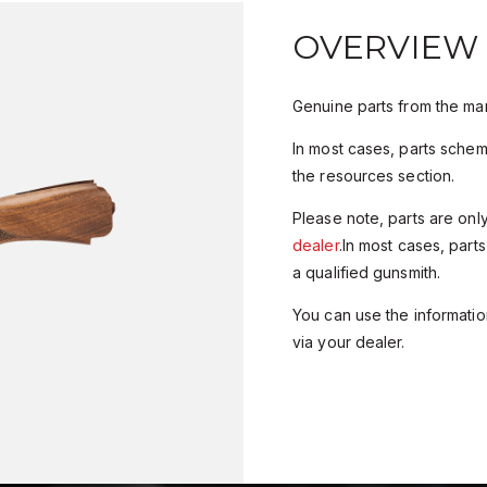
OVERVIEW
Genuine parts from the man
In most cases, parts sche
the resources section.
Please note, parts are onl
dealer
.In most cases, parts
a qualified gunsmith.
You can use the information
via your dealer.