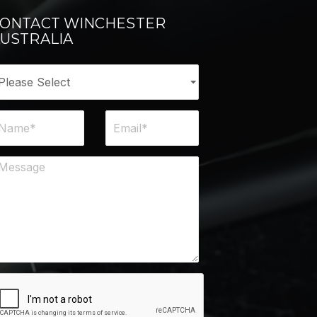
ONTACT WINCHESTER
USTRALIA