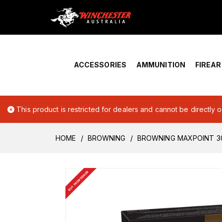
Home
›
Account Overview
ACCESSORIES
AMMUNITION
FIREA
This product is restricted for dealers and cannot be directly 
HOME
BROWNING
BROWNING MAXPOINT 3
BUY FROM DEALER