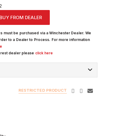
2
BUY FROM DEALER
s must be purchased via a Winchester Dealer. We
rder to a Dealer to Process. For more information
re
arest dealer please
click here
RESTRICTED PRODUCT