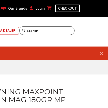
Our Brands
Login
CHECKOUT
 A DEALER
×
NING MAXPOINT
IN MAG 180GR MP