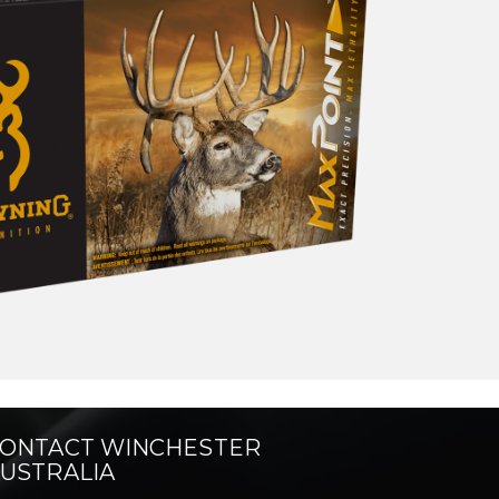
ONTACT WINCHESTER
USTRALIA