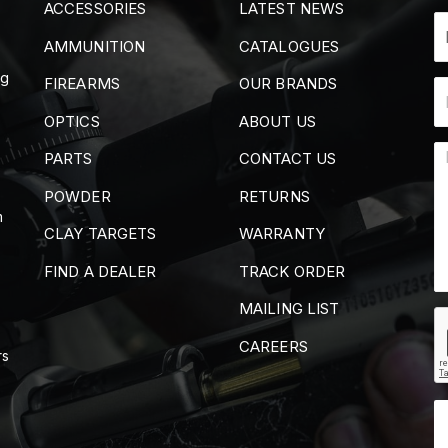
ACCESSORIES
LATEST NEWS
AMMUNITION
CATALOGUES
ng
FIREARMS
OUR BRANDS
OPTICS
ABOUT US
PARTS
CONTACT US
POWDER
RETURNS
m
CLAY TARGETS
WARRANTY
FIND A DEALER
TRACK ORDER
MAILING LIST
CAREERS
rs