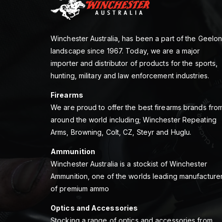
Winchester Australia, has been a part of the Geelo
landscape since 1967. Today, we are a major
importer and distributor of products for the sports,
hunting, military and law enforcement industries.
Firearms
We are proud to offer the best firearms brands fro
around the world including; Winchester Repeating
Arms, Browning, Colt, CZ, Steyr and Huglu.
Ammunition
Winchester Australia is a stockist of Winchester
Ammunition, one of the worlds leading manufacture
of premium ammo
Optics and Accessories
Stocking a range of optics and accessories from