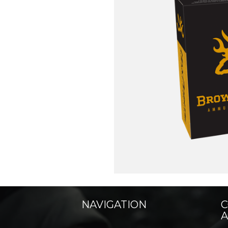
NAVIGATION
C
A