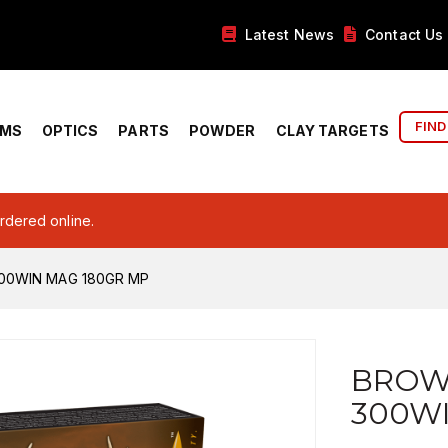
Latest News
Contact Us
FIND
RMS
OPTICS
PARTS
POWDER
CLAY TARGETS
ordered online.
00WIN MAG 180GR MP
BROW
300W