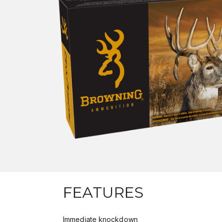
FEATURES
Immediate knockdown