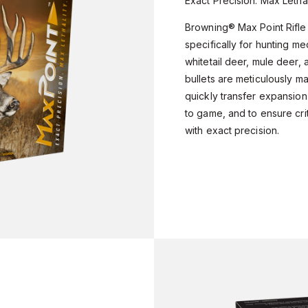
Exact Precision. Max Lethal
Browning® Max Point Rifle
specifically for hunting m
whitetail deer, mule deer,
bullets are meticulously m
quickly transfer expansion
to game, and to ensure cri
with exact precision.