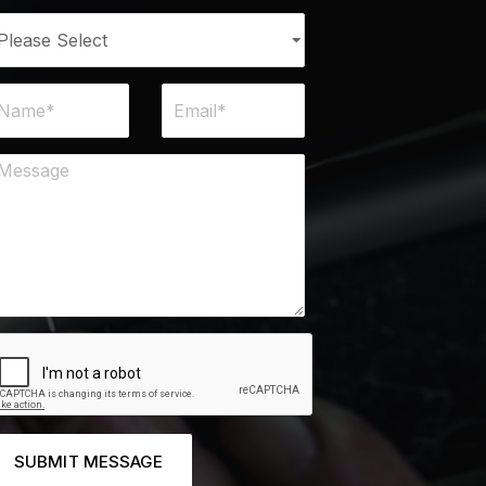
SUBMIT MESSAGE