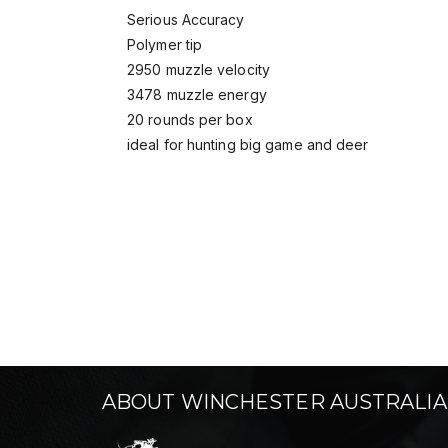
Serious Accuracy
Polymer tip
2950 muzzle velocity
3478 muzzle energy
20 rounds per box
ideal for hunting big game and deer
ABOUT WINCHESTER AUSTRALIA