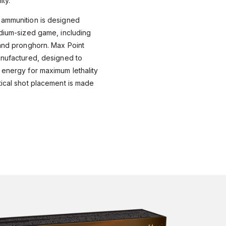
ity.
 ammunition is designed
edium-sized game, including
 and pronghorn. Max Point
anufactured, designed to
 energy for maximum lethality
tical shot placement is made