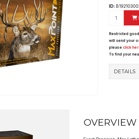
ID:
B19210300
Restricted good
will send your o
please
click he
To find your ne
DETAILS
OVERVIEW