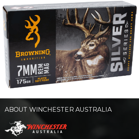
ABOUT WINCHESTER AUSTRALIA