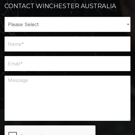
CONTACT WINCHESTER AUSTRALIA