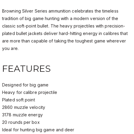
Browning Silver Series ammunition celebrates the timeless
tradition of big game hunting with a modern version of the
classic soft-point bullet. The heavy projectiles with precision-
plated bullet jackets deliver hard-hitting energy in
calibres
that
are more than capable of taking the toughest game wherever
you are.
FEATURES
Designed for big game
Heavy for calibre projectile
Plated soft point
2860 muzzle velocity
3178 muzzle energy
20 rounds per box
Ideal for hunting big game and deer