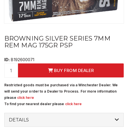
BROWNING SILVER SERIES 7MM
REM MAG 175GR PSP
ID:
B192600071
BUY FROM DEALER
Restricted goods must be purchased via a Winchester Dealer. We
will send your order to a Dealer to Process. For more information
please
click here
To find your nearest dealer please
click here
DETAILS