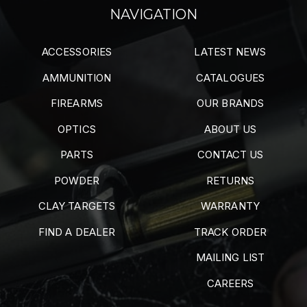
NAVIGATION
ACCESSORIES
LATEST NEWS
AMMUNITION
CATALOGUES
FIREARMS
OUR BRANDS
OPTICS
ABOUT US
PARTS
CONTACT US
POWDER
RETURNS
CLAY TARGETS
WARRANTY
FIND A DEALER
TRACK ORDER
MAILING LIST
CAREERS