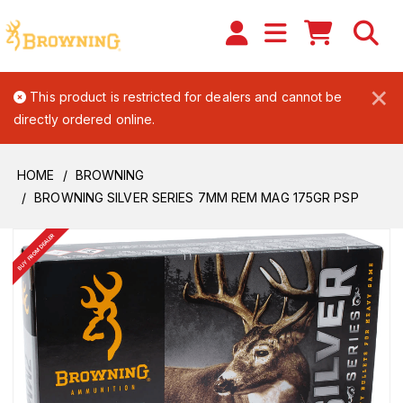
×
This product is restricted for dealers and cannot be
directly ordered online.
HOME
BROWNING
BROWNING SILVER SERIES 7MM REM MAG 175GR PSP
BUY FROM DEALER