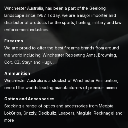
Winchester Australia, has been a part of the Geelong
landscape since 1967. Today, we are a major importer and
distributor of products for the sports, hunting, military and law
enforcement industries.
Firearms
We are proud to offer the best firearms brands from around
the world including; Winchester Repeating Arms, Browning,
Colt, CZ, Steyr and Huglu.
Ammunition
Winchester Australia is a stockist of Winchester Ammunition,
one of the worlds leading manufacturers of premium ammo
Optics and Accessories
Stocking a range of optics and accessories from Meopta,
LokGrips, Grizzly, Decibullz, Leapers, Maglula, Recknagel and
more