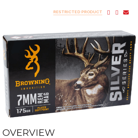
RESTRICTED PRODUCT
OVERVIEW