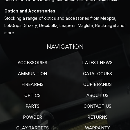
Optics and Accessories
Stocking a range of optics and accessories from Meopta,
LokGrips, Grizzly, Decibullz, Leapers, Maglula, Recknagel and
more
NAVIGATION
ACCESSORIES
LATEST NEWS
AMMUNITION
CATALOGUES
FIREARMS
OUR BRANDS
OPTICS
ABOUT US
PARTS
CONTACT US
POWDER
RETURNS
CLAY TARGETS
WARRANTY