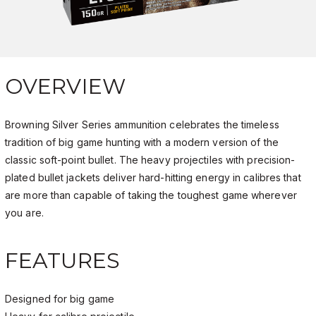
OVERVIEW
Browning Silver Series ammunition celebrates the timeless
tradition of big game hunting with a modern version of the
classic soft-point bullet. The heavy projectiles with precision-
plated bullet jackets deliver hard-hitting energy in
calibres
that
are more than capable of taking the toughest game wherever
you are.
FEATURES
Designed for big game