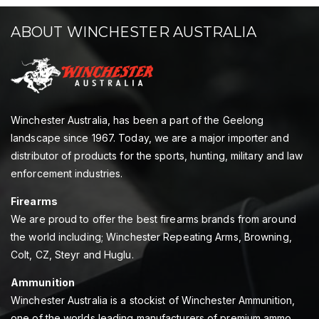
ABOUT WINCHESTER AUSTRALIA
Winchester Australia, has been a part of the Geelong
landscape since 1967. Today, we are a major importer and
distributor of products for the sports, hunting, military and law
enforcement industries.
Firearms
We are proud to offer the best firearms brands from around
the world including; Winchester Repeating Arms, Browning,
Colt, CZ, Steyr and Huglu.
Ammunition
Winchester Australia is a stockist of Winchester Ammunition,
one of the worlds leading manufacturers of premium ammo