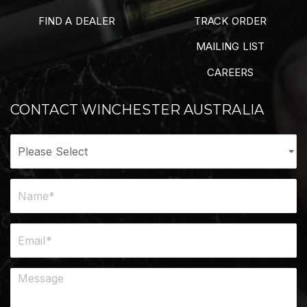
FIND A DEALER
TRACK ORDER
MAILING LIST
CAREERS
CONTACT WINCHESTER AUSTRALIA