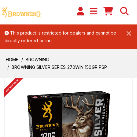
×
This product is restricted for dealers and cannot be
directly ordered online.
HOME
BROWNING
BROWNING SILVER SERIES 270WIN 150GR PSP
BUY FROM DEALER