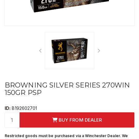
BROWNING SILVER SERIES 270WIN
150GR PSP
ID:
B192602701
BUY FROM DEALER
Restricted goods must be purchased via a Winchester Dealer. We