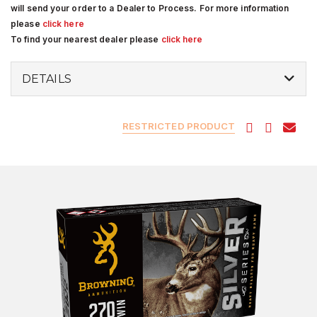
will send your order to a Dealer to Process. For more information
please
click here
To find your nearest dealer please
click here
DETAILS
RESTRICTED PRODUCT