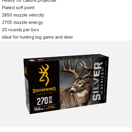
Heavy for calibre projectile
Plated soft point
2850 muzzle velocity
2705 muzzle energy
20 rounds per box
Ideal for hunting big game and deer