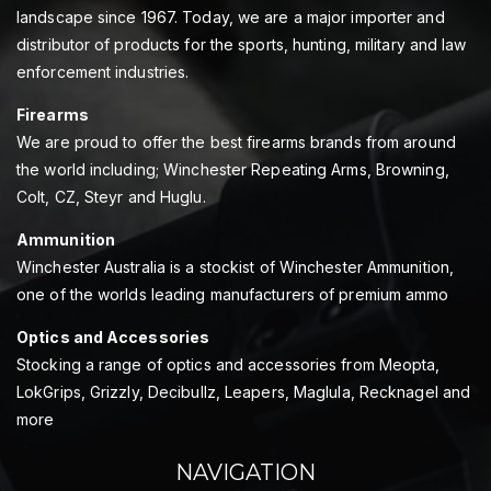
landscape since 1967. Today, we are a major importer and
distributor of products for the sports, hunting, military and law
enforcement industries.
Firearms
We are proud to offer the best firearms brands from around
the world including; Winchester Repeating Arms, Browning,
Colt, CZ, Steyr and Huglu.
Ammunition
Winchester Australia is a stockist of Winchester Ammunition,
one of the worlds leading manufacturers of premium ammo
Optics and Accessories
Stocking a range of optics and accessories from Meopta,
LokGrips, Grizzly, Decibullz, Leapers, Maglula, Recknagel and
more
NAVIGATION