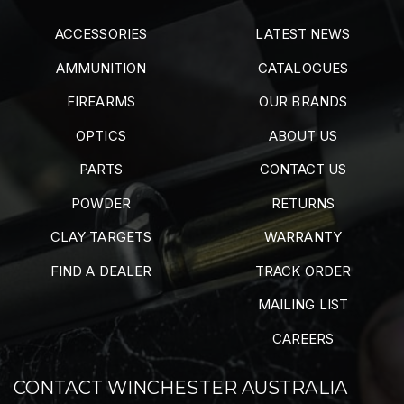
ACCESSORIES
LATEST NEWS
AMMUNITION
CATALOGUES
FIREARMS
OUR BRANDS
OPTICS
ABOUT US
PARTS
CONTACT US
POWDER
RETURNS
CLAY TARGETS
WARRANTY
FIND A DEALER
TRACK ORDER
MAILING LIST
CAREERS
CONTACT WINCHESTER AUSTRALIA