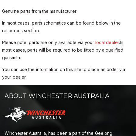
Genuine parts from the manufacturer.
In most cases, parts schematics can be found below in the
resources section.
Please note, parts are only available via your
local dealer
.In
most cases, parts will be required to be fitted by a qualified
gunsmith.
You can use the information on this site to place an order via
your dealer.
ABOUT WINCHESTER AUSTRALIA
Winchester Australia, has been a part of the Geelong