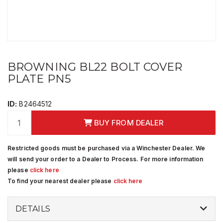
BROWNING BL22 BOLT COVER
PLATE PN5
ID:
B2464512
BUY FROM DEALER
Restricted goods must be purchased via a Winchester Dealer. We
will send your order to a Dealer to Process. For more information
please
click here
To find your nearest dealer please
click here
DETAILS