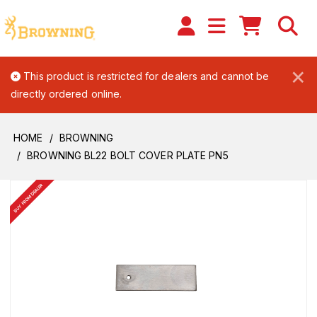
×
This product is restricted for dealers and cannot be
directly ordered online.
HOME
BROWNING
BROWNING BL22 BOLT COVER PLATE PN5
BUY FROM DEALER