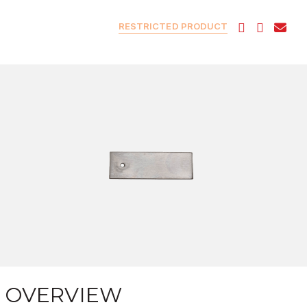
RESTRICTED PRODUCT
OVERVIEW