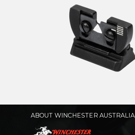
ABOUT WINCHESTER AUSTRALIA