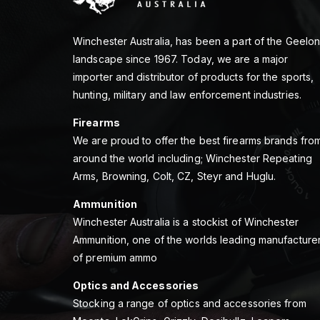
Winchester Australia, has been a part of the Geelo
landscape since 1967. Today, we are a major
importer and distributor of products for the sports,
hunting, military and law enforcement industries.
Firearms
We are proud to offer the best firearms brands fro
around the world including; Winchester Repeating
Arms, Browning, Colt, CZ, Steyr and Huglu.
Ammunition
Winchester Australia is a stockist of Winchester
Ammunition, one of the worlds leading manufacture
of premium ammo
Optics and Accessories
Stocking a range of optics and accessories from