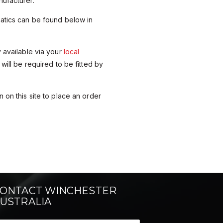
ufacturer.
matics can be found below in
y available via your
local
 will be required to be fitted by
 on this site to place an order
ONTACT WINCHESTER
USTRALIA