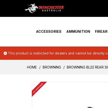
Home
›
Account Overview
ACCESSORIES
AMMUNITION
FIREA
This product is restricted for dealers and cannot be directly 
HOME
BROWNING
BROWNING BL22 REAR S
BUY FROM DEALER