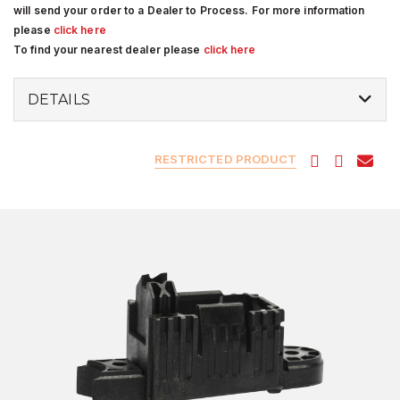
will send your order to a Dealer to Process. For more information
please
click here
To find your nearest dealer please
click here
DETAILS
RESTRICTED PRODUCT