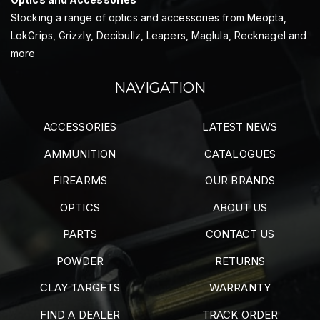
Stocking a range of optics and accessories from Meopta,
LokGrips, Grizzly, Decibullz, Leapers, Maglula, Recknagel and
more
NAVIGATION
ACCESSORIES
LATEST NEWS
AMMUNITION
CATALOGUES
FIREARMS
OUR BRANDS
OPTICS
ABOUT US
PARTS
CONTACT US
POWDER
RETURNS
CLAY TARGETS
WARRANTY
FIND A DEALER
TRACK ORDER