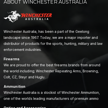
ABOUT WINCHESTER AUSTRALIA
Winchester Australia, has been a part of the Geelong
landscape since 1967. Today, we are a major importer and
distributor of products for the sports, hunting, military and law
enforcement industries.
Firearms
We are proud to offer the best firearms brands from around
the world including; Winchester Repeating Arms, Browning,
Colt, CZ, Steyr and Huglu.
Ammunition
Winchester Australia is a stockist of Winchester Ammunition,
one of the worlds leading manufacturers of premium ammo
Optics and Accessories