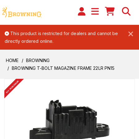
×
This product is restricted for dealers and cannot be
directly ordered online.
HOME
BROWNING
BROWNING T-BOLT MAGAZINE FRAME 22LR PN15
BUY FROM DEALER