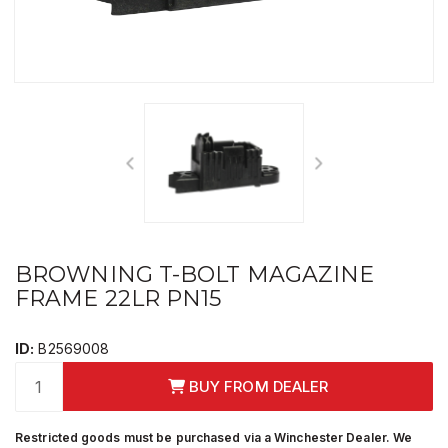
BROWNING T-BOLT MAGAZINE
FRAME 22LR PN15
ID:
B2569008
BUY FROM DEALER
Restricted goods must be purchased via a Winchester Dealer. We