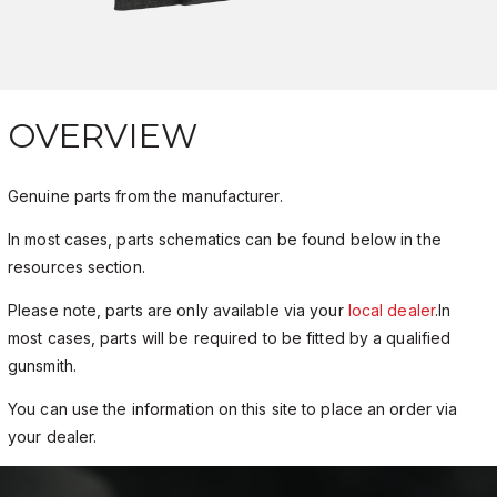
OVERVIEW
Genuine parts from the manufacturer.
In most cases, parts schematics can be found below in the
resources section.
Please note, parts are only available via your
local dealer
.In
most cases, parts will be required to be fitted by a qualified
gunsmith.
You can use the information on this site to place an order via
your dealer.