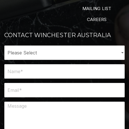
MAILING LIST
CAREERS
CONTACT WINCHESTER AUSTRALIA