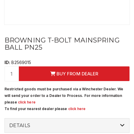
BROWNING T-BOLT MAINSPRING
BALL PN25
ID:
B2569015
BUY FROM DEALER
Restricted goods must be purchased via a Winchester Dealer. We
will send your order to a Dealer to Process. For more information
please
click here
To find your nearest dealer please
click here
DETAILS