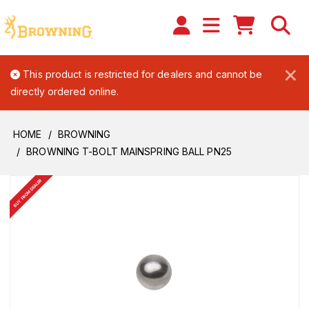
×
This product is restricted for dealers and cannot be
directly ordered online.
HOME
BROWNING
BROWNING T-BOLT MAINSPRING BALL PN25
BUY FROM DEALER