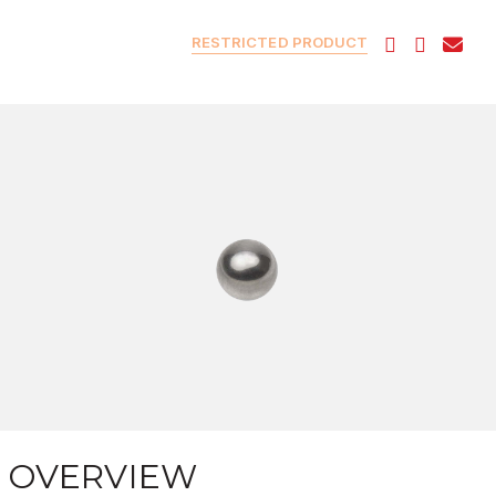
RESTRICTED PRODUCT
OVERVIEW