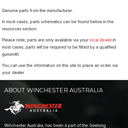
Genuine parts from the manufacturer.
In most cases, parts schematics can be found below in the
resources section.
Please note, parts are only available via your
local dealer
.In
most cases, parts will be required to be fitted by a qualified
gunsmith.
You can use the information on this site to place an order via
your dealer.
ABOUT WINCHESTER AUSTRALIA
Winchester Australia, has been a part of the Geelong