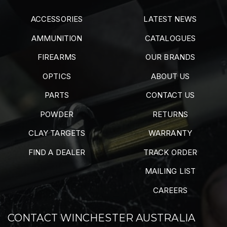
ACCESSORIES
LATEST NEWS
AMMUNITION
CATALOGUES
FIREARMS
OUR BRANDS
OPTICS
ABOUT US
PARTS
CONTACT US
POWDER
RETURNS
CLAY TARGETS
WARRANTY
FIND A DEALER
TRACK ORDER
MAILING LIST
CAREERS
CONTACT WINCHESTER AUSTRALIA