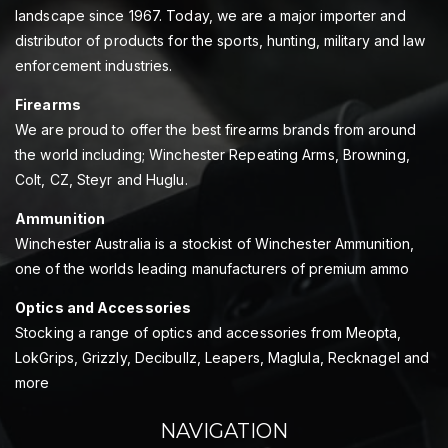
landscape since 1967. Today, we are a major importer and
distributor of products for the sports, hunting, military and law
enforcement industries.
Firearms
We are proud to offer the best firearms brands from around
the world including; Winchester Repeating Arms, Browning,
Colt, CZ, Steyr and Huglu.
Ammunition
Winchester Australia is a stockist of Winchester Ammunition,
one of the worlds leading manufacturers of premium ammo
Optics and Accessories
Stocking a range of optics and accessories from Meopta,
LokGrips, Grizzly, Decibullz, Leapers, Maglula, Recknagel and
more
NAVIGATION