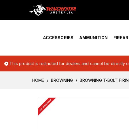
Home
›
Account Overview
ACCESSORIES
AMMUNITION
FIREA
This product is restricted for dealers and cannot be directly 
HOME
BROWNING
BROWNING T-BOLT FIRIN
BUY FROM DEALER