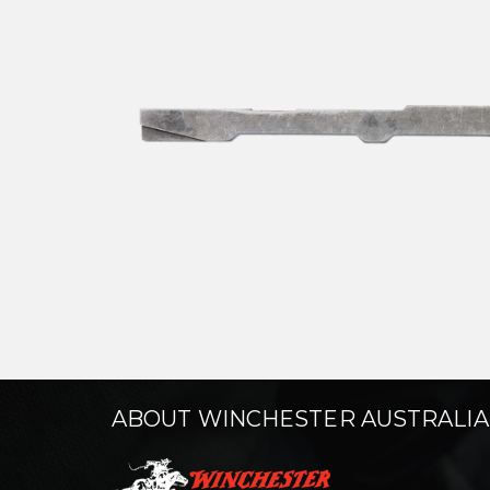
ABOUT WINCHESTER AUSTRALIA