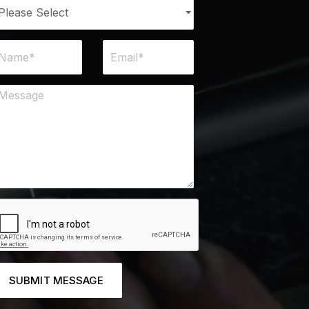
SUBMIT MESSAGE