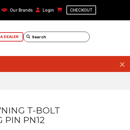
Our Brands
Login
CHECKOUT
 A DEALER
×
NING T-BOLT
G PIN PN12