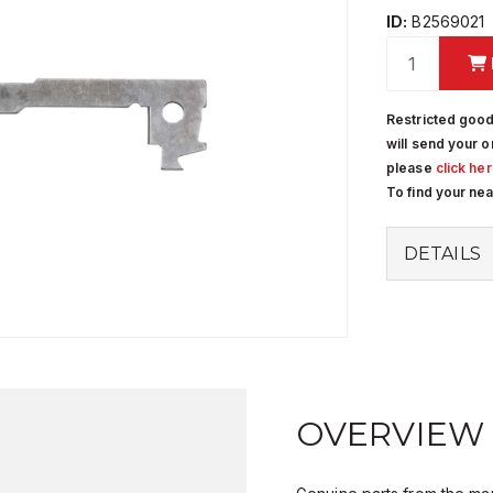
ID:
B2569021
Restricted good
will send your o
please
click he
To find your ne
DETAILS
OVERVIEW