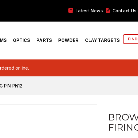
Latest News
Contact Us
FIND
RMS
OPTICS
PARTS
POWDER
CLAY TARGETS
ordered online.
G PIN PN12
BROW
FIRIN