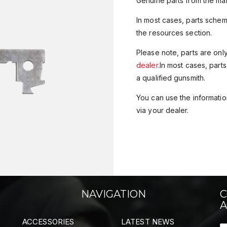
Genuine parts from the man
In most cases, parts sche
the resources section.
Please note, parts are onl
dealer
.In most cases, parts
a qualified gunsmith.
You can use the information
via your dealer.
NAVIGATION
C
A
ACCESSORIES
LATEST NEWS