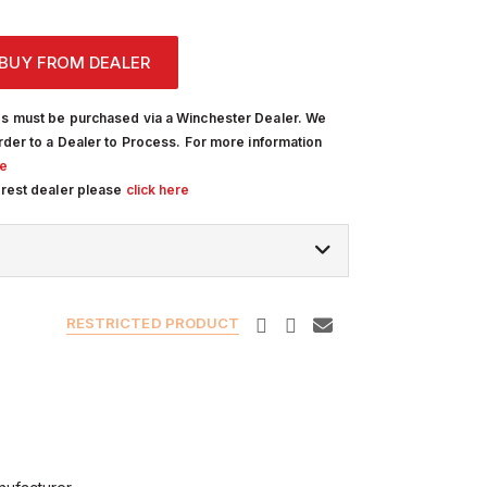
BUY FROM DEALER
s must be purchased via a Winchester Dealer. We
rder to a Dealer to Process. For more information
re
arest dealer please
click here
RESTRICTED PRODUCT