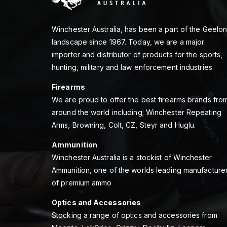
Winchester Australia, has been a part of the Geelo
landscape since 1967. Today, we are a major
importer and distributor of products for the sports,
hunting, military and law enforcement industries.
Firearms
We are proud to offer the best firearms brands fro
around the world including; Winchester Repeating
Arms, Browning, Colt, CZ, Steyr and Huglu.
Ammunition
Winchester Australia is a stockist of Winchester
Ammunition, one of the worlds leading manufacture
of premium ammo
Optics and Accessories
Stocking a range of optics and accessories from