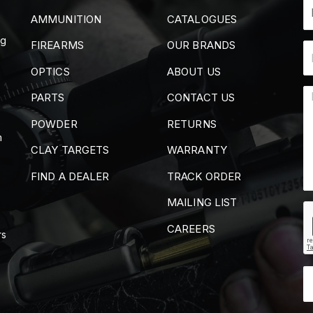
AMMUNITION
CATALOGUES
ng
FIREARMS
OUR BRANDS
OPTICS
ABOUT US
PARTS
CONTACT US
POWDER
RETURNS
m
CLAY TARGETS
WARRANTY
FIND A DEALER
TRACK ORDER
MAILING LIST
CAREERS
rs