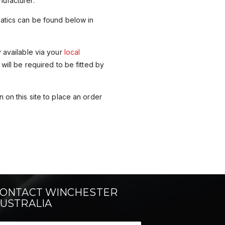
ufacturer.
matics can be found below in
y available via your
local
 will be required to be fitted by
 on this site to place an order
ONTACT WINCHESTER
USTRALIA