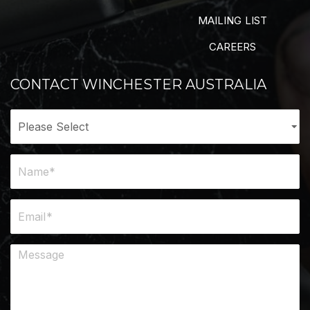
MAILING LIST
CAREERS
CONTACT WINCHESTER AUSTRALIA