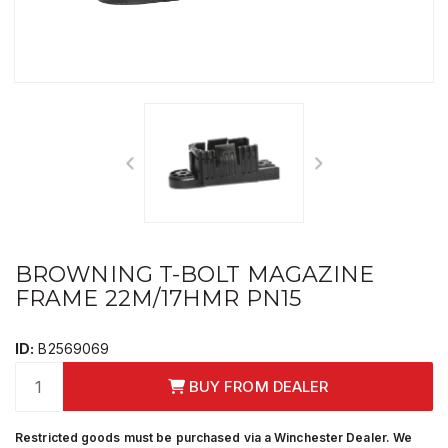
BROWNING T-BOLT MAGAZINE
FRAME 22M/17HMR PN15
ID:
B2569069
BUY FROM DEALER
Restricted goods must be purchased via a Winchester Dealer. We