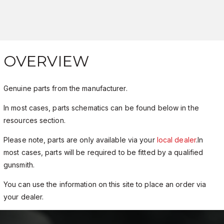
OVERVIEW
Genuine parts from the manufacturer.
In most cases, parts schematics can be found below in the
resources section.
Please note, parts are only available via your
local dealer
.In
most cases, parts will be required to be fitted by a qualified
gunsmith.
You can use the information on this site to place an order via
your dealer.