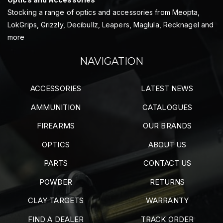
Stocking a range of optics and accessories from Meopta,
LokGrips, Grizzly, Decibullz, Leapers, Maglula, Recknagel and
more
NAVIGATION
ACCESSORIES
LATEST NEWS
AMMUNITION
CATALOGUES
FIREARMS
OUR BRANDS
OPTICS
ABOUT US
PARTS
CONTACT US
POWDER
RETURNS
CLAY TARGETS
WARRANTY
FIND A DEALER
TRACK ORDER