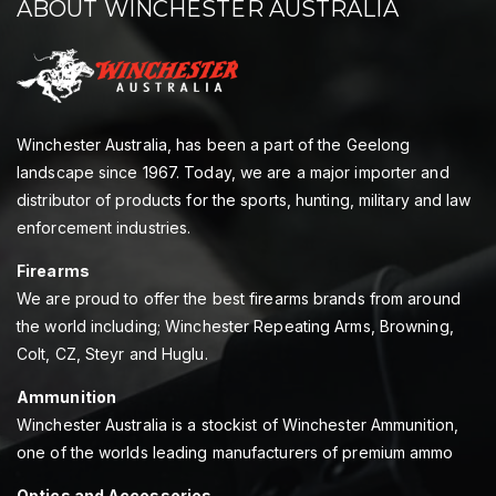
ABOUT WINCHESTER AUSTRALIA
Winchester Australia, has been a part of the Geelong
landscape since 1967. Today, we are a major importer and
distributor of products for the sports, hunting, military and law
enforcement industries.
Firearms
We are proud to offer the best firearms brands from around
the world including; Winchester Repeating Arms, Browning,
Colt, CZ, Steyr and Huglu.
Ammunition
Winchester Australia is a stockist of Winchester Ammunition,
one of the worlds leading manufacturers of premium ammo
Optics and Accessories