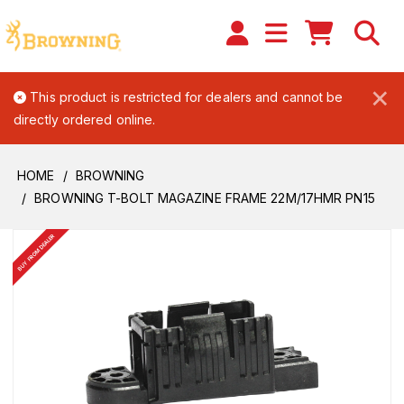
×
This product is restricted for dealers and cannot be
directly ordered online.
HOME
BROWNING
BROWNING T-BOLT MAGAZINE FRAME 22M/17HMR PN15
BUY FROM DEALER