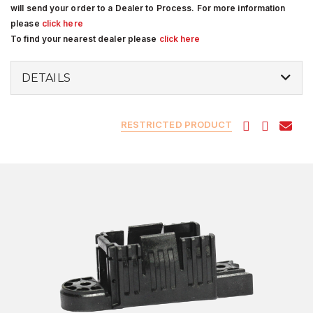
will send your order to a Dealer to Process. For more information
please
click here
To find your nearest dealer please
click here
DETAILS
RESTRICTED PRODUCT