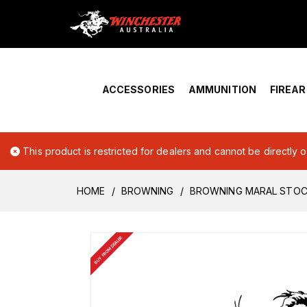
Home
›
Account Overview
ACCESSORIES
AMMUNITION
FIREA
This product is restricted for dealers and cannot be directly 
HOME
BROWNING
BROWNING MARAL STO
BUY FROM DEALER