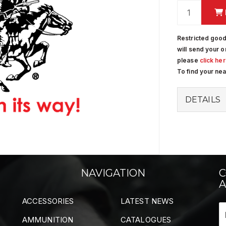
Restricted good
will send your o
please
click he
To find your ne
DETAILS
NAVIGATION
C
A
ACCESSORIES
LATEST NEWS
AMMUNITION
CATALOGUES