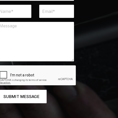
SUBMIT MESSAGE