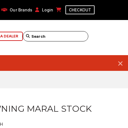
Our Brands
Login
CHECKOUT
 A DEALER
×
NING MARAL STOCK
EH