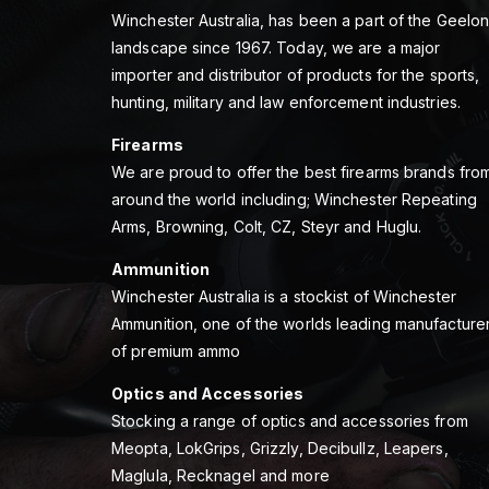
Winchester Australia, has been a part of the Geelo
landscape since 1967. Today, we are a major
importer and distributor of products for the sports,
hunting, military and law enforcement industries.
Firearms
We are proud to offer the best firearms brands fro
around the world including; Winchester Repeating
Arms, Browning, Colt, CZ, Steyr and Huglu.
Ammunition
Winchester Australia is a stockist of Winchester
Ammunition, one of the worlds leading manufacture
of premium ammo
Optics and Accessories
Stocking a range of optics and accessories from
Meopta, LokGrips, Grizzly, Decibullz, Leapers,
Maglula, Recknagel and more