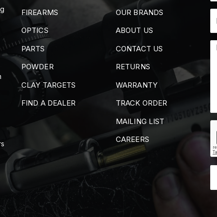
ng
FIREARMS
OUR BRANDS
OPTICS
ABOUT US
PARTS
CONTACT US
POWDER
RETURNS
m
CLAY TARGETS
WARRANTY
FIND A DEALER
TRACK ORDER
MAILING LIST
CAREERS
rs