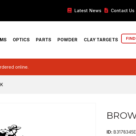
Latest News
Contact Us
FIND
RMS
OPTICS
PARTS
POWDER
CLAY TARGETS
ordered online.
CK
BROW
ID:
B3178345