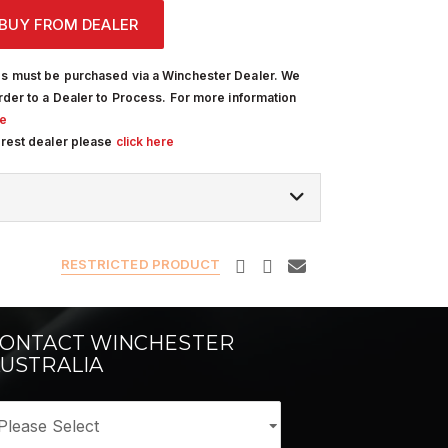
BUY FROM DEALER
s must be purchased via a Winchester Dealer. We
rder to a Dealer to Process. For more information
re
arest dealer please
click here
RESTRICTED PRODUCT
ONTACT WINCHESTER
USTRALIA