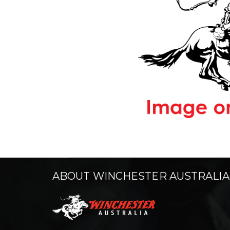
ABOUT WINCHESTER AUSTRALIA