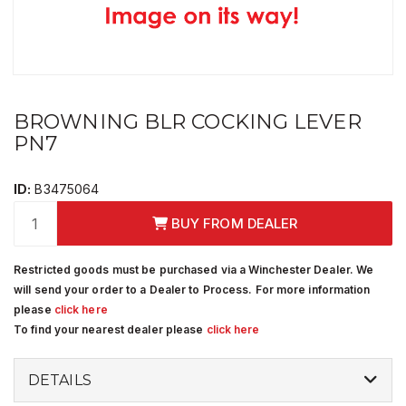
BROWNING BLR COCKING LEVER
PN7
ID:
B3475064
BUY FROM DEALER
Restricted goods must be purchased via a Winchester Dealer. We
will send your order to a Dealer to Process. For more information
please
click here
To find your nearest dealer please
click here
DETAILS