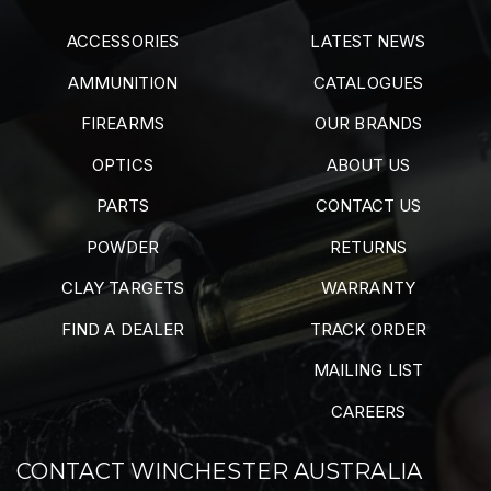
ACCESSORIES
LATEST NEWS
AMMUNITION
CATALOGUES
FIREARMS
OUR BRANDS
OPTICS
ABOUT US
PARTS
CONTACT US
POWDER
RETURNS
CLAY TARGETS
WARRANTY
FIND A DEALER
TRACK ORDER
MAILING LIST
CAREERS
CONTACT WINCHESTER AUSTRALIA