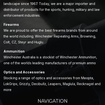
landscape since 1967. Today, we are a major importer and
distributor of products for the sports, hunting, military and law
enforcement industries.
Firearms
We are proud to offer the best firearms brands from around
the world including; Winchester Repeating Arms, Browning,
Colt, CZ, Steyr and Huglu.
Ammunition
Winchester Australia is a stockist of Winchester Ammunition,
one of the worlds leading manufacturers of premium ammo
Optics and Accessories
Stocking a range of optics and accessories from Meopta,
LokGrips, Grizzly, Decibullz, Leapers, Maglula, Recknagel and
more
NAVIGATION