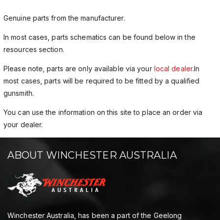
Genuine parts from the manufacturer.
In most cases, parts schematics can be found below in the
resources section.
Please note, parts are only available via your
local dealer
.In
most cases, parts will be required to be fitted by a qualified
gunsmith.
You can use the information on this site to place an order via
your dealer.
ABOUT WINCHESTER AUSTRALIA
Winchester Australia, has been a part of the Geelong