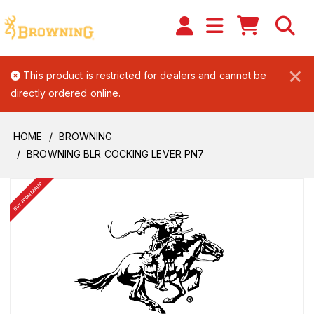
×
This product is restricted for dealers and cannot be
directly ordered online.
HOME
BROWNING
BROWNING BLR COCKING LEVER PN7
BUY FROM DEALER