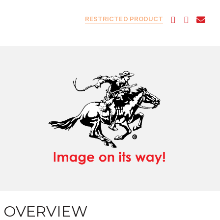
RESTRICTED PRODUCT
OVERVIEW