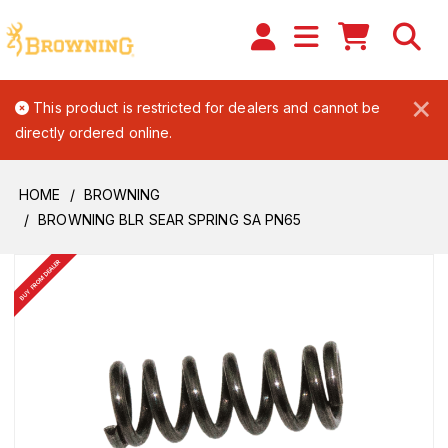
×
This product is restricted for dealers and cannot be
directly ordered online.
HOME
BROWNING
BROWNING BLR SEAR SPRING SA PN65
BUY FROM DEALER