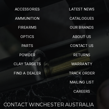
ACCESSORIES
LATEST NEWS
AMMUNITION
CATALOGUES
FIREARMS
OUR BRANDS
OPTICS
ABOUT US
PARTS
CONTACT US
POWDER
RETURNS
CLAY TARGETS
WARRANTY
FIND A DEALER
TRACK ORDER
MAILING LIST
CAREERS
CONTACT WINCHESTER AUSTRALIA