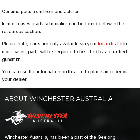
Genuine parts from the manufacturer.
In most cases, parts schematics can be found below in the
resources section.
Please note, parts are only available via your
local dealer
.In
most cases, parts will be required to be fitted by a qualified
gunsmith.
You can use the information on this site to place an order via
your dealer.
ABOUT WINCHESTER AUSTRALIA
Winchester Australia, has been a part of the Geelong