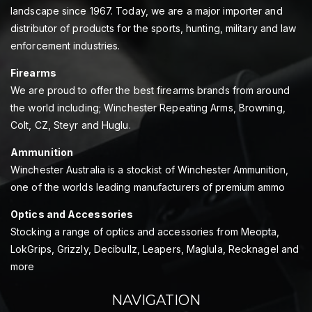
landscape since 1967. Today, we are a major importer and
distributor of products for the sports, hunting, military and law
enforcement industries.
Firearms
We are proud to offer the best firearms brands from around
the world including; Winchester Repeating Arms, Browning,
Colt, CZ, Steyr and Huglu.
Ammunition
Winchester Australia is a stockist of Winchester Ammunition,
one of the worlds leading manufacturers of premium ammo
Optics and Accessories
Stocking a range of optics and accessories from Meopta,
LokGrips, Grizzly, Decibullz, Leapers, Maglula, Recknagel and
more
NAVIGATION