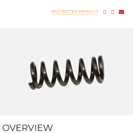
RESTRICTED PRODUCT
OVERVIEW