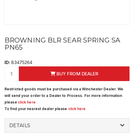
BROWNING BLR SEAR SPRING SA
PN65
ID:
B3475264
BUY FROM DEALER
Restricted goods must be purchased via a Winchester Dealer. We
will send your order to a Dealer to Process. For more information
please
click here
To find your nearest dealer please
click here
DETAILS