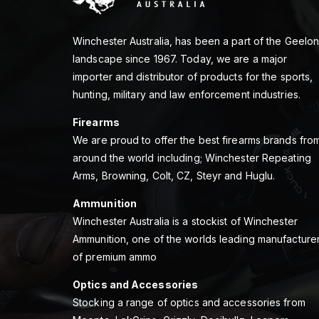
Winchester Australia, has been a part of the Geelo
landscape since 1967. Today, we are a major
importer and distributor of products for the sports,
hunting, military and law enforcement industries.
Firearms
We are proud to offer the best firearms brands fro
around the world including; Winchester Repeating
Arms, Browning, Colt, CZ, Steyr and Huglu.
Ammunition
Winchester Australia is a stockist of Winchester
Ammunition, one of the worlds leading manufacture
of premium ammo
Optics and Accessories
Stocking a range of optics and accessories from