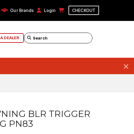
Our Brands
Login
CHECKOUT
 A DEALER
×
NING BLR TRIGGER
G PN83