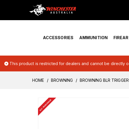
Home
›
Account Overview
ACCESSORIES
AMMUNITION
FIREA
This product is restricted for dealers and cannot be directly 
HOME
BROWNING
BROWNING BLR TRIGGER
BUY FROM DEALER