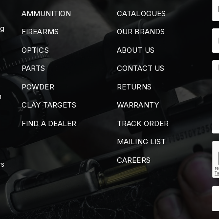
AMMUNITION
CATALOGUES
ng
FIREARMS
OUR BRANDS
OPTICS
ABOUT US
PARTS
CONTACT US
POWDER
RETURNS
m
CLAY TARGETS
WARRANTY
FIND A DEALER
TRACK ORDER
MAILING LIST
CAREERS
rs