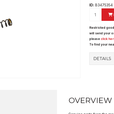
ID:
B3475354
Restricted good
will send your o
please
click he
To find your ne
DETAILS
OVERVIEW