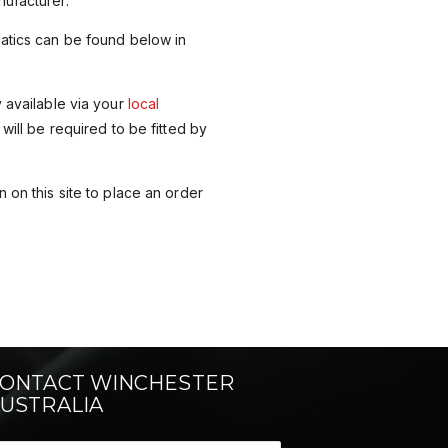
ufacturer.
matics can be found below in
y available via your
local
 will be required to be fitted by
 on this site to place an order
ONTACT WINCHESTER
USTRALIA