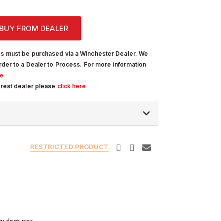
BUY FROM DEALER
s must be purchased via a Winchester Dealer. We
rder to a Dealer to Process. For more information
re
arest dealer please
click here
RESTRICTED PRODUCT