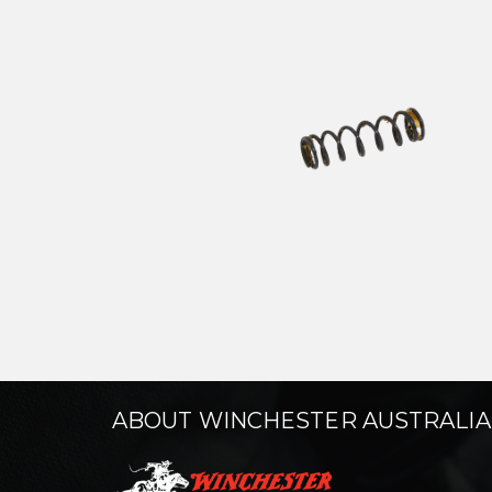
ABOUT WINCHESTER AUSTRALIA