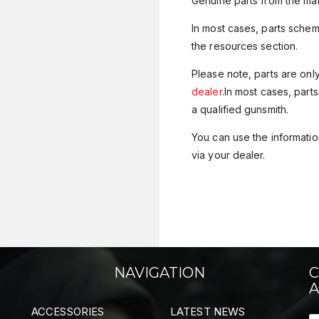
Genuine parts from the man
In most cases, parts sche
the resources section.
Please note, parts are onl
dealer
.In most cases, parts
a qualified gunsmith.
You can use the information
via your dealer.
NAVIGATION
C
A
ACCESSORIES
LATEST NEWS