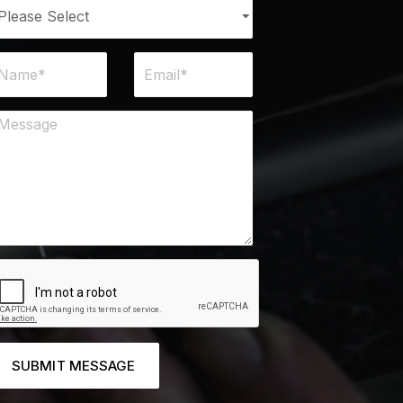
SUBMIT MESSAGE