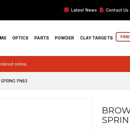
Latest News
Contact Us
FIND
RMS
OPTICS
PARTS
POWDER
CLAY TARGETS
ordered online.
 SPRING PN83
BROW
SPRIN