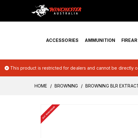
Home
›
Account Overview
ACCESSORIES
AMMUNITION
FIREA
This product is restricted for dealers and cannot be directly 
HOME
BROWNING
BROWNING BLR EXTRACT
BUY FROM DEALER