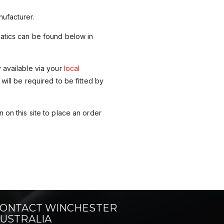
ufacturer.
matics can be found below in
y available via your
local
 will be required to be fitted by
 on this site to place an order
ONTACT WINCHESTER
USTRALIA