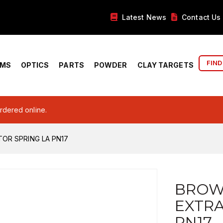
Latest News
Contact Us
FIND
RMS
OPTICS
PARTS
POWDER
CLAY TARGETS
ordered online.
OR SPRING LA PN17
BROW
EXTRA
PN17