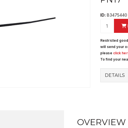
ID:
B3475440
Restricted good
will send your o
please
click he
To find your ne
DETAILS
OVERVIEW