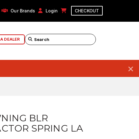
Our Brands
Login
CHECKOUT
 A DEALER
×
NING BLR
CTOR SPRING LA