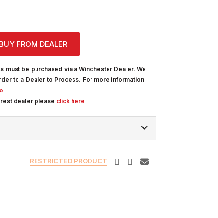
BUY FROM DEALER
s must be purchased via a Winchester Dealer. We
rder to a Dealer to Process. For more information
re
arest dealer please
click here
RESTRICTED PRODUCT