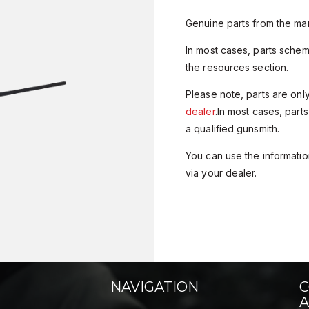
Genuine parts from the man
In most cases, parts sche
the resources section.
Please note, parts are onl
dealer
.In most cases, parts
a qualified gunsmith.
You can use the information
via your dealer.
NAVIGATION
C
A