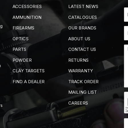
ACCESSORIES
LATEST NEWS
AMMUNITION
CATALOGUES
ng
FIREARMS
OUR BRANDS
OPTICS
ABOUT US
PARTS
CONTACT US
POWDER
RETURNS
m
CLAY TARGETS
WARRANTY
FIND A DEALER
TRACK ORDER
MAILING LIST
CAREERS
rs