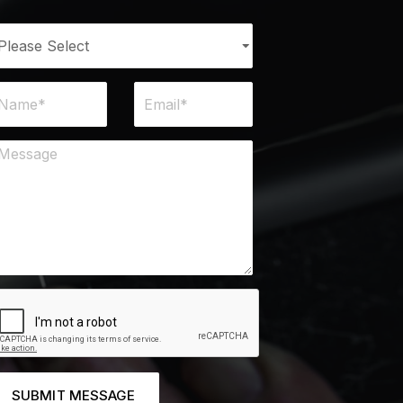
SUBMIT MESSAGE