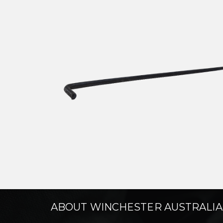
ABOUT WINCHESTER AUSTRALIA