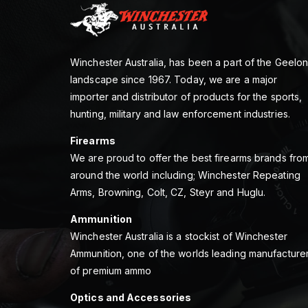
Winchester Australia, has been a part of the Geelo
landscape since 1967. Today, we are a major
importer and distributor of products for the sports,
hunting, military and law enforcement industries.
Firearms
We are proud to offer the best firearms brands fro
around the world including; Winchester Repeating
Arms, Browning, Colt, CZ, Steyr and Huglu.
Ammunition
Winchester Australia is a stockist of Winchester
Ammunition, one of the worlds leading manufacture
of premium ammo
Optics and Accessories