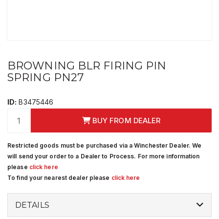
BROWNING BLR FIRING PIN
SPRING PN27
ID:
B3475446
BUY FROM DEALER
Restricted goods must be purchased via a Winchester Dealer. We
will send your order to a Dealer to Process. For more information
please
click here
To find your nearest dealer please
click here
DETAILS