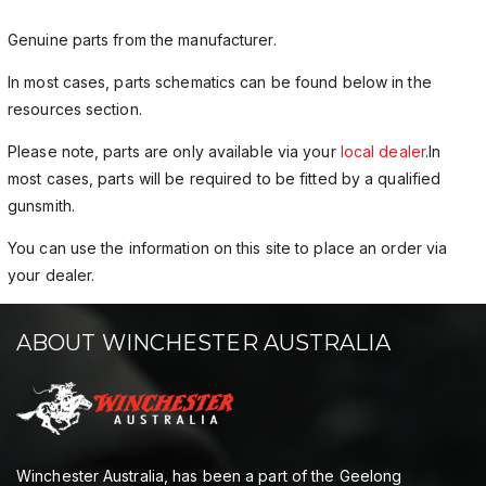
Genuine parts from the manufacturer.
In most cases, parts schematics can be found below in the
resources section.
Please note, parts are only available via your
local dealer
.In
most cases, parts will be required to be fitted by a qualified
gunsmith.
You can use the information on this site to place an order via
your dealer.
ABOUT WINCHESTER AUSTRALIA
Winchester Australia, has been a part of the Geelong