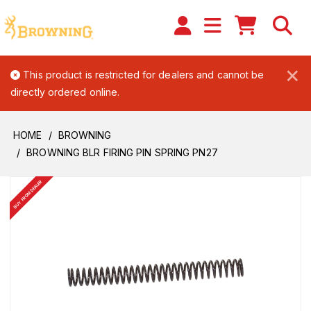
×
This product is restricted for dealers and cannot be
directly ordered online.
HOME
BROWNING
BROWNING BLR FIRING PIN SPRING PN27
BUY FROM DEALER