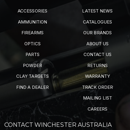
ACCESSORIES
LATEST NEWS
AMMUNITION
CATALOGUES
FIREARMS
OUR BRANDS
OPTICS
ABOUT US
PARTS
CONTACT US
POWDER
RETURNS
CLAY TARGETS
WARRANTY
FIND A DEALER
TRACK ORDER
MAILING LIST
CAREERS
CONTACT WINCHESTER AUSTRALIA