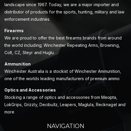
landscape since 1967. Today, we are a major importer and
distributor of products for the sports, hunting, military and law
enforcement industries.
Firearms
We are proud to offer the best firearms brands from around
the world including; Winchester Repeating Arms, Browning,
Colt, CZ, Steyr and Huglu.
Ammunition
Winchester Australia is a stockist of Winchester Ammunition,
one of the worlds leading manufacturers of premium ammo
Optics and Accessories
Stocking a range of optics and accessories from Meopta,
LokGrips, Grizzly, Decibullz, Leapers, Maglula, Recknagel and
more
NAVIGATION