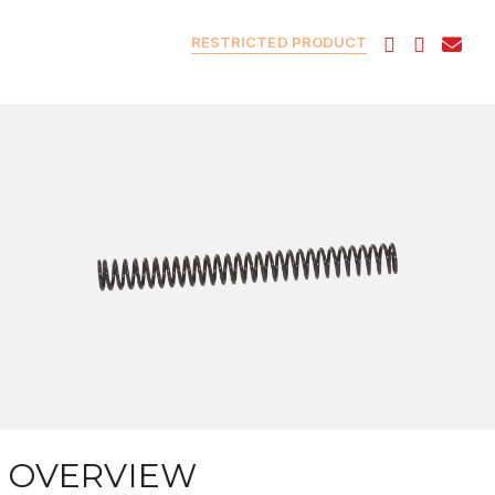
RESTRICTED PRODUCT
OVERVIEW