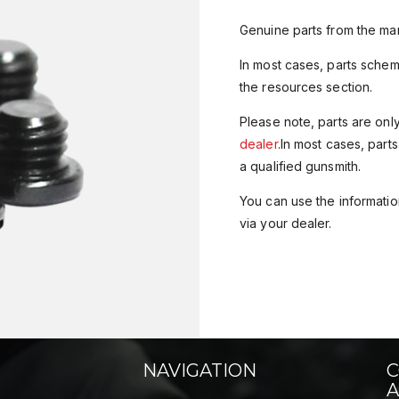
Genuine parts from the man
In most cases, parts sche
the resources section.
Please note, parts are onl
dealer
.In most cases, parts
a qualified gunsmith.
You can use the information
via your dealer.
NAVIGATION
C
A