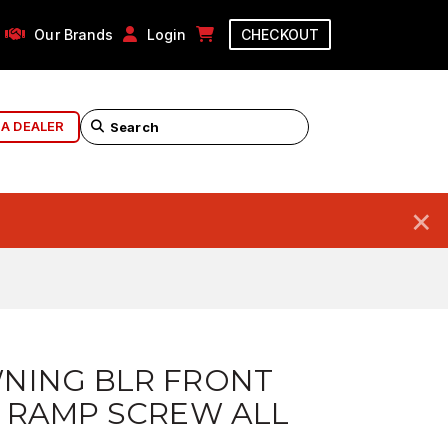
Our Brands
Login
CHECKOUT
 A DEALER
×
NING BLR FRONT
 RAMP SCREW ALL