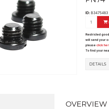
ID:
B3475483
Restricted good
will send your o
please
click he
To find your ne
DETAILS
OVERVIEW