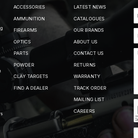
ACCESSORIES
LATEST NEWS
AMMUNITION
CATALOGUES
ng
FIREARMS
OUR BRANDS
OPTICS
ABOUT US
PARTS
CONTACT US
POWDER
RETURNS
m
CLAY TARGETS
WARRANTY
FIND A DEALER
TRACK ORDER
MAILING LIST
CAREERS
rs