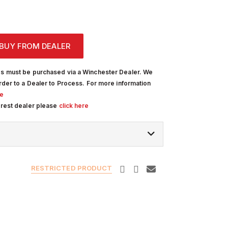
BUY FROM DEALER
s must be purchased via a Winchester Dealer. We
rder to a Dealer to Process. For more information
re
arest dealer please
click here
RESTRICTED PRODUCT