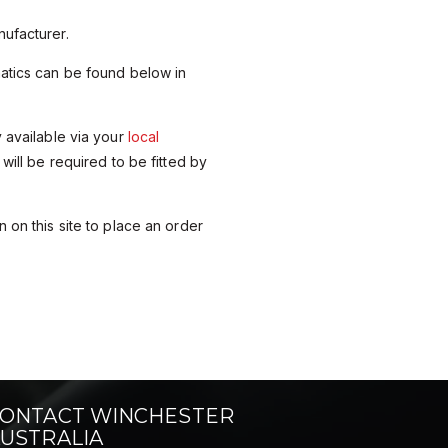
ufacturer.
matics can be found below in
y available via your
local
 will be required to be fitted by
 on this site to place an order
ONTACT WINCHESTER
USTRALIA