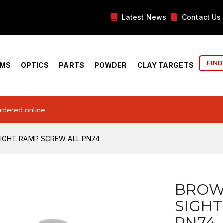
Latest News
Contact Us
FIND
RMS
OPTICS
PARTS
POWDER
CLAY TARGETS
ordered online.
IGHT RAMP SCREW ALL PN74
BROW
SIGHT
PN74