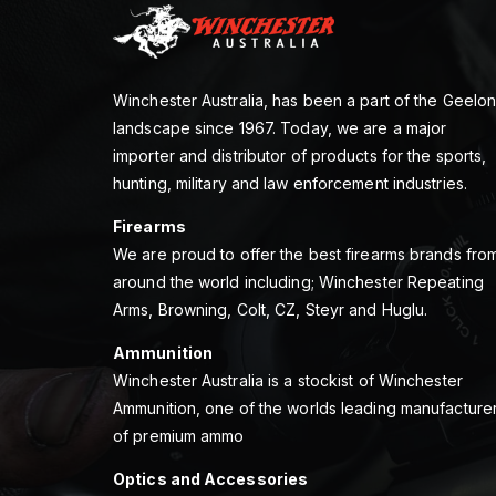
Winchester Australia, has been a part of the Geelo
landscape since 1967. Today, we are a major
importer and distributor of products for the sports,
hunting, military and law enforcement industries.
Firearms
We are proud to offer the best firearms brands fro
around the world including; Winchester Repeating
Arms, Browning, Colt, CZ, Steyr and Huglu.
Ammunition
Winchester Australia is a stockist of Winchester
Ammunition, one of the worlds leading manufacture
of premium ammo
Optics and Accessories