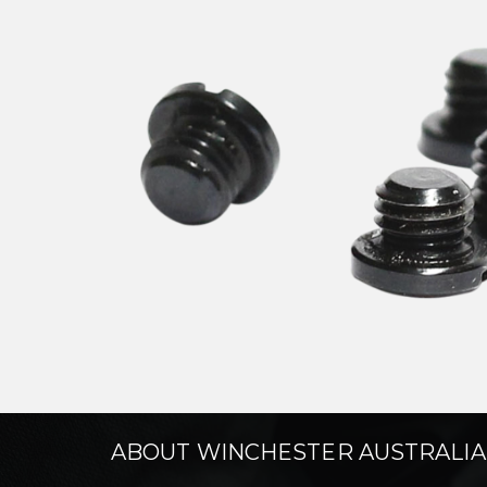
ABOUT WINCHESTER AUSTRALIA