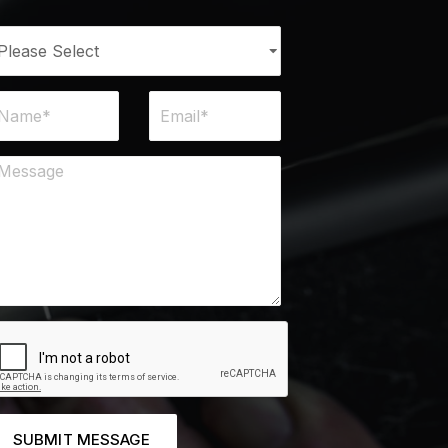
SUBMIT MESSAGE