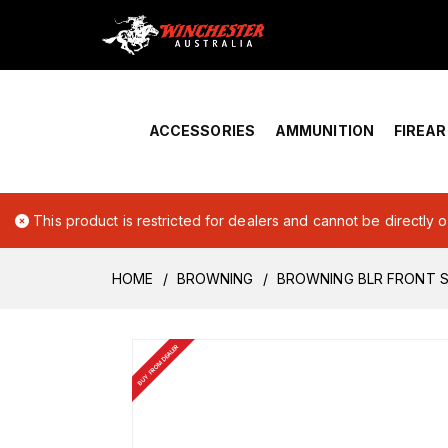
Home
›
Account Overview
ACCESSORIES
AMMUNITION
FIREA
This product is restricted for dealers and cannot be directly 
HOME
BROWNING
BROWNING BLR FRONT S
BUY FROM DEALER