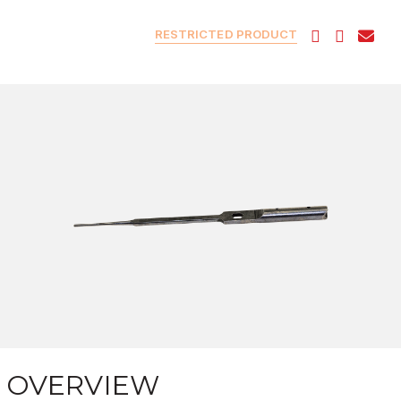
RESTRICTED PRODUCT
OVERVIEW