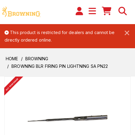
×
This product is restricted for dealers and cannot be
directly ordered online.
HOME
BROWNING
BROWNING BLR FIRING PIN LIGHTNING SA PN22
BUY FROM DEALER