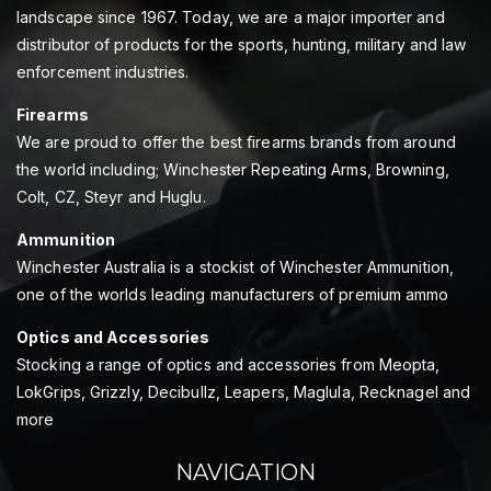
landscape since 1967. Today, we are a major importer and
distributor of products for the sports, hunting, military and law
enforcement industries.
Firearms
We are proud to offer the best firearms brands from around
the world including; Winchester Repeating Arms, Browning,
Colt, CZ, Steyr and Huglu.
Ammunition
Winchester Australia is a stockist of Winchester Ammunition,
one of the worlds leading manufacturers of premium ammo
Optics and Accessories
Stocking a range of optics and accessories from Meopta,
LokGrips, Grizzly, Decibullz, Leapers, Maglula, Recknagel and
more
NAVIGATION