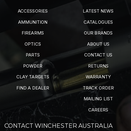
ACCESSORIES
LATEST NEWS
AMMUNITION
CATALOGUES
FIREARMS
OUR BRANDS
OPTICS
ABOUT US
PARTS
CONTACT US
POWDER
RETURNS
CLAY TARGETS
WARRANTY
FIND A DEALER
TRACK ORDER
MAILING LIST
CAREERS
CONTACT WINCHESTER AUSTRALIA