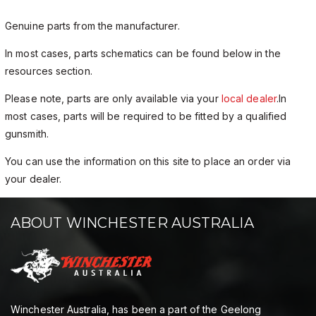
Genuine parts from the manufacturer.
In most cases, parts schematics can be found below in the
resources section.
Please note, parts are only available via your
local dealer
.In
most cases, parts will be required to be fitted by a qualified
gunsmith.
You can use the information on this site to place an order via
your dealer.
ABOUT WINCHESTER AUSTRALIA
Winchester Australia, has been a part of the Geelong