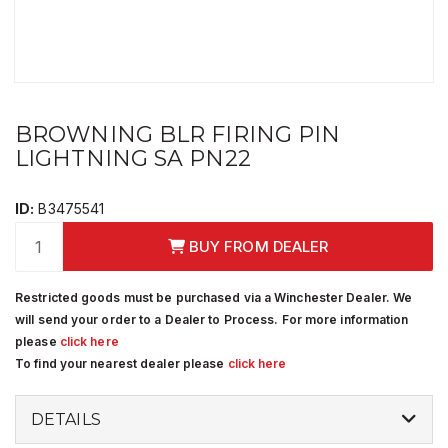
BROWNING BLR FIRING PIN
LIGHTNING SA PN22
ID:
B3475541
BUY FROM DEALER
Restricted goods must be purchased via a Winchester Dealer. We
will send your order to a Dealer to Process. For more information
please
click here
To find your nearest dealer please
click here
DETAILS