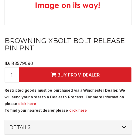
BROWNING XBOLT BOLT RELEASE
PIN PN11
ID:
B3579090
BUY FROM DEALER
Restricted goods must be purchased via a Winchester Dealer. We
will send your order to a Dealer to Process. For more information
please
click here
To find your nearest dealer please
click here
DETAILS