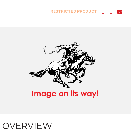
RESTRICTED PRODUCT
OVERVIEW