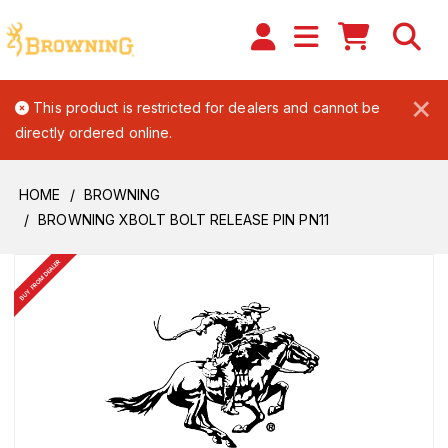
×
This product is restricted for dealers and cannot be
directly ordered online.
HOME
BROWNING
BROWNING XBOLT BOLT RELEASE PIN PN11
BUY FROM DEALER