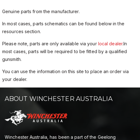
Genuine parts from the manufacturer.
In most cases, parts schematics can be found below in the
resources section.
Please note, parts are only available via your
local dealer
.In
most cases, parts will be required to be fitted by a qualified
gunsmith.
You can use the information on this site to place an order via
your dealer.
ABOUT WINCHESTER AUSTRALIA
Winchester Australia, has been a part of the Geelong