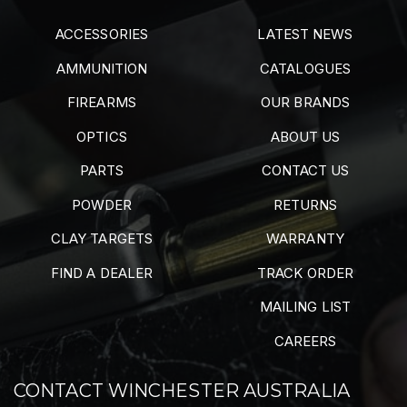
ACCESSORIES
LATEST NEWS
AMMUNITION
CATALOGUES
FIREARMS
OUR BRANDS
OPTICS
ABOUT US
PARTS
CONTACT US
POWDER
RETURNS
CLAY TARGETS
WARRANTY
FIND A DEALER
TRACK ORDER
MAILING LIST
CAREERS
CONTACT WINCHESTER AUSTRALIA