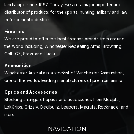
landscape since 1967. Today, we are a major importer and
distributor of products for the sports, hunting, military and law
enforcement industries.
Firearms
We are proud to offer the best firearms brands from around
the world including; Winchester Repeating Arms, Browning,
Colt, CZ, Steyr and Huglu.
Ammunition
Winchester Australia is a stockist of Winchester Ammunition,
one of the worlds leading manufacturers of premium ammo
Optics and Accessories
Stocking a range of optics and accessories from Meopta,
LokGrips, Grizzly, Decibullz, Leapers, Maglula, Recknagel and
more
NAVIGATION