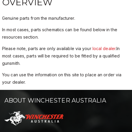
OVERVIEW
Genuine parts from the manufacturer.
In most cases, parts schematics can be found below in the
resources section.
Please note, parts are only available via your
local dealer
.In
most cases, parts will be required to be fitted by a qualified
gunsmith.
You can use the information on this site to place an order via
your dealer.
ABOUT WINCHESTER AUSTRALIA