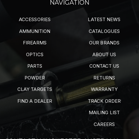
NAVIGATION
ACCESSORIES
LATEST NEWS
AMMUNITION
CATALOGUES
FIREARMS
OUR BRANDS
OPTICS
ABOUT US
PARTS
CONTACT US
POWDER
RETURNS
CLAY TARGETS
WARRANTY
FIND A DEALER
TRACK ORDER
MAILING LIST
CAREERS