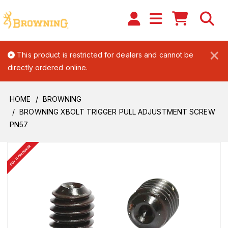
×
This product is restricted for dealers and cannot be
directly ordered online.
HOME
BROWNING
BROWNING XBOLT TRIGGER PULL ADJUSTMENT SCREW
PN57
BUY FROM DEALER