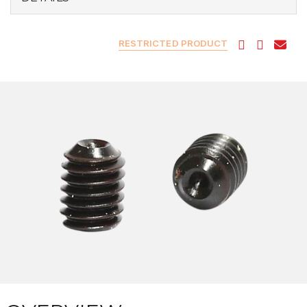
RESTRICTED PRODUCT