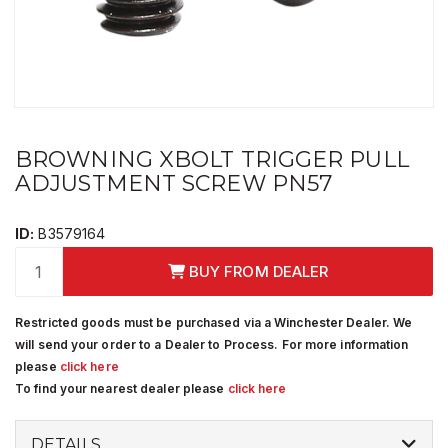
BROWNING XBOLT TRIGGER PULL
ADJUSTMENT SCREW PN57
ID:
B3579164
BUY FROM DEALER
Restricted goods must be purchased via a Winchester Dealer. We
will send your order to a Dealer to Process. For more information
please
click here
To find your nearest dealer please
click here
DETAILS