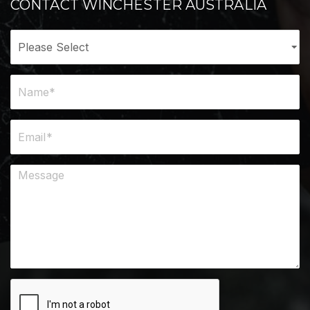
CONTACT WINCHESTER AUSTRALIA