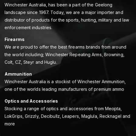
Winchester Australia, has been a part of the Geelong
landscape since 1967. Today, we are a major importer and
distributor of products for the sports, hunting, military and law
enforcement industries.
Firearms
We are proud to offer the best firearms brands from around
the world including; Winchester Repeating Arms, Browning,
Colt, CZ, Steyr and Huglu.
Ammunition
Winchester Australia is a stockist of Winchester Ammunition,
one of the worlds leading manufacturers of premium ammo
Optics and Accessories
Stocking a range of optics and accessories from Meopta,
LokGrips, Grizzly, Decibullz, Leapers, Maglula, Recknagel and
more