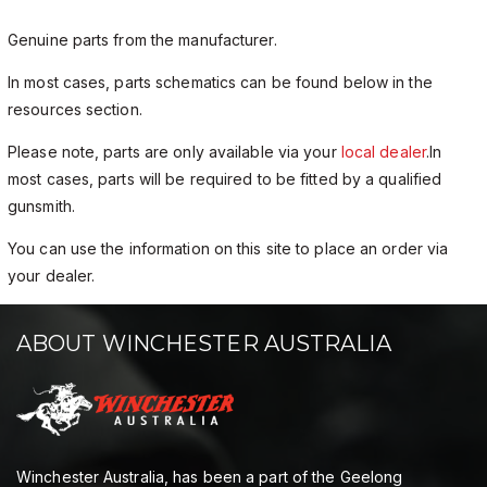
Genuine parts from the manufacturer.
In most cases, parts schematics can be found below in the
resources section.
Please note, parts are only available via your
local dealer
.In
most cases, parts will be required to be fitted by a qualified
gunsmith.
You can use the information on this site to place an order via
your dealer.
ABOUT WINCHESTER AUSTRALIA
Winchester Australia, has been a part of the Geelong