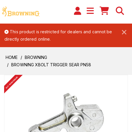
×
This product is restricted for dealers and cannot be
directly ordered online.
HOME
BROWNING
BROWNING XBOLT TRIGGER SEAR PN58
BUY FROM DEALER