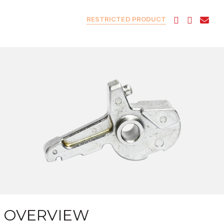
RESTRICTED PRODUCT
OVERVIEW