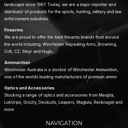
landscape since 1967. Today, we are a major importer and
distributor of products for the sports, hunting, military and law
enforcement industries.
Firearms
We are proud to offer the best firearms brands from around
the world including; Winchester Repeating Arms, Browning,
Colt, CZ, Steyr and Huglu.
Ammunition
Winchester Australia is a stockist of Winchester Ammunition,
one of the worlds leading manufacturers of premium ammo
Optics and Accessories
Stocking a range of optics and accessories from Meopta,
LokGrips, Grizzly, Decibullz, Leapers, Maglula, Recknagel and
more
NAVIGATION