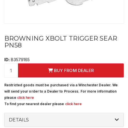
BROWNING XBOLT TRIGGER SEAR
PN58
ID:
B3579165
BUY FROM DEALER
Restricted goods must be purchased via a Winchester Dealer. We
will send your order to a Dealer to Process. For more information
please
click here
To find your nearest dealer please
click here
DETAILS