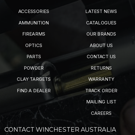
ACCESSORIES
LATEST NEWS
AMMUNITION
CATALOGUES
FIREARMS
OUR BRANDS
OPTICS
ABOUT US
PARTS
CONTACT US
POWDER
RETURNS
CLAY TARGETS
WARRANTY
FIND A DEALER
TRACK ORDER
MAILING LIST
CAREERS
CONTACT WINCHESTER AUSTRALIA