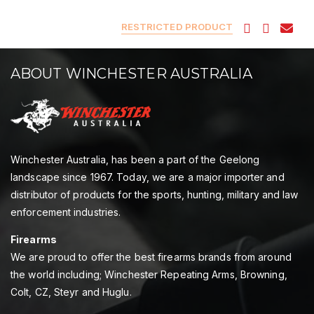
RESTRICTED PRODUCT
ABOUT WINCHESTER AUSTRALIA
Winchester Australia, has been a part of the Geelong
landscape since 1967. Today, we are a major importer and
distributor of products for the sports, hunting, military and law
enforcement industries.
Firearms
We are proud to offer the best firearms brands from around
the world including; Winchester Repeating Arms, Browning,
Colt, CZ, Steyr and Huglu.