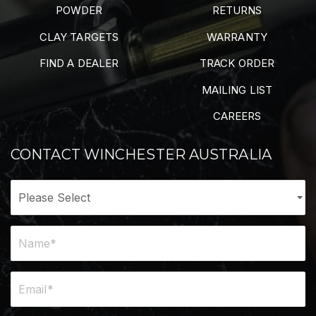
POWDER
RETURNS
CLAY TARGETS
WARRANTY
FIND A DEALER
TRACK ORDER
MAILING LIST
CAREERS
CONTACT WINCHESTER AUSTRALIA