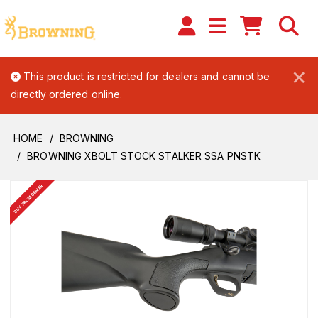
×
This product is restricted for dealers and cannot be
directly ordered online.
HOME
BROWNING
BROWNING XBOLT STOCK STALKER SSA PNSTK
BUY FROM DEALER