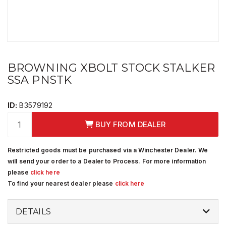
BROWNING XBOLT STOCK STALKER
SSA PNSTK
ID:
B3579192
BUY FROM DEALER
Restricted goods must be purchased via a Winchester Dealer. We
will send your order to a Dealer to Process. For more information
please
click here
To find your nearest dealer please
click here
DETAILS