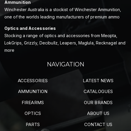
Ammunition
Winchester Australia is a stockist of Winchester Ammunition,
one of the worlds leading manufacturers of premium ammo
Optics and Accessories
Stocking a range of optics and accessories from Meopta,
LokGrips, Grizzly, Decibullz, Leapers, Maglula, Recknagel and
more
NAVIGATION
ACCESSORIES
LATEST NEWS
AMMUNITION
CATALOGUES
FIREARMS
OUR BRANDS
OPTICS
ABOUT US
PARTS
CONTACT US