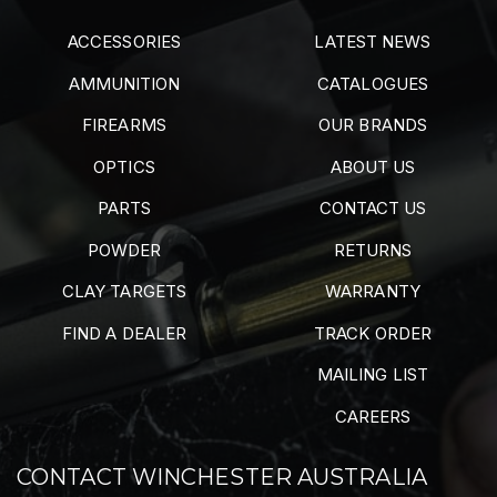
ACCESSORIES
LATEST NEWS
AMMUNITION
CATALOGUES
FIREARMS
OUR BRANDS
OPTICS
ABOUT US
PARTS
CONTACT US
POWDER
RETURNS
CLAY TARGETS
WARRANTY
FIND A DEALER
TRACK ORDER
MAILING LIST
CAREERS
CONTACT WINCHESTER AUSTRALIA