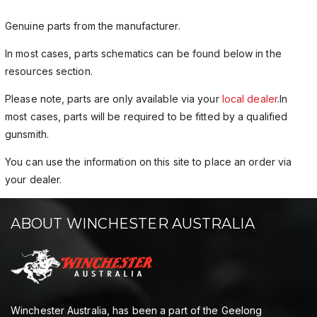
Genuine parts from the manufacturer.
In most cases, parts schematics can be found below in the
resources section.
Please note, parts are only available via your
local dealer
.In
most cases, parts will be required to be fitted by a qualified
gunsmith.
You can use the information on this site to place an order via
your dealer.
ABOUT WINCHESTER AUSTRALIA
Winchester Australia, has been a part of the Geelong