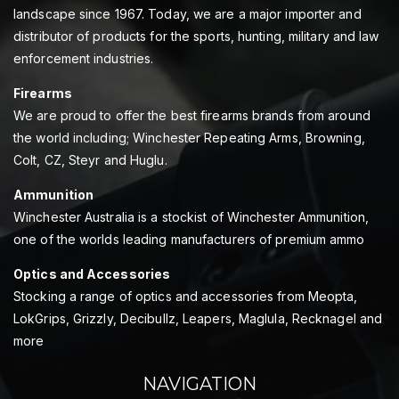
landscape since 1967. Today, we are a major importer and
distributor of products for the sports, hunting, military and law
enforcement industries.
Firearms
We are proud to offer the best firearms brands from around
the world including; Winchester Repeating Arms, Browning,
Colt, CZ, Steyr and Huglu.
Ammunition
Winchester Australia is a stockist of Winchester Ammunition,
one of the worlds leading manufacturers of premium ammo
Optics and Accessories
Stocking a range of optics and accessories from Meopta,
LokGrips, Grizzly, Decibullz, Leapers, Maglula, Recknagel and
more
NAVIGATION