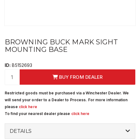
BROWNING BUCK MARK SIGHT
MOUNTING BASE
ID:
B5152693
BUY FROM DEALER
Restricted goods must be purchased via a Winchester Dealer. We
will send your order to a Dealer to Process. For more information
please
click here
To find your nearest dealer please
click here
DETAILS