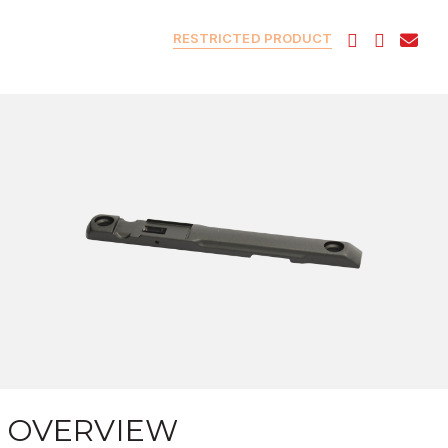
RESTRICTED PRODUCT
OVERVIEW