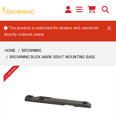
×
This product is restricted for dealers and cannot be
directly ordered online.
HOME
BROWNING
BROWNING BUCK MARK SIGHT MOUNTING BASE
BUY FROM DEALER