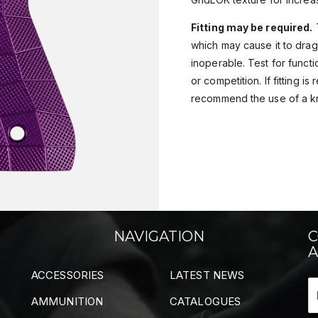
Fitting may be required.
T
which may cause it to drag
inoperable. Test for functio
or competition. If fitting i
recommend the use of a k
NAVIGATION
C
A
ACCESSORIES
LATEST NEWS
AMMUNITION
CATALOGUES