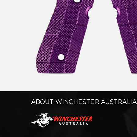
ABOUT WINCHESTER AUSTRALIA