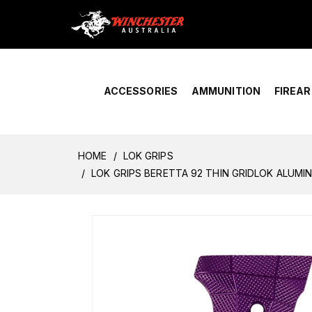
Home
›
Account Overview
ACCESSORIES
AMMUNITION
FIREA
HOME
LOK GRIPS
LOK GRIPS BERETTA 92 THIN GRIDLOK ALUMI