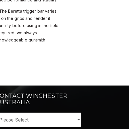
he Beretta trigger bar varies
 on the grips and render it
nality before using in the field
s required, we always
nowledgeable gunsmith.
ONTACT WINCHESTER
USTRALIA