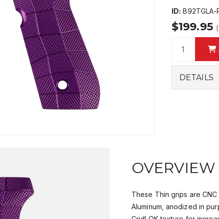
ID:
B92TGLA-
$199.95
DETAILS
OVERVIEW
These Thin grips are CNC
Aluminum, anodized in pur
GridLOK texture for increa