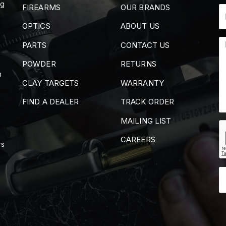
ng
FIREARMS
OUR BRANDS
OPTICS
ABOUT US
PARTS
CONTACT US
POWDER
RETURNS
m
CLAY TARGETS
WARRANTY
FIND A DEALER
TRACK ORDER
MAILING LIST
CAREERS
rs