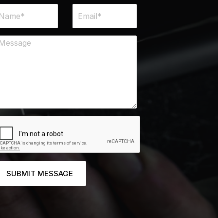
SUBMIT MESSAGE