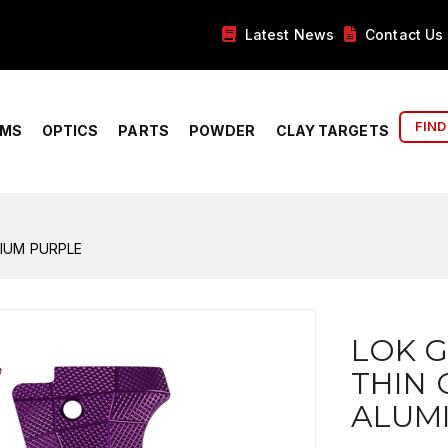
Latest News
Contact Us
FIND
RMS
OPTICS
PARTS
POWDER
CLAY TARGETS
NIUM PURPLE
LOK G
THIN 
ALUM