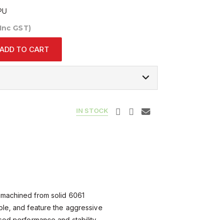
PU
(Inc GST)
ADD TO CART
IN STOCK
 machined from solid 6061
ple, and feature the aggressive
sed performance and stability.