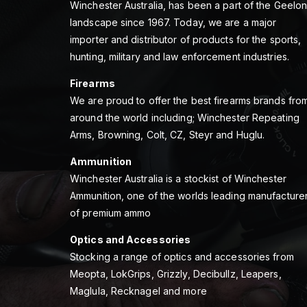
Winchester Australia, has been a part of the Geelo
landscape since 1967. Today, we are a major
importer and distributor of products for the sports,
hunting, military and law enforcement industries.
Firearms
We are proud to offer the best firearms brands fro
around the world including; Winchester Repeating
Arms, Browning, Colt, CZ, Steyr and Huglu.
Ammunition
Winchester Australia is a stockist of Winchester
Ammunition, one of the worlds leading manufacture
of premium ammo
Optics and Accessories
Stocking a range of optics and accessories from
Meopta, LokGrips, Grizzly, Decibullz, Leapers,
Maglula, Recknagel and more