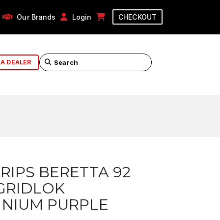
Our Brands
Login
CHECKOUT
 A DEALER
RIPS BERETTA 92
GRIDLOK
INIUM PURPLE