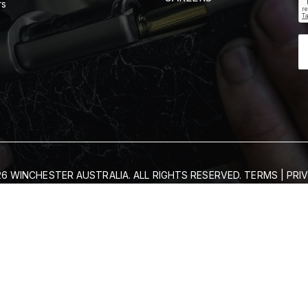
rs
6 WINCHESTER AUSTRALIA. ALL RIGHTS RESERVED.
TERMS
|
PRI