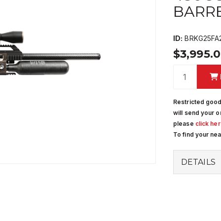
BARR
ID:
BRKG25FA
$3,995.
Restricted good
will send your o
please
click he
To find your ne
DETAILS