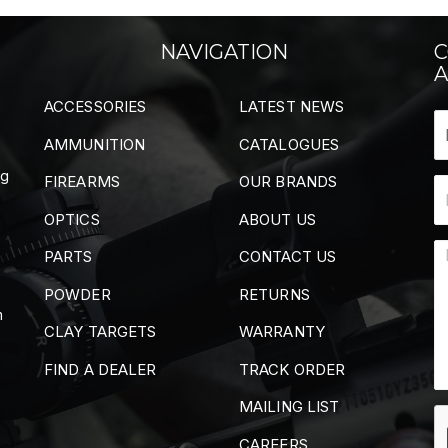
NAVIGATION
C
A
ACCESSORIES
LATEST NEWS
AMMUNITION
CATALOGUES
ng
FIREARMS
OUR BRANDS
OPTICS
ABOUT US
PARTS
CONTACT US
POWDER
RETURNS
m
CLAY TARGETS
WARRANTY
FIND A DEALER
TRACK ORDER
MAILING LIST
CAREERS