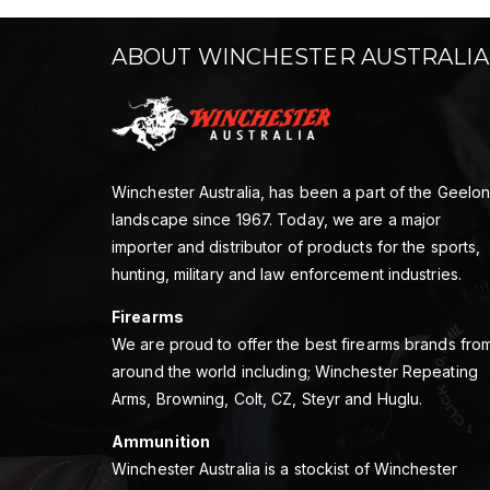
ABOUT WINCHESTER AUSTRALIA
Winchester Australia, has been a part of the Geelo
landscape since 1967. Today, we are a major
importer and distributor of products for the sports,
hunting, military and law enforcement industries.
Firearms
We are proud to offer the best firearms brands fro
around the world including; Winchester Repeating
Arms, Browning, Colt, CZ, Steyr and Huglu.
Ammunition
Winchester Australia is a stockist of Winchester