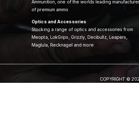
Ammunition, one of the worlds leading manufacture
of premium ammo
Optics and Accessories
Stocking a range of optics and accessories from
Meopta, LokGrips, Grizzly, Decibullz, Leapers,
Maglula, Recknagel and more
COPYRIGHT © 202