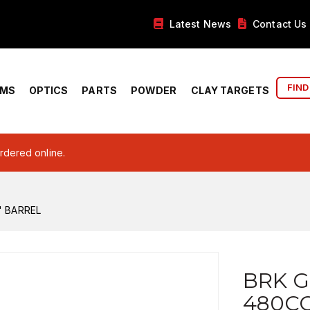
Latest News
Contact Us
FIND
RMS
OPTICS
PARTS
POWDER
CLAY TARGETS
ordered online.
" BARREL
BRK G
480CC