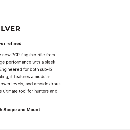
ILVER
er refined.
e new PCP flagship rifle from
ge performance with a sleek,
 Engineered for both sub-12
ting, it features a modular
 power levels, and ambidextrous
 ultimate tool for hunters and
th Scope and Mount