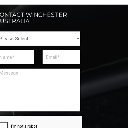
ONTACT WINCHESTER
USTRALIA