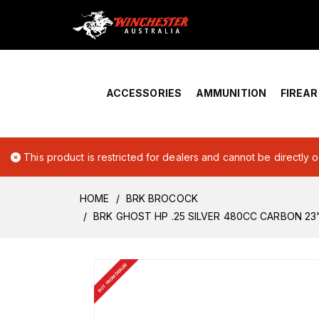
Home
›
Account Overview
ACCESSORIES
AMMUNITION
FIREA
This product is restricted for dealers and cannot be directly 
HOME
BRK BROCOCK
BRK GHOST HP .25 SILVER 480CC CARBON 23
BUY FROM DEALER