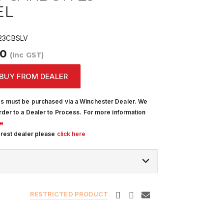
EL
23CBSLV
00
(Inc GST)
BUY FROM DEALER
s must be purchased via a Winchester Dealer. We
rder to a Dealer to Process. For more information
re
arest dealer please
click here
RESTRICTED PRODUCT