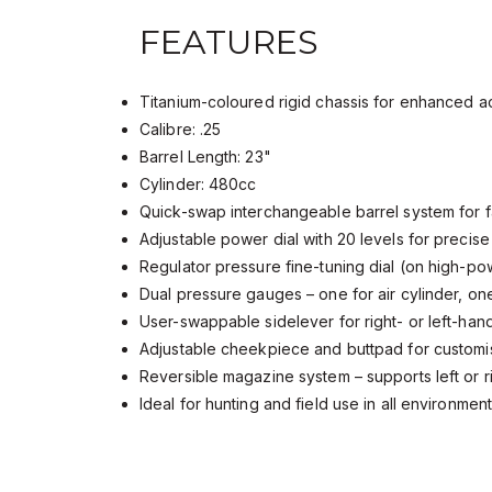
FEATURES
Titanium-coloured rigid chassis for enhanced
Calibre: .25
Barrel Length: 23"
Cylinder: 480cc
Quick-swap interchangeable barrel system for 
Adjustable power dial with 20 levels for precis
Regulator pressure fine-tuning dial (on high-
Dual pressure gauges – one for air cylinder, on
User-swappable sidelever for right- or left-ha
Adjustable cheekpiece and buttpad for customi
Reversible magazine system – supports left or 
Ideal for hunting and field use in all environme