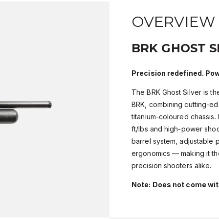
OVERVIEW
BRK GHOST S
Precision redefined. Pow
The BRK Ghost Silver is th
BRK, combining cutting-ed
titanium-coloured chassis.
ft/lbs and high-power shoo
barrel system, adjustable
ergonomics — making it the
precision shooters alike.
Note: Does not come wi