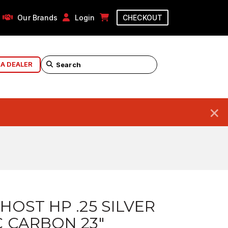
Our Brands
Login
CHECKOUT
 A DEALER
×
HOST HP .25 SILVER
 CARBON 23"