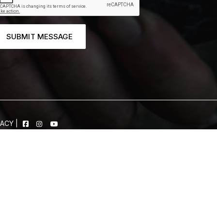
SUBMIT MESSAGE
VACY
|