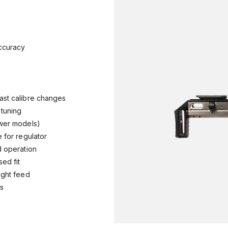
 accuracy
fast calibre changes
e tuning
power models)
e for regulator
nd operation
sed fit
right feed
nts