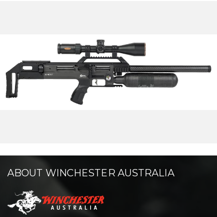
ABOUT WINCHESTER AUSTRALIA