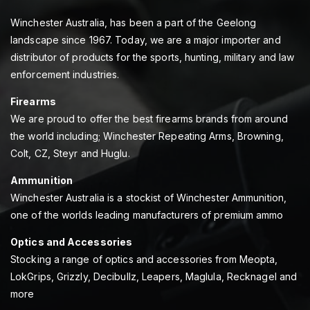
Winchester Australia, has been a part of the Geelong
landscape since 1967. Today, we are a major importer and
distributor of products for the sports, hunting, military and law
enforcement industries.
Firearms
We are proud to offer the best firearms brands from around
the world including; Winchester Repeating Arms, Browning,
Colt, CZ, Steyr and Huglu.
Ammunition
Winchester Australia is a stockist of Winchester Ammunition,
one of the worlds leading manufacturers of premium ammo
Optics and Accessories
Stocking a range of optics and accessories from Meopta,
LokGrips, Grizzly, Decibullz, Leapers, Maglula, Recknagel and
more