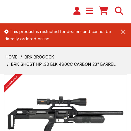
×
This product is restricted for dealers and cannot be
directly ordered online.
HOME
BRK BROCOCK
BRK GHOST HP .30 BLK 480CC CARBON 23" BARREL
BUY FROM DEALER