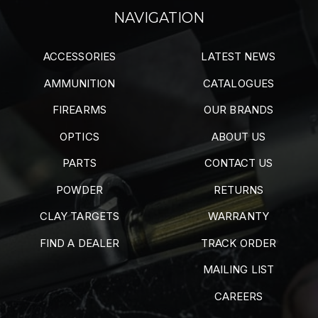
NAVIGATION
ACCESSORIES
LATEST NEWS
AMMUNITION
CATALOGUES
FIREARMS
OUR BRANDS
OPTICS
ABOUT US
PARTS
CONTACT US
POWDER
RETURNS
CLAY TARGETS
WARRANTY
FIND A DEALER
TRACK ORDER
MAILING LIST
CAREERS