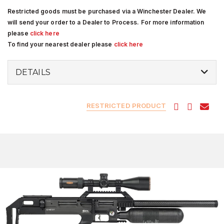
Restricted goods must be purchased via a Winchester Dealer. We
will send your order to a Dealer to Process. For more information
please
click here
To find your nearest dealer please
click here
DETAILS
RESTRICTED PRODUCT