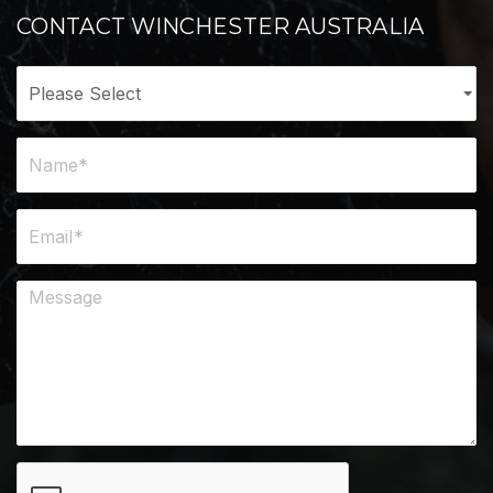
CONTACT WINCHESTER AUSTRALIA