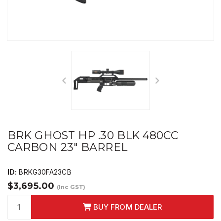
BRK GHOST HP .30 BLK 480CC
CARBON 23" BARREL
ID:
BRKG30FA23CB
$3,695.00
(Inc GST)
BUY FROM DEALER