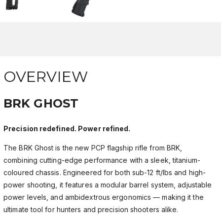
OVERVIEW
BRK GHOST
Precision redefined. Power refined.
The BRK Ghost is the new PCP flagship rifle from BRK,
combining cutting-edge performance with a sleek, titanium-
coloured chassis. Engineered for both sub-12 ft/lbs and high-
power shooting, it features a modular barrel system, adjustable
power levels, and ambidextrous ergonomics — making it the
ultimate tool for hunters and precision shooters alike.