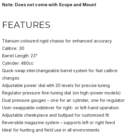
Note: Does not come with Scope and Mount
FEATURES
Titanium-coloured rigid chassis for enhanced accuracy
Calibre: .30
Barrel Length: 23"
Cylinder: 480cc
Quick-swap interchangeable barrel system for fast calibre
changes
Adjustable power dial with 20 levels for precise tuning
Regulator pressure fine-tuning dial (on high-power models)
Dual pressure gauges – one for air cylinder, one for regulator
User-swappable sidelever for right- or left-hand operation
Adjustable cheekpiece and buttpad for customised fit
Reversible magazine system – supports left or right feed
Ideal for hunting and field use in all environments