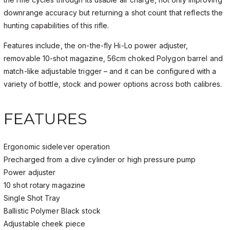
downrange accuracy but returning a shot count that reflects the
hunting capabilities of this rifle.
Features include, the on-the-fly Hi-Lo power adjuster,
removable 10-shot magazine, 56cm choked Polygon barrel and
match-like adjustable trigger – and it can be configured with a
variety of bottle, stock and power options across both calibres.
FEATURES
Ergonomic sidelever operation
Precharged from a dive cylinder or high pressure pump
Power adjuster
10 shot rotary magazine
Single Shot Tray
Ballistic Polymer Black stock
Adjustable cheek piece