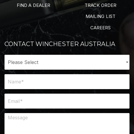
FIND A DEALER
TRACK ORDER
MAILING LIST
CAREERS
CONTACT WINCHESTER AUSTRALIA