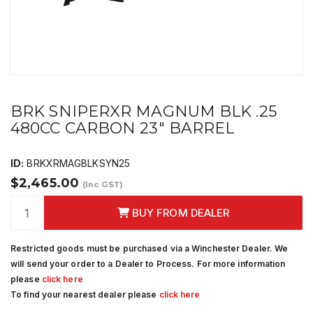
BRK SNIPERXR MAGNUM BLK .25
480CC CARBON 23" BARREL
ID:
BRKXRMAGBLKSYN25
$2,465.00
(Inc GST)
BUY FROM DEALER
Restricted goods must be purchased via a Winchester Dealer. We
will send your order to a Dealer to Process. For more information
please
click here
To find your nearest dealer please
click here