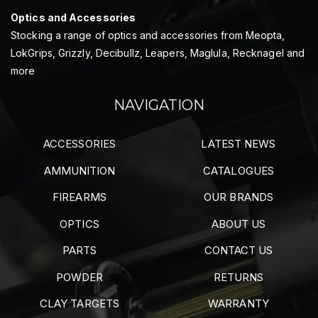
Optics and Accessories
Stocking a range of optics and accessories from Meopta,
LokGrips, Grizzly, Decibullz, Leapers, Maglula, Recknagel and
more
NAVIGATION
ACCESSORIES
LATEST NEWS
AMMUNITION
CATALOGUES
FIREARMS
OUR BRANDS
OPTICS
ABOUT US
PARTS
CONTACT US
POWDER
RETURNS
CLAY TARGETS
WARRANTY