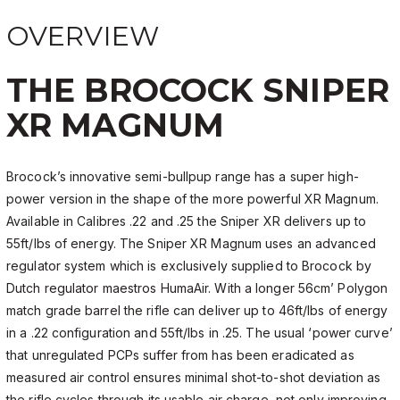
OVERVIEW
THE BROCOCK SNIPER
XR MAGNUM
Brocock’s innovative semi-bullpup range has a super high-
power version in the shape of the more powerful XR Magnum.
Available in Calibres .22 and .25 the Sniper XR delivers up to
55ft/lbs of energy. The Sniper XR Magnum uses an advanced
regulator system which is exclusively supplied to Brocock by
Dutch regulator maestros HumaAir. With a longer 56cm’ Polygon
match grade barrel the rifle can deliver up to 46ft/lbs of energy
in a .22 configuration and 55ft/lbs in .25. The usual ‘power curve’
that unregulated PCPs suffer from has been eradicated as
measured air control ensures minimal shot-to-shot deviation as
the rifle cycles through its usable air charge, not only improving