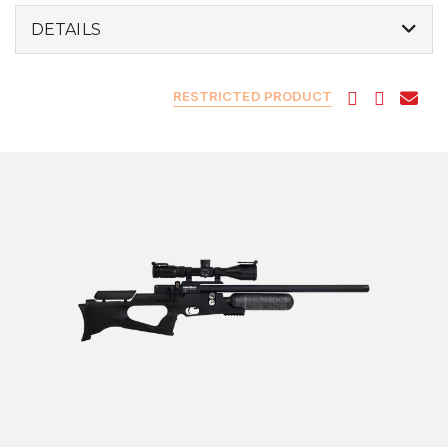
DETAILS
RESTRICTED PRODUCT