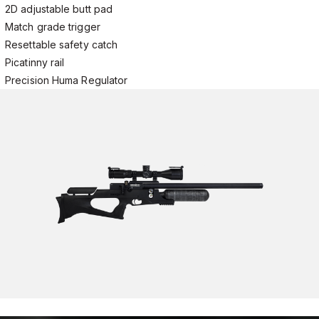
2D adjustable butt pad
Match grade trigger
Resettable safety catch
Picatinny rail
Precision Huma Regulator