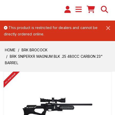
×
This product is restricted for dealers and cannot be
directly ordered online.
HOME
BRK BROCOCK
BRK SNIPERXR MAGNUM BLK .25 480CC CARBON 23"
BARREL
BUY FROM DEALER