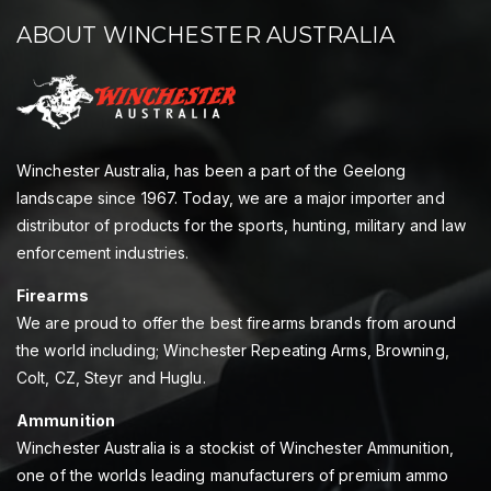
ABOUT WINCHESTER AUSTRALIA
Winchester Australia, has been a part of the Geelong
landscape since 1967. Today, we are a major importer and
distributor of products for the sports, hunting, military and law
enforcement industries.
Firearms
We are proud to offer the best firearms brands from around
the world including; Winchester Repeating Arms, Browning,
Colt, CZ, Steyr and Huglu.
Ammunition
Winchester Australia is a stockist of Winchester Ammunition,
one of the worlds leading manufacturers of premium ammo