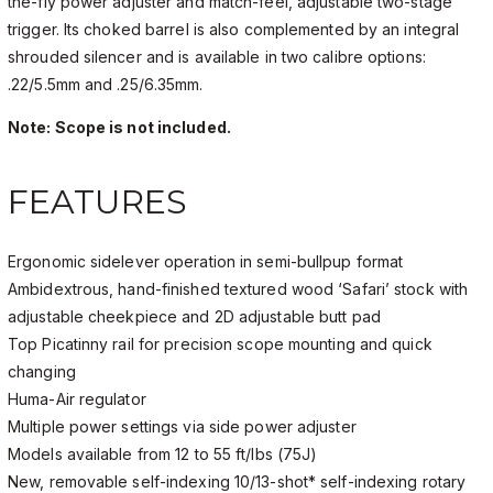
the-fly power adjuster and match-feel, adjustable two-stage
trigger. Its choked barrel is also complemented by an integral
shrouded silencer and is available in two calibre options:
.22/5.5mm and .25/6.35mm.
Note: Scope is not included.
FEATURES
Ergonomic sidelever operation in semi-bullpup format
Ambidextrous, hand-finished textured wood ‘Safari’ stock with
adjustable cheekpiece and 2D adjustable butt pad
Top Picatinny rail for precision scope mounting and quick
changing
Huma-Air regulator
Multiple power settings via side power adjuster
Models available from 12 to 55 ft/lbs (75J)
New, removable self-indexing 10/13-shot* self-indexing rotary