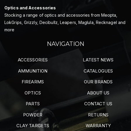
Optics and Accessories
Stocking a range of optics and accessories from Meopta,
LokGrips, Grizzly, Decibullz, Leapers, Maglula, Recknagel and
more
NAVIGATION
ACCESSORIES
LATEST NEWS
AMMUNITION
CATALOGUES
FIREARMS
OUR BRANDS
OPTICS
ABOUT US
PARTS
CONTACT US
POWDER
RETURNS
CLAY TARGETS
WARRANTY