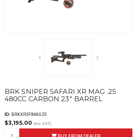
BRK SNIPER SAFARI XR MAG .25
480CC CARBON 23" BARREL
ID:
BRKXRSFIMAG25
$3,195.00
(Inc GST)
BUY FROM DEALER