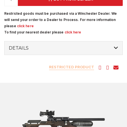
Restricted goods must be purchased via a Winchester Dealer. We
will send your order to a Dealer to Process. For more information
please
click here
To find your nearest dealer please
click here
DETAILS
RESTRICTED PRODUCT