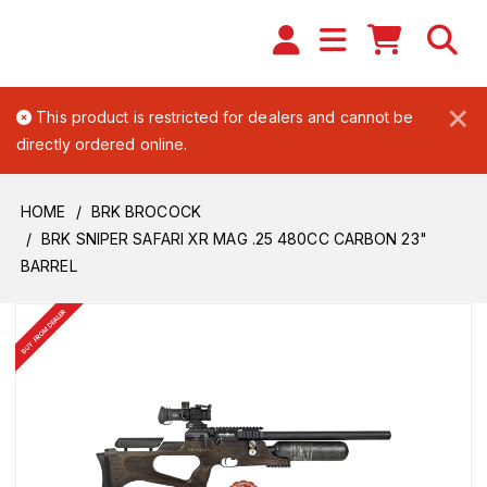
×
This product is restricted for dealers and cannot be
directly ordered online.
HOME
BRK BROCOCK
BRK SNIPER SAFARI XR MAG .25 480CC CARBON 23"
BARREL
BUY FROM DEALER