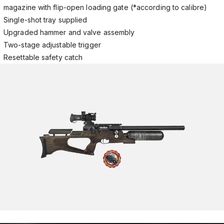
magazine with flip-open loading gate (*according to calibre)
Single-shot tray supplied
Upgraded hammer and valve assembly
Two-stage adjustable trigger
Resettable safety catch