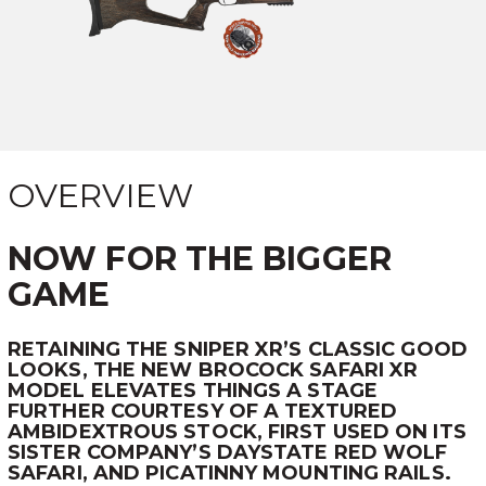
OVERVIEW
NOW FOR THE BIGGER
GAME
RETAINING THE SNIPER XR’S CLASSIC GOOD
LOOKS, THE NEW BROCOCK SAFARI XR
MODEL ELEVATES THINGS A STAGE
FURTHER COURTESY OF A TEXTURED
AMBIDEXTROUS STOCK, FIRST USED ON ITS
SISTER COMPANY’S DAYSTATE RED WOLF
SAFARI, AND PICATINNY MOUNTING RAILS.