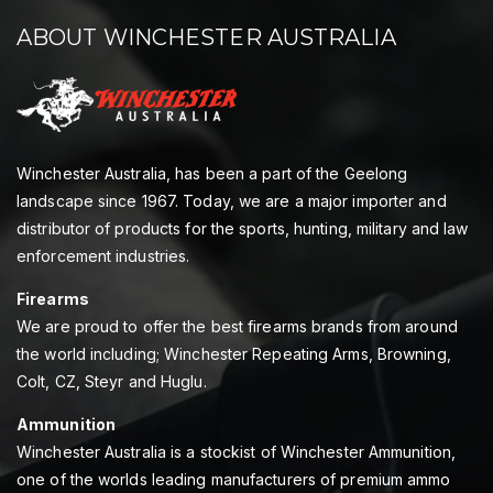
ABOUT WINCHESTER AUSTRALIA
Winchester Australia, has been a part of the Geelong
landscape since 1967. Today, we are a major importer and
distributor of products for the sports, hunting, military and law
enforcement industries.
Firearms
We are proud to offer the best firearms brands from around
the world including; Winchester Repeating Arms, Browning,
Colt, CZ, Steyr and Huglu.
Ammunition
Winchester Australia is a stockist of Winchester Ammunition,
one of the worlds leading manufacturers of premium ammo