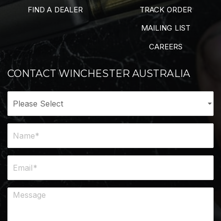
FIND A DEALER
TRACK ORDER
MAILING LIST
CAREERS
CONTACT WINCHESTER AUSTRALIA