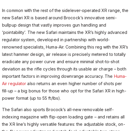
In common with the rest of the sidelever-operated XR range, the
new Safari XR is based around Brocock’s innovative semi-
bullpup design that vastly improves gun handling and
‘pointability’. The new Safari maintains the XR’s highly advanced
regulator system, developed in partnership with world-
renowned specialists, Huma-Air. Combining this reg with the XR’s
latest hammer design, air release is precisely metered to totally
eradicate any power curve and ensure minimal shot-to-shot
deviation as the rifle cycles through its usable air charge – both
important factors in improving downrange accuracy. The
Huma-
Air regulator
also returns an even higher number of shots per
fill-up – a big bonus for those who opt for the Safari XR in high-
power format (up to 55 ft/lbs).
The Safari also sports Brocock’s all-new removable self-
indexing magazine with flip-open loading gate – and retains all
the XR line’s highly versatile features: the adjustable stock, on-