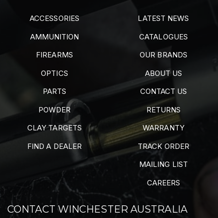
ACCESSORIES
LATEST NEWS
AMMUNITION
CATALOGUES
FIREARMS
OUR BRANDS
OPTICS
ABOUT US
PARTS
CONTACT US
POWDER
RETURNS
CLAY TARGETS
WARRANTY
FIND A DEALER
TRACK ORDER
MAILING LIST
CAREERS
CONTACT WINCHESTER AUSTRALIA