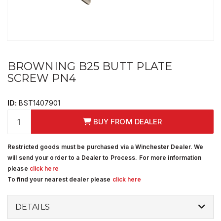
BROWNING B25 BUTT PLATE
SCREW PN4
ID:
BST1407901
BUY FROM DEALER
Restricted goods must be purchased via a Winchester Dealer. We
will send your order to a Dealer to Process. For more information
please
click here
To find your nearest dealer please
click here
DETAILS