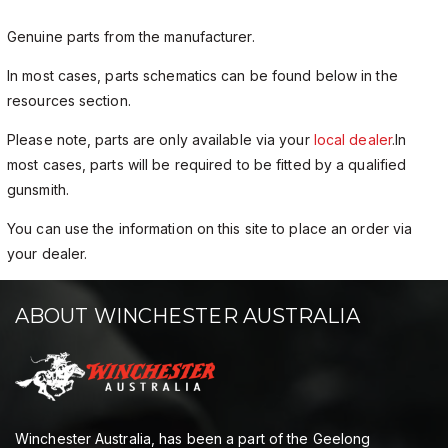
Genuine parts from the manufacturer.
In most cases, parts schematics can be found below in the
resources section.
Please note, parts are only available via your
local dealer
.In
most cases, parts will be required to be fitted by a qualified
gunsmith.
You can use the information on this site to place an order via
your dealer.
ABOUT WINCHESTER AUSTRALIA
Winchester Australia, has been a part of the Geelong