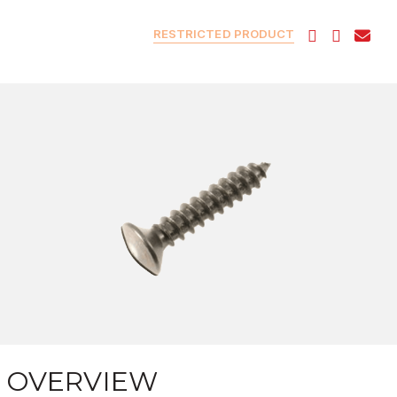
RESTRICTED PRODUCT
OVERVIEW