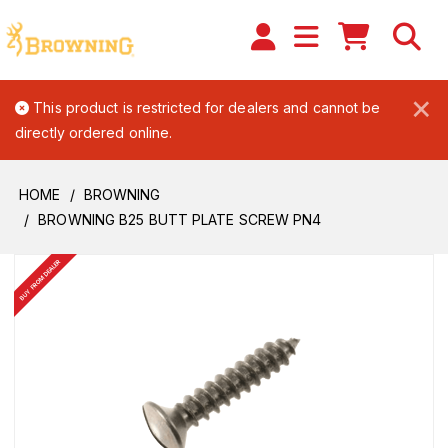
×
This product is restricted for dealers and cannot be
directly ordered online.
HOME
BROWNING
BROWNING B25 BUTT PLATE SCREW PN4
BUY FROM DEALER