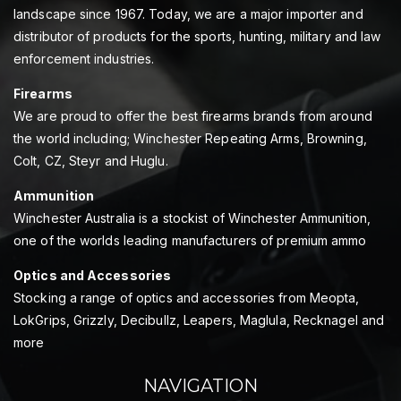
landscape since 1967. Today, we are a major importer and
distributor of products for the sports, hunting, military and law
enforcement industries.
Firearms
We are proud to offer the best firearms brands from around
the world including; Winchester Repeating Arms, Browning,
Colt, CZ, Steyr and Huglu.
Ammunition
Winchester Australia is a stockist of Winchester Ammunition,
one of the worlds leading manufacturers of premium ammo
Optics and Accessories
Stocking a range of optics and accessories from Meopta,
LokGrips, Grizzly, Decibullz, Leapers, Maglula, Recknagel and
more
NAVIGATION