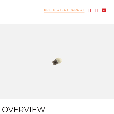
RESTRICTED PRODUCT
OVERVIEW