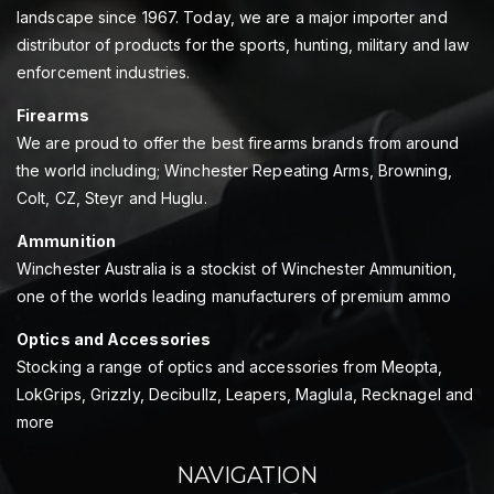
landscape since 1967. Today, we are a major importer and
distributor of products for the sports, hunting, military and law
enforcement industries.
Firearms
We are proud to offer the best firearms brands from around
the world including; Winchester Repeating Arms, Browning,
Colt, CZ, Steyr and Huglu.
Ammunition
Winchester Australia is a stockist of Winchester Ammunition,
one of the worlds leading manufacturers of premium ammo
Optics and Accessories
Stocking a range of optics and accessories from Meopta,
LokGrips, Grizzly, Decibullz, Leapers, Maglula, Recknagel and
more
NAVIGATION