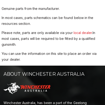
Genuine parts from the manufacturer.
In most cases, parts schematics can be found below in the
resources section.
Please note, parts are only available via your
local dealer
.In
most cases, parts will be required to be fitted by a qualified
gunsmith.
You can use the information on this site to place an order via
your dealer.
ABOUT WINCHESTER AUSTRALIA
Winchester Australia, has been a part of the Geelong