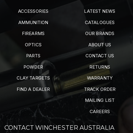
ACCESSORIES
LATEST NEWS
AMMUNITION
CATALOGUES
FIREARMS
OUR BRANDS
OPTICS
ABOUT US
PARTS
CONTACT US
POWDER
RETURNS
CLAY TARGETS
WARRANTY
FIND A DEALER
TRACK ORDER
MAILING LIST
CAREERS
CONTACT WINCHESTER AUSTRALIA