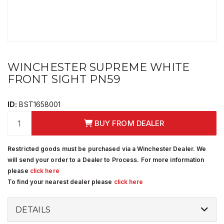
WINCHESTER SUPREME WHITE
FRONT SIGHT PN59
ID:
BST1658001
BUY FROM DEALER
Restricted goods must be purchased via a Winchester Dealer. We
will send your order to a Dealer to Process. For more information
please
click here
To find your nearest dealer please
click here
DETAILS