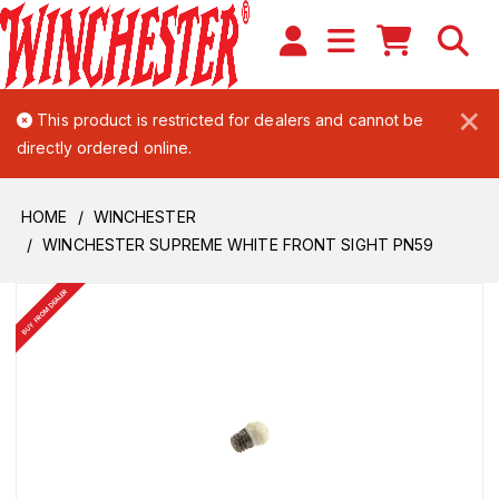
×
This product is restricted for dealers and cannot be
directly ordered online.
HOME
WINCHESTER
WINCHESTER SUPREME WHITE FRONT SIGHT PN59
BUY FROM DEALER