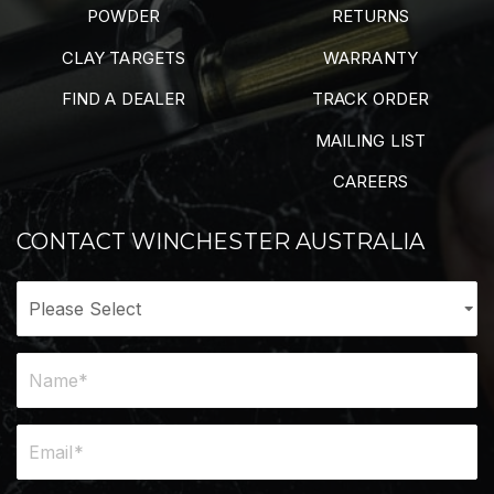
POWDER
RETURNS
CLAY TARGETS
WARRANTY
FIND A DEALER
TRACK ORDER
MAILING LIST
CAREERS
CONTACT WINCHESTER AUSTRALIA