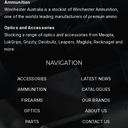
Ammunition
Winchester Australia is a stockist of Winchester Ammunition,
one of the worlds leading manufacturers of premium ammo
Optics and Accessories
Stocking a range of optics and accessories from Meopta,
LokGrips, Grizzly, Decibullz, Leapers, Maglula, Recknagel and
more
NAVIGATION
ACCESSORIES
LATEST NEWS
AMMUNITION
CATALOGUES
FIREARMS
OUR BRANDS
OPTICS
ABOUT US
PARTS
CONTACT US