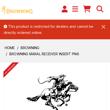
×
This product is restricted for dealers and cannot be
directly ordered online.
HOME
BROWNING
BROWNING MARAL RECEIVER INSERT PN6
BUY FROM DEALER