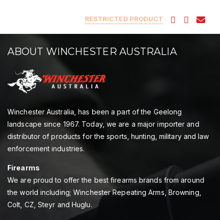
RESTRICTED PRODUCT
ABOUT WINCHESTER AUSTRALIA
Winchester Australia, has been a part of the Geelong
landscape since 1967. Today, we are a major importer and
distributor of products for the sports, hunting, military and law
enforcement industries.
Firearms
We are proud to offer the best firearms brands from around
the world including; Winchester Repeating Arms, Browning,
Colt, CZ, Steyr and Huglu.