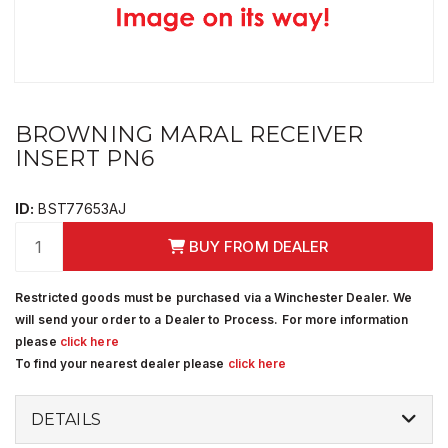
BROWNING MARAL RECEIVER
INSERT PN6
ID:
BST77653AJ
BUY FROM DEALER
Restricted goods must be purchased via a Winchester Dealer. We
will send your order to a Dealer to Process. For more information
please
click here
To find your nearest dealer please
click here
DETAILS