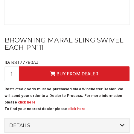
BROWNING MARAL SLING SWIVEL
EACH PN111
ID:
BST77790AJ
BUY FROM DEALER
Restricted goods must be purchased via a Winchester Dealer. We
will send your order to a Dealer to Process. For more information
please
click here
To find your nearest dealer please
click here
DETAILS