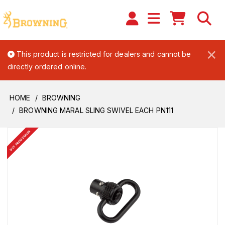
×
This product is restricted for dealers and cannot be
directly ordered online.
HOME
BROWNING
BROWNING MARAL SLING SWIVEL EACH PN111
BUY FROM DEALER