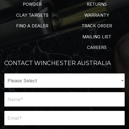
POWDER
RETURNS
CLAY TARGETS
WARRANTY
FIND A DEALER
TRACK ORDER
MAILING LIST
CAREERS
CONTACT WINCHESTER AUSTRALIA