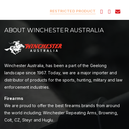
RESTRICTED PRODUCT
ABOUT WINCHESTER AUSTRALIA
Winchester Australia, has been a part of the Geelong
landscape since 1967. Today, we are a major importer and
distributor of products for the sports, hunting, military and law
enforcement industries.
Firearms
We are proud to offer the best firearms brands from around
the world including; Winchester Repeating Arms, Browning,
Colt, CZ, Steyr and Huglu.