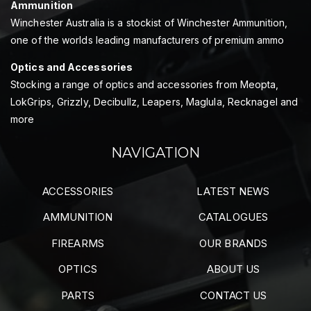
Ammunition
Winchester Australia is a stockist of Winchester Ammunition,
one of the worlds leading manufacturers of premium ammo
Optics and Accessories
Stocking a range of optics and accessories from Meopta,
LokGrips, Grizzly, Decibullz, Leapers, Maglula, Recknagel and
more
NAVIGATION
ACCESSORIES
LATEST NEWS
AMMUNITION
CATALOGUES
FIREARMS
OUR BRANDS
OPTICS
ABOUT US
PARTS
CONTACT US