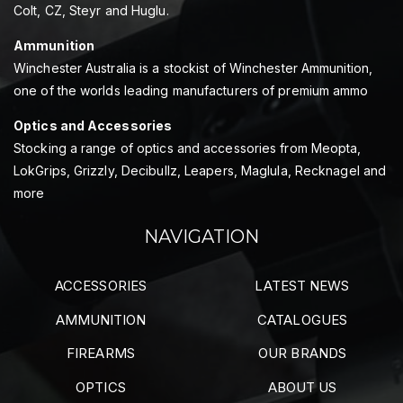
Colt, CZ, Steyr and Huglu.
Ammunition
Winchester Australia is a stockist of Winchester Ammunition,
one of the worlds leading manufacturers of premium ammo
Optics and Accessories
Stocking a range of optics and accessories from Meopta,
LokGrips, Grizzly, Decibullz, Leapers, Maglula, Recknagel and
more
NAVIGATION
ACCESSORIES
LATEST NEWS
AMMUNITION
CATALOGUES
FIREARMS
OUR BRANDS
OPTICS
ABOUT US