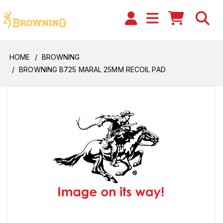
HOME
BROWNING
BROWNING B725 MARAL 25MM RECOIL PAD