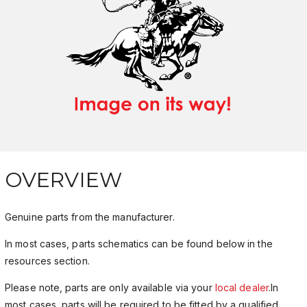
OVERVIEW
Genuine parts from the manufacturer.
In most cases, parts schematics can be found below in the
resources section.
Please note, parts are only available via your
local dealer
.In
most cases, parts will be required to be fitted by a qualified