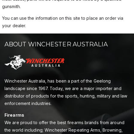
gunsmith.
You can use the information on this site to place an order via
your dealer.
ABOUT WINCHESTER AUSTRALIA
Winchester Australia, has been a part of the Geelong
landscape since 1967. Today, we are a major importer and
distributor of products for the sports, hunting, military and law
enforcement industries.
Firearms
We are proud to offer the best firearms brands from around
the world including; Winchester Repeating Arms, Browning,