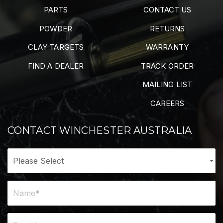
PARTS
CONTACT US
POWDER
RETURNS
CLAY TARGETS
WARRANTY
FIND A DEALER
TRACK ORDER
MAILING LIST
CAREERS
CONTACT WINCHESTER AUSTRALIA