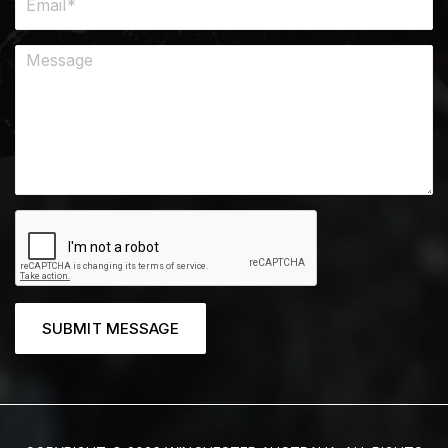
SUBMIT MESSAGE