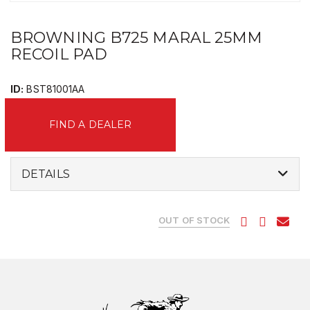
BROWNING B725 MARAL 25MM
RECOIL PAD
ID:
BST81001AA
FIND A DEALER
DETAILS
OUT OF STOCK