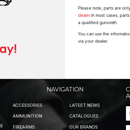
Please note, parts are onl
dealer
.In most cases, parts
a qualified gunsmith.
You can use the information
via your dealer.
NAVIGATION
C
A
ACCESSORIES
LATEST NEWS
AMMUNITION
CATALOGUES
ng
FIREARMS
OUR BRANDS