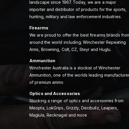
landscape since 1967. Today, we are a major
importer and distributor of products for the sports,
hunting, military and law enforcement industries.
Firearms
We are proud to offer the best firearms brands fro
around the world including; Winchester Repeating
Arms, Browning, Colt, CZ, Steyr and Huglu.
Ammunition
Winchester Australia is a stockist of Winchester
Ammunition, one of the worlds leading manufacture
of premium ammo
Optics and Accessories
Stocking a range of optics and accessories from
Meopta, LokGrips, Grizzly, Decibullz, Leapers,
Maglula, Recknagel and more