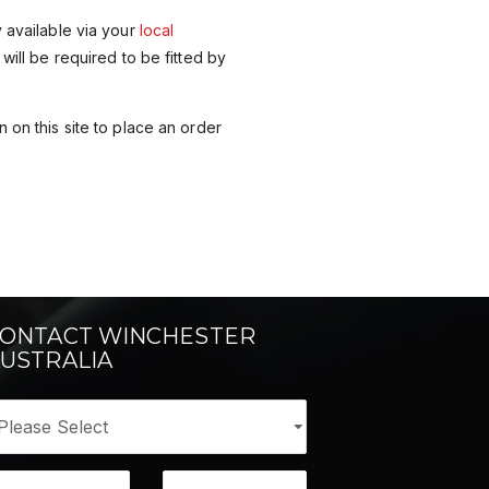
y available via your
local
 will be required to be fitted by
 on this site to place an order
ONTACT WINCHESTER
USTRALIA