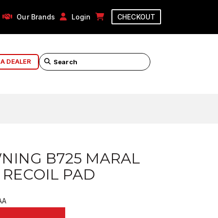
Our Brands
Login
CHECKOUT
 A DEALER
NING B725 MARAL
 RECOIL PAD
AA