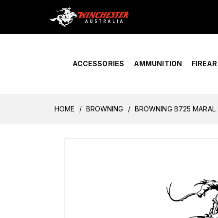
Home
›
Account Overview
ACCESSORIES
AMMUNITION
FIREA
HOME
BROWNING
BROWNING B725 MARAL 