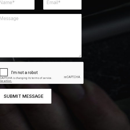
SUBMIT MESSAGE