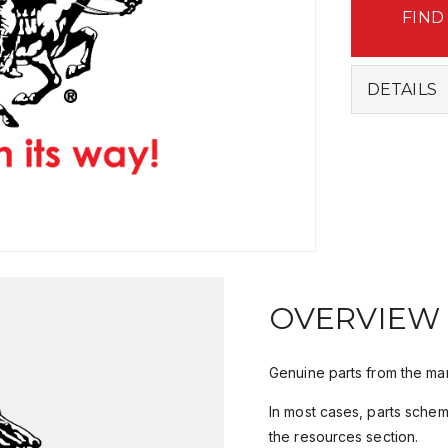
FIND
DETAILS
OVERVIEW
Genuine parts from the man
In most cases, parts sche
the resources section.