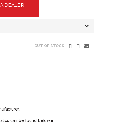
 A DEALER
OUT OF STOCK
ufacturer.
matics can be found below in