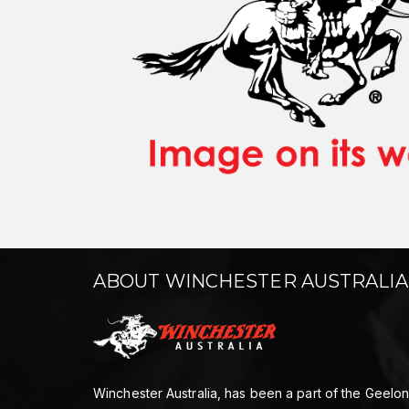
ABOUT WINCHESTER AUSTRALIA
Winchester Australia, has been a part of the Geelo