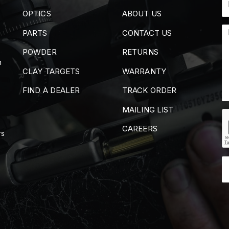
OPTICS
ABOUT US
PARTS
CONTACT US
POWDER
RETURNS
m
CLAY TARGETS
WARRANTY
FIND A DEALER
TRACK ORDER
MAILING LIST
CAREERS
rs