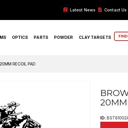
Latest News
Contact Us
FIND
RMS
OPTICS
PARTS
POWDER
CLAY TARGETS
20MM RECOIL PAD
BROW
20MM
ID:
BST81002