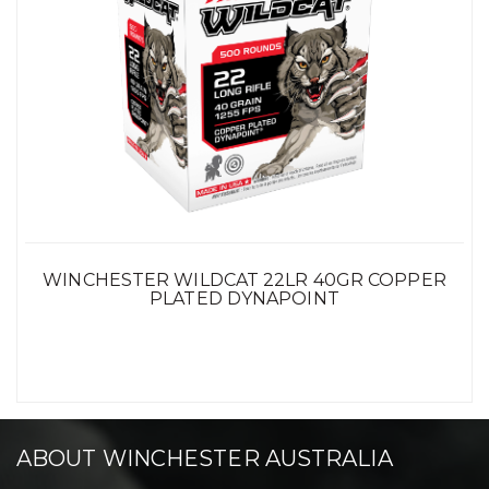
WINCHESTER WILDCAT 22LR 40GR COPPER
PLATED DYNAPOINT
ABOUT WINCHESTER AUSTRALIA