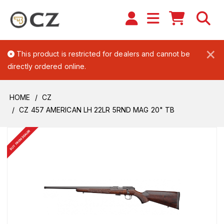
×
This product is restricted for dealers and cannot be
directly ordered online.
HOME
CZ
CZ 457 AMERICAN LH 22LR 5RND MAG 20" TB
BUY FROM DEALER