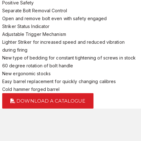
Positive Safety
Separate Bolt Removal Control
Open and remove bolt even with safety engaged
Striker Status Indicator
Adjustable Trigger Mechanism
Lighter Striker for increased speed and reduced vibration
during firing
New type of bedding for constant tightening of screws in stock
60 degree rotation of bolt handle
New ergonomic stocks
Easy barrel replacement for quickly changing calibres
Cold hammer forged barrel
DOWNLOAD A CATALOGUE