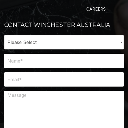
CAREERS
CONTACT WINCHESTER AUSTRALIA