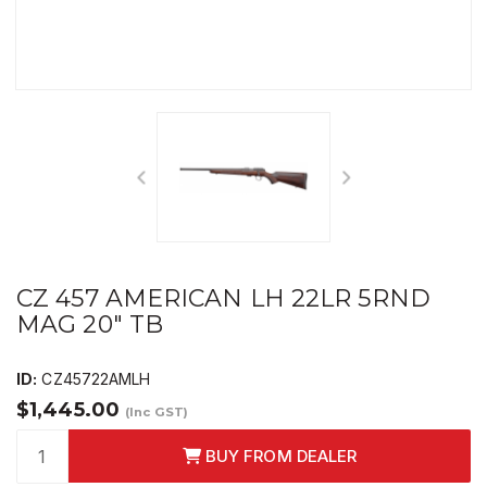
CZ 457 AMERICAN LH 22LR 5RND
MAG 20" TB
ID:
CZ45722AMLH
$1,445.00
(Inc GST)
BUY FROM DEALER