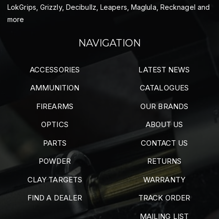
LokGrips, Grizzly, Decibullz, Leapers, Maglula, Recknagel and
more
NAVIGATION
ACCESSORIES
LATEST NEWS
AMMUNITION
CATALOGUES
FIREARMS
OUR BRANDS
OPTICS
ABOUT US
PARTS
CONTACT US
POWDER
RETURNS
CLAY TARGETS
WARRANTY
FIND A DEALER
TRACK ORDER
MAILING LIST