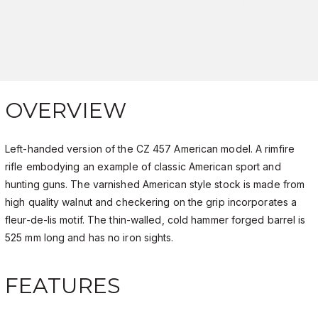
OVERVIEW
Left-handed version of the CZ 457 American model. A rimfire
rifle embodying an example of classic American sport and
hunting guns. The varnished American style stock is made from
high quality walnut and checkering on the grip incorporates a
fleur-de-lis motif. The thin-walled, cold hammer forged barrel is
525 mm long and has no iron sights.
FEATURES