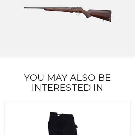
YOU MAY ALSO BE
INTERESTED IN