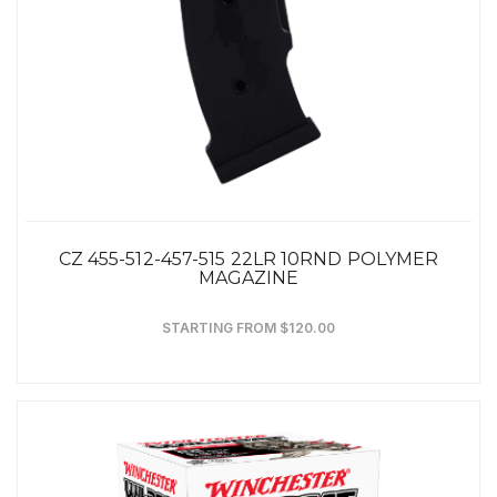
CZ 455-512-457-515 22LR 10RND POLYMER
MAGAZINE
STARTING FROM $120.00