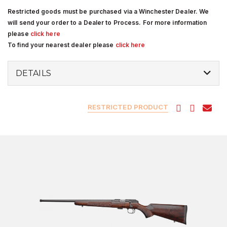
Restricted goods must be purchased via a Winchester Dealer. We
will send your order to a Dealer to Process. For more information
please
click here
To find your nearest dealer please
click here
DETAILS
RESTRICTED PRODUCT