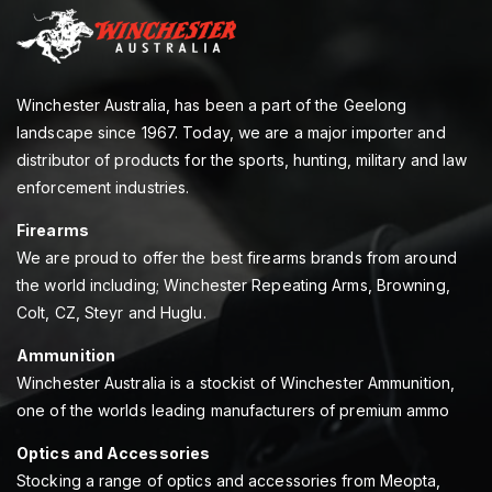
Winchester Australia, has been a part of the Geelong
landscape since 1967. Today, we are a major importer and
distributor of products for the sports, hunting, military and law
enforcement industries.
Firearms
We are proud to offer the best firearms brands from around
the world including; Winchester Repeating Arms, Browning,
Colt, CZ, Steyr and Huglu.
Ammunition
Winchester Australia is a stockist of Winchester Ammunition,
one of the worlds leading manufacturers of premium ammo
Optics and Accessories
Stocking a range of optics and accessories from Meopta,