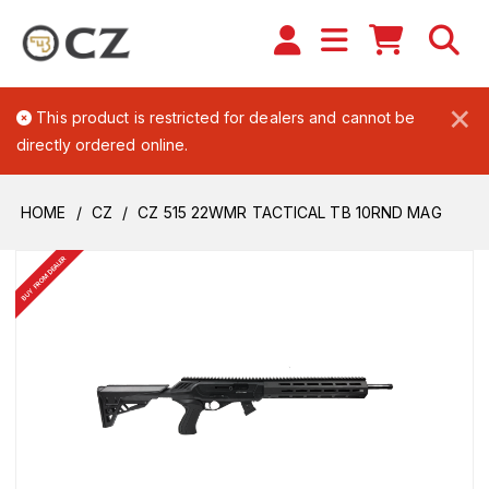
×
This product is restricted for dealers and cannot be
directly ordered online.
HOME
CZ
CZ 515 22WMR TACTICAL TB 10RND MAG
BUY FROM DEALER