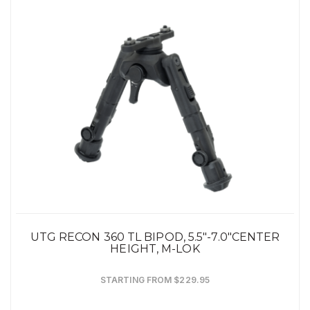
UTG RECON 360 TL BIPOD, 5.5"-7.0"CENTER
HEIGHT, M-LOK
STARTING FROM $229.95