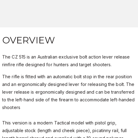
OVERVIEW
The CZ 515 is an Australian exclusive bolt action lever release
rimfire rifle designed for hunters and target shooters.
The rifle is fitted with an automatic bolt stop in the rear position
and an ergonomically designed lever for releasing the bolt. The
lever release is ergonomically designed and can be transferred
to the left-hand side of the firearm to accommodate left-handed
shooters
This version is a modern Tactical model with pistol grip,
adjustable stock (length and cheek piece), picatinny rail, full