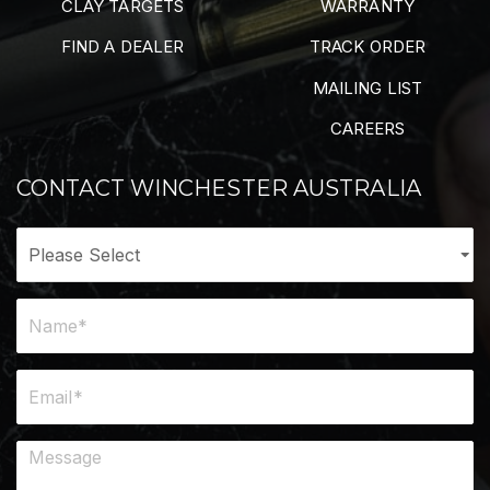
CLAY TARGETS
WARRANTY
FIND A DEALER
TRACK ORDER
MAILING LIST
CAREERS
CONTACT WINCHESTER AUSTRALIA