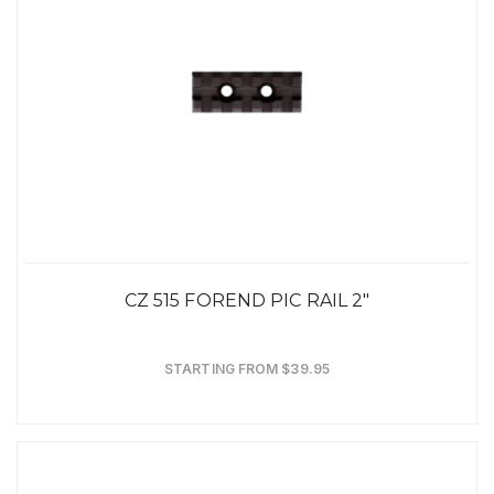
CZ 515 FOREND PIC RAIL 2"
STARTING FROM $39.95