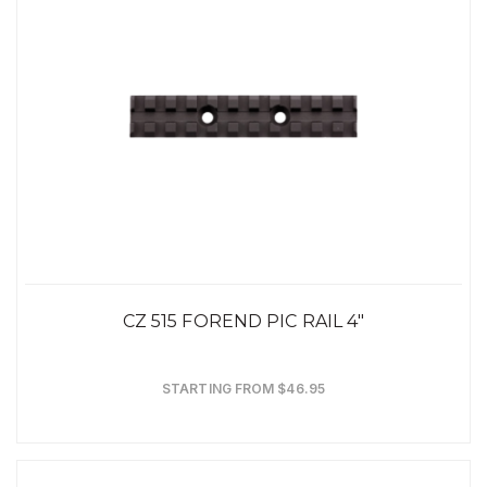
CZ 515 FOREND PIC RAIL 4"
STARTING FROM $46.95