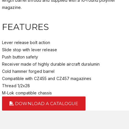
length barrel shroud and supplied with a 10-round polymer
magazine.
FEATURES
Lever release bolt action
Slide stop with lever release
Push button safety
Receiver made of highly durable aircraft duralumin
Cold hammer forged barrel
Compatible with CZ455 and CZ457 magazines
Thread 1/2x28
M-Lok compatible chassis
DOWNLOAD A CATALOGUE