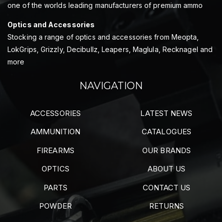
one of the worlds leading manufacturers of premium ammo
Optics and Accessories
Stocking a range of optics and accessories from Meopta,
LokGrips, Grizzly, Decibullz, Leapers, Maglula, Recknagel and
more
NAVIGATION
ACCESSORIES
LATEST NEWS
AMMUNITION
CATALOGUES
FIREARMS
OUR BRANDS
OPTICS
ABOUT US
PARTS
CONTACT US
POWDER
RETURNS