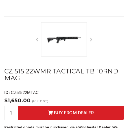
CZ 515 22WMR TACTICAL TB 10RND
MAG
ID:
CZ51522MTAC
$1,650.00
(Inc GST)
BUY FROM DEALER
Restricted goods must be purchased via a Winchester Dealer. We