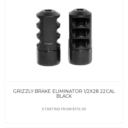
GRIZZLY BRAKE ELIMINATOR 1/2X28 22CAL
BLACK
STARTING FROM $175.00