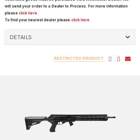
will send your order to a Dealer to Process. For more information
please
click here
To find your nearest dealer please
click here
DETAILS
RESTRICTED PRODUCT