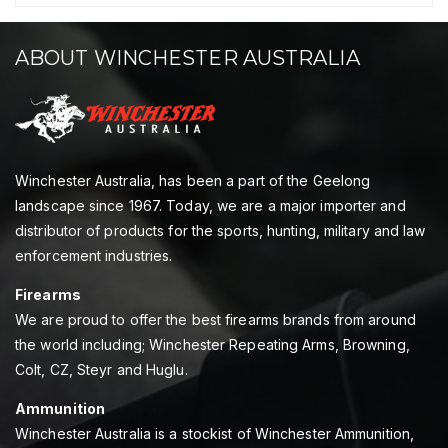
ABOUT WINCHESTER AUSTRALIA
Winchester Australia, has been a part of the Geelong
landscape since 1967. Today, we are a major importer and
distributor of products for the sports, hunting, military and law
enforcement industries.
Firearms
We are proud to offer the best firearms brands from around
the world including; Winchester Repeating Arms, Browning,
Colt, CZ, Steyr and Huglu.
Ammunition
Winchester Australia is a stockist of Winchester Ammunition,