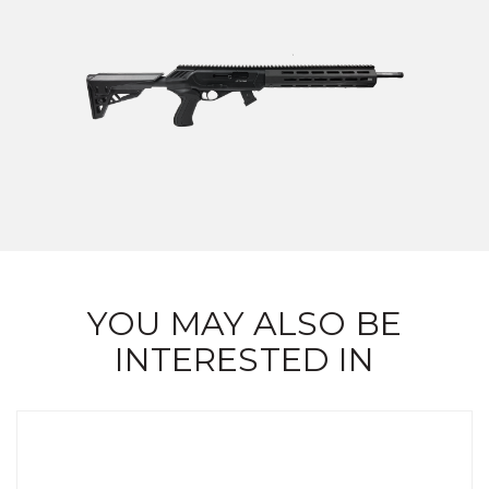
YOU MAY ALSO BE
INTERESTED IN