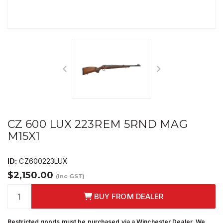
CZ 600 LUX 223REM 5RND MAG
M15X1
ID:
CZ600223LUX
$2,150.00
(Inc GST)
BUY FROM DEALER
Restricted goods must be purchased via a Winchester Dealer. We