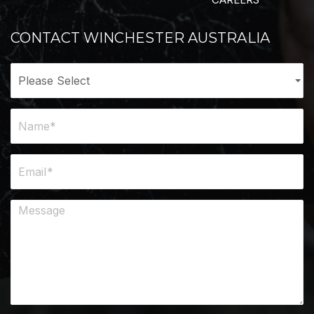
CONTACT WINCHESTER AUSTRALIA