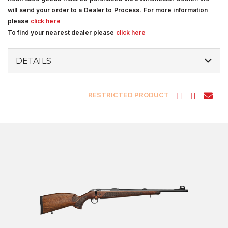
will send your order to a Dealer to Process. For more information
please
click here
To find your nearest dealer please
click here
DETAILS
RESTRICTED PRODUCT