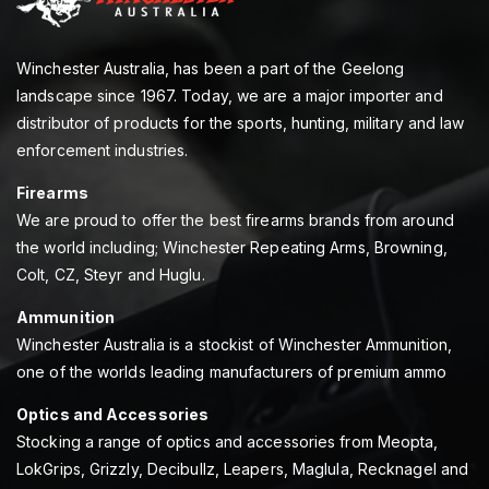
Winchester Australia, has been a part of the Geelong
landscape since 1967. Today, we are a major importer and
distributor of products for the sports, hunting, military and law
enforcement industries.
Firearms
We are proud to offer the best firearms brands from around
the world including; Winchester Repeating Arms, Browning,
Colt, CZ, Steyr and Huglu.
Ammunition
Winchester Australia is a stockist of Winchester Ammunition,
one of the worlds leading manufacturers of premium ammo
Optics and Accessories
Stocking a range of optics and accessories from Meopta,
LokGrips, Grizzly, Decibullz, Leapers, Maglula, Recknagel and