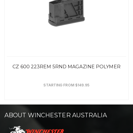
CZ 600 223REM 5RND MAGAZINE POLYMER
STARTING FROM $149.95
ABOUT WINCHESTER AUSTRALIA