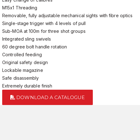
M15x1 Threading
Removable, fully adjustable mechanical sights with fibre optics
Single-stage trigger with 4 levels of pull
Sub-MOA at 100m for three shot groups
Integrated sling swivels
60 degree bolt handle rotation
Controlled feeding
Original safety design
Lockable magazine
Safe disassembly
Extremely durable finish
DOWNLOAD A CATALOGUE