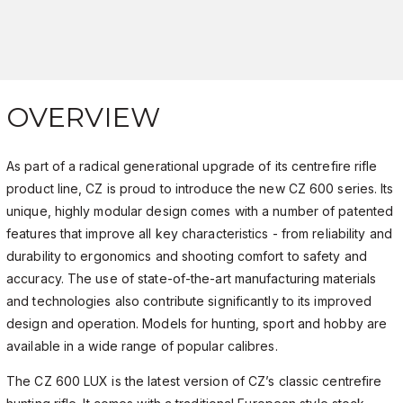
OVERVIEW
As part of a radical generational upgrade of its centrefire rifle
product line, CZ is proud to introduce the new CZ 600 series. Its
unique, highly modular design comes with a number of patented
features that improve all key characteristics - from reliability and
durability to ergonomics and shooting comfort to safety and
accuracy. The use of state-of-the-art manufacturing materials
and technologies also contribute significantly to its improved
design and operation. Models for hunting, sport and hobby are
available in a wide range of popular calibres.
The CZ 600 LUX is the latest version of CZ’s classic centrefire