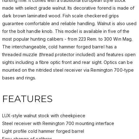
hunting rifle. It comes with a traditional European style stock
made with select grade walnut. Its decorative forend is made of
dark brown laminated wood. Fish scale checkered grips
guarantee comfortable and reliable handling. Walnut is also used
for the bolt handle knob. This model is available in five of the
most popular hunting calibers - from 223 Rem. to 300 Win Mag.
The interchangeable, cold hammer forged barrel has a
threaded muzzle (thread protector included) and features open
sights including a fibre optic front and rear sight. Optics can be
mounted on the nitrided steel receiver via Remington 700-type
bases and rings.
FEATURES
LUX-style walnut stock with cheekpiece
Steel receiver with Remington 700 mounting interface
Light profile cold hammer forged barrel
Easy change of calibres