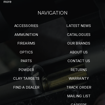
more
NAVIGATION
ACCESSORIES
LATEST NEWS
AMMUNITION
CATALOGUES
FIREARMS
OUR BRANDS
OPTICS
ABOUT US
PARTS
CONTACT US
POWDER
RETURNS
CLAY TARGETS
WARRANTY
FIND A DEALER
TRACK ORDER
MAILING LIST
CAREERS