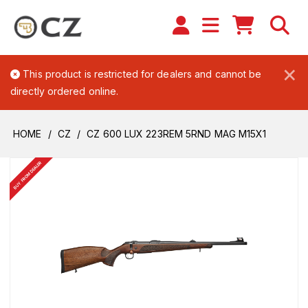
×
This product is restricted for dealers and cannot be
directly ordered online.
HOME
CZ
CZ 600 LUX 223REM 5RND MAG M15X1
BUY FROM DEALER