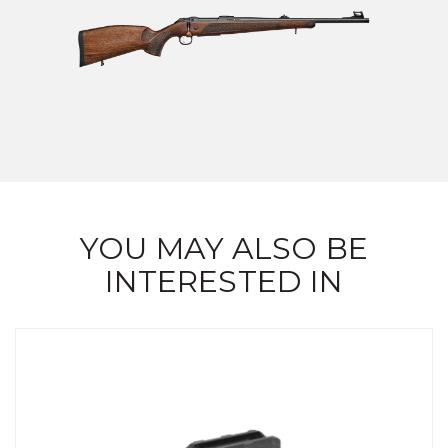
YOU MAY ALSO BE
INTERESTED IN