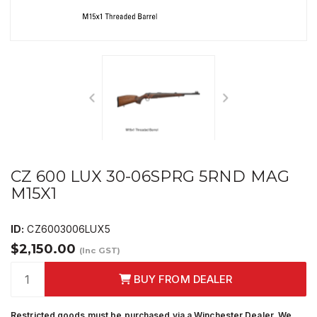
CZ 600 LUX 30-06SPRG 5RND MAG
M15X1
ID:
CZ6003006LUX5
$2,150.00
(Inc GST)
BUY FROM DEALER
Restricted goods must be purchased via a Winchester Dealer. We