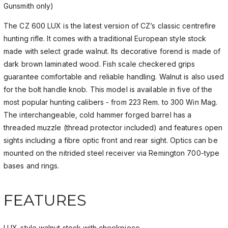
Gunsmith only)
The CZ 600 LUX is the latest version of CZ’s classic centrefire
hunting rifle. It comes with a traditional European style stock
made with select grade walnut. Its decorative forend is made of
dark brown laminated wood. Fish scale checkered grips
guarantee comfortable and reliable handling. Walnut is also used
for the bolt handle knob. This model is available in five of the
most popular hunting calibers - from 223 Rem. to 300 Win Mag.
The interchangeable, cold hammer forged barrel has a
threaded muzzle (thread protector included) and features open
sights including a fibre optic front and rear sight. Optics can be
mounted on the nitrided steel receiver via Remington 700-type
bases and rings.
FEATURES
LUX-style walnut stock with cheekpiece