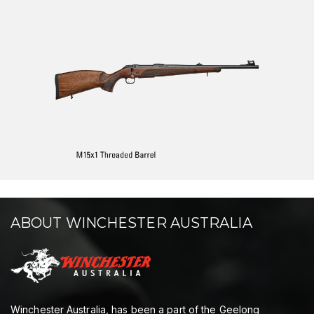
ABOUT WINCHESTER AUSTRALIA
Winchester Australia, has been a part of the Geelong