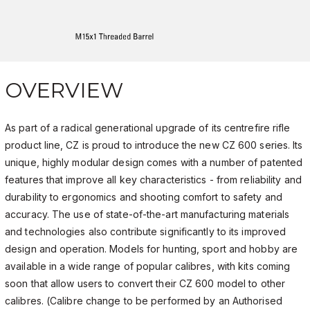
OVERVIEW
As part of a radical generational upgrade of its centrefire rifle
product line, CZ is proud to introduce the new CZ 600 series. Its
unique, highly modular design comes with a number of patented
features that improve all key characteristics - from reliability and
durability to ergonomics and shooting comfort to safety and
accuracy. The use of state-of-the-art manufacturing materials
and technologies also contribute significantly to its improved
design and operation. Models for hunting, sport and hobby are
available in a wide range of popular calibres, with kits coming
soon that allow users to convert their CZ 600 model to other
calibres. (Calibre change to be performed by an Authorised