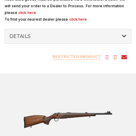
will send your order to a Dealer to Process. For more information
please
click here
To find your nearest dealer please
click here
DETAILS
RESTRICTED PRODUCT