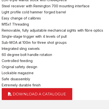
Steel receiver with Remington 700 mounting interface
Light profile cold hammer forged barrel
Easy change of calibres
M15x1 Threading
Removable, fully adjustable mechanical sights with fibre optics
Single-stage trigger with 4 levels of pull
Sub-MOA at 100m for three shot groups
Integrated sling swivels
60 degree bolt handle rotation
Controlled feeding
Original safety design
Lockable magazine
Safe disassembly
Extremely durable finish
DOWNLOAD A CATALOGUE