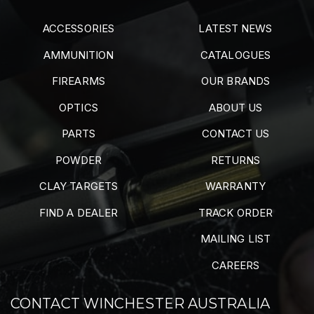
ACCESSORIES
LATEST NEWS
AMMUNITION
CATALOGUES
FIREARMS
OUR BRANDS
OPTICS
ABOUT US
PARTS
CONTACT US
POWDER
RETURNS
CLAY TARGETS
WARRANTY
FIND A DEALER
TRACK ORDER
MAILING LIST
CAREERS
CONTACT WINCHESTER AUSTRALIA