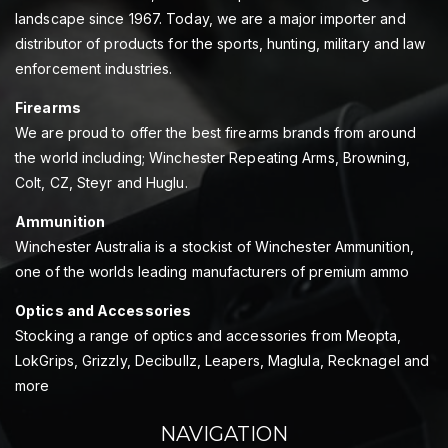
landscape since 1967. Today, we are a major importer and
distributor of products for the sports, hunting, military and law
enforcement industries.
Firearms
We are proud to offer the best firearms brands from around
the world including; Winchester Repeating Arms, Browning,
Colt, CZ, Steyr and Huglu.
Ammunition
Winchester Australia is a stockist of Winchester Ammunition,
one of the worlds leading manufacturers of premium ammo
Optics and Accessories
Stocking a range of optics and accessories from Meopta,
LokGrips, Grizzly, Decibullz, Leapers, Maglula, Recknagel and
more
NAVIGATION