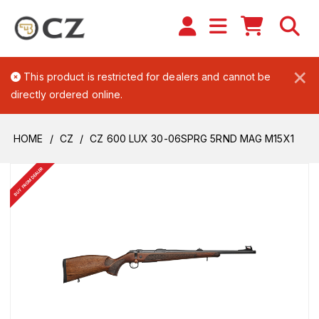
×
This product is restricted for dealers and cannot be
directly ordered online.
HOME
CZ
CZ 600 LUX 30-06SPRG 5RND MAG M15X1
BUY FROM DEALER