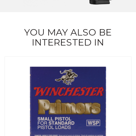
YOU MAY ALSO BE
INTERESTED IN