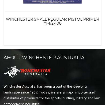
WINCHESTER SMALL REGULAR PISTOL PRIMER
#1-1/2-108
ABOUT WINCHESTER AUSTRALIA
Winchester Australia, has been a part of the Geelong
landscape since 1967. Today, we are a major importer and
distributor of products for the sports, hunting, military and law
enforcement industries.