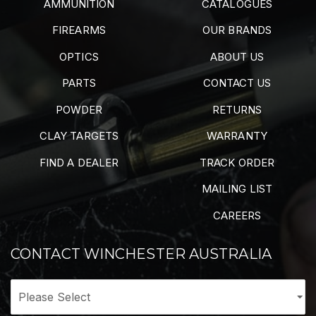
AMMUNITION
CATALOGUES
FIREARMS
OUR BRANDS
OPTICS
ABOUT US
PARTS
CONTACT US
POWDER
RETURNS
CLAY TARGETS
WARRANTY
FIND A DEALER
TRACK ORDER
MAILING LIST
CAREERS
CONTACT WINCHESTER AUSTRALIA