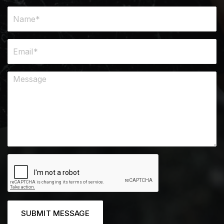
SUBMIT MESSAGE