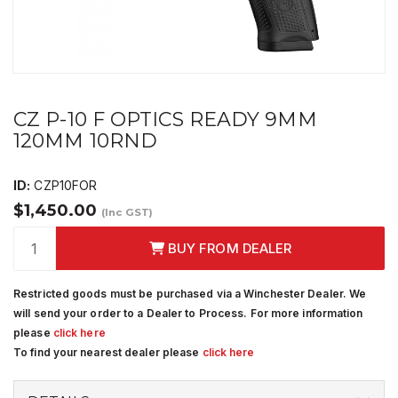
CZ P-10 F OPTICS READY 9MM
120MM 10RND
ID:
CZP10FOR
$1,450.00
(Inc GST)
BUY FROM DEALER
Restricted goods must be purchased via a Winchester Dealer. We
will send your order to a Dealer to Process. For more information
please
click here
To find your nearest dealer please
click here