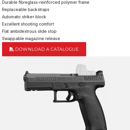
Durable fibreglass-reinforced polymer frame
Replaceable backstraps
Automatic striker block
Excellent shooting comfort
Flat ambidextrous slide stop
Swappable magazine release
DOWNLOAD A CATALOGUE