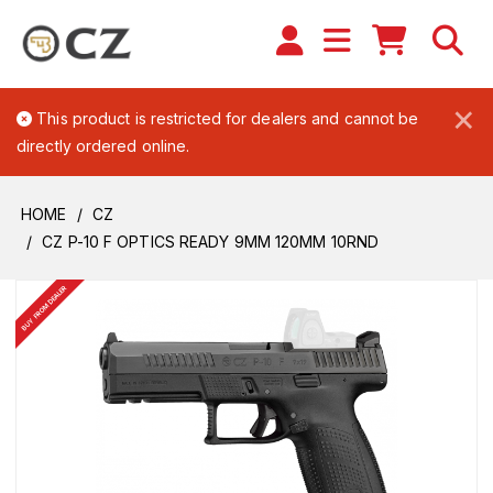
×
This product is restricted for dealers and cannot be
directly ordered online.
HOME
CZ
CZ P-10 F OPTICS READY 9MM 120MM 10RND
BUY FROM DEALER