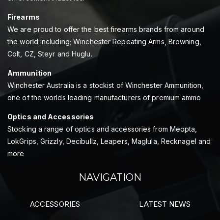
Firearms
We are proud to offer the best firearms brands from around
the world including; Winchester Repeating Arms, Browning,
Colt, CZ, Steyr and Huglu.
Ammunition
Winchester Australia is a stockist of Winchester Ammunition,
one of the worlds leading manufacturers of premium ammo
Optics and Accessories
Stocking a range of optics and accessories from Meopta,
LokGrips, Grizzly, Decibullz, Leapers, Maglula, Recknagel and
more
NAVIGATION
ACCESSORIES
LATEST NEWS