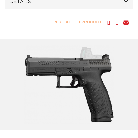
DETAILS
RESTRICTED PRODUCT