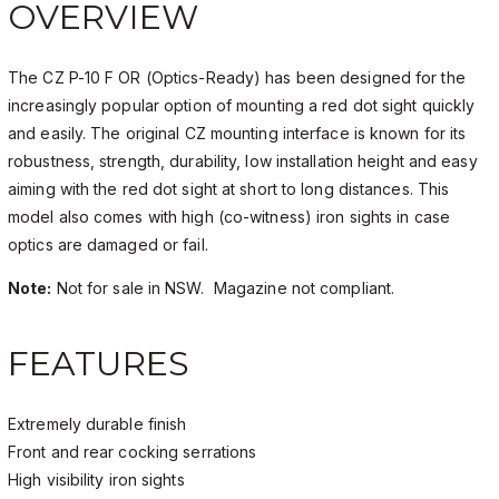
OVERVIEW
The CZ P-10 F OR (Optics-Ready) has been designed for the
increasingly popular option of mounting a red dot sight quickly
and easily. The original CZ mounting interface is known for its
robustness, strength, durability, low installation height and easy
aiming with the red dot sight at short to long distances. This
model also comes with high (co-witness) iron sights in case
optics are damaged or fail.
Note:
Not for sale in NSW. Magazine not compliant.
FEATURES
Extremely durable finish
Front and rear cocking serrations
High visibility iron sights