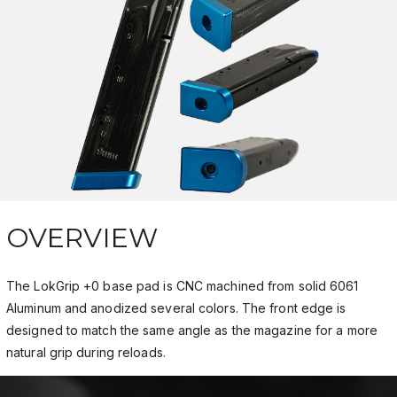
OVERVIEW
The LokGrip +0 base pad is CNC machined from solid 6061
Aluminum and anodized several colors. The front edge is
designed to match the same angle as the magazine for a more
natural grip during reloads.