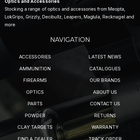
Optics and Accessories
Stocking a range of optics and accessories from Meopta,
LokGrips, Grizzly, Decibullz, Leapers, Maglula, Recknagel and
more
NAVIGATION
ACCESSORIES
LATEST NEWS
AMMUNITION
CATALOGUES
FIREARMS
OUR BRANDS
OPTICS
ABOUT US
PARTS
CONTACT US
POWDER
RETURNS
CLAY TARGETS
WARRANTY
FIND A DEALER
TRACK ORDER