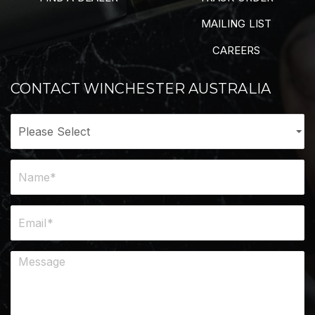
MAILING LIST
CAREERS
CONTACT WINCHESTER AUSTRALIA