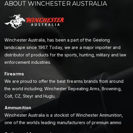
ABOUT WINCHESTER AUSTRALIA
Winchester Australia, has been a part of the Geelong
landscape since 1967. Today, we are a major importer and
distributor of products for the sports, hunting, military and law
enforcement industries.
Firearms
We are proud to offer the best firearms brands from around
the world including; Winchester Repeating Arms, Browning,
Colt, CZ, Steyr and Huglu.
Ammunition
Winchester Australia is a stockist of Winchester Ammunition,
one of the worlds leading manufacturers of premium ammo