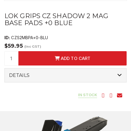
LOK GRIPS CZ SHADOW 2 MAG
BASE PADS +0 BLUE
ID:
CZS2MBPA+0-BLU
$59.95
(Inc GST)
ADD TO CART
DETAILS
IN STOCK