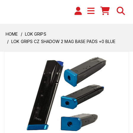
HOME
LOK GRIPS
LOK GRIPS CZ SHADOW 2 MAG BASE PADS +0 BLUE