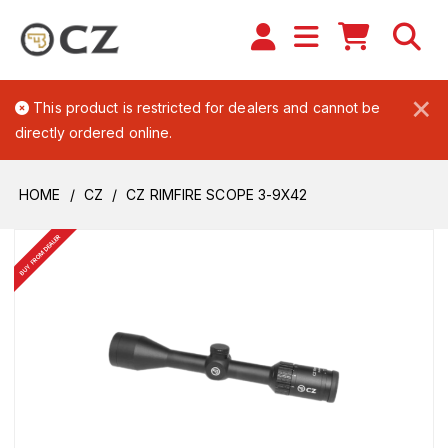
×
This product is restricted for dealers and cannot be
directly ordered online.
HOME
CZ
CZ RIMFIRE SCOPE 3-9X42
BUY FROM DEALER