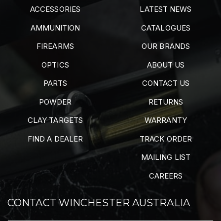
ACCESSORIES
LATEST NEWS
AMMUNITION
CATALOGUES
FIREARMS
OUR BRANDS
OPTICS
ABOUT US
PARTS
CONTACT US
POWDER
RETURNS
CLAY TARGETS
WARRANTY
FIND A DEALER
TRACK ORDER
MAILING LIST
CAREERS
CONTACT WINCHESTER AUSTRALIA