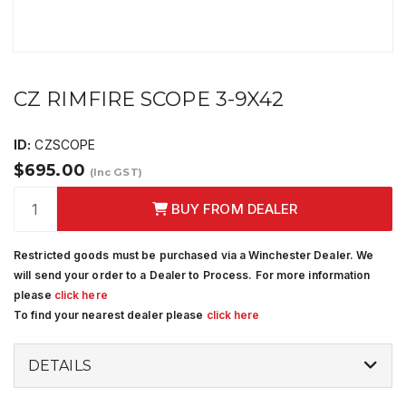
CZ RIMFIRE SCOPE 3-9X42
ID:
CZSCOPE
$695.00
(Inc GST)
BUY FROM DEALER
Restricted goods must be purchased via a Winchester Dealer. We
will send your order to a Dealer to Process. For more information
please
click here
To find your nearest dealer please
click here
DETAILS