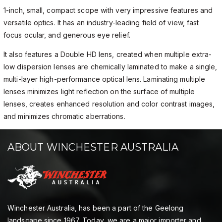
1-inch, small, compact scope with very impressive features and
versatile optics. It has an industry-leading field of view, fast
focus ocular, and generous eye relief.
It also features a Double HD lens, created when multiple extra-
low dispersion lenses are chemically laminated to make a single,
multi-layer high-performance optical lens. Laminating multiple
lenses minimizes light reflection on the surface of multiple
lenses, creates enhanced resolution and color contrast images,
and minimizes chromatic aberrations.
ABOUT WINCHESTER AUSTRALIA
Winchester Australia, has been a part of the Geelong
landscape since 1967. Today, we are a major importer and