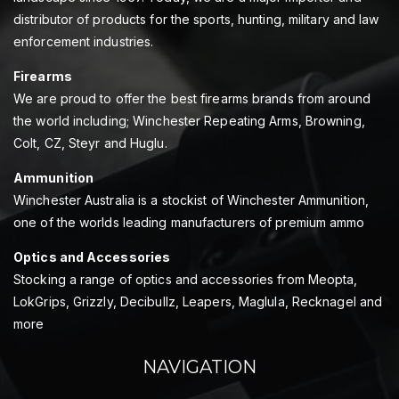
distributor of products for the sports, hunting, military and law
enforcement industries.
Firearms
We are proud to offer the best firearms brands from around
the world including; Winchester Repeating Arms, Browning,
Colt, CZ, Steyr and Huglu.
Ammunition
Winchester Australia is a stockist of Winchester Ammunition,
one of the worlds leading manufacturers of premium ammo
Optics and Accessories
Stocking a range of optics and accessories from Meopta,
LokGrips, Grizzly, Decibullz, Leapers, Maglula, Recknagel and
more
NAVIGATION