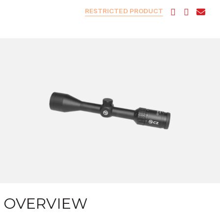
RESTRICTED PRODUCT
OVERVIEW