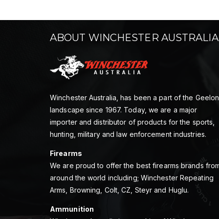
ABOUT WINCHESTER AUSTRALIA
Winchester Australia, has been a part of the Geelo
landscape since 1967. Today, we are a major
importer and distributor of products for the sports,
hunting, military and law enforcement industries.
Firearms
We are proud to offer the best firearms brands fro
around the world including; Winchester Repeating
Arms, Browning, Colt, CZ, Steyr and Huglu.
Ammunition