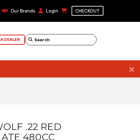
Our Brands
Login
CHECKOUT
 A DEALER
×
OLF .22 RED
NATE 480CC