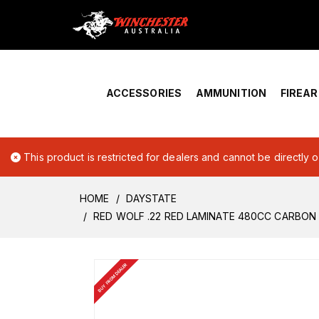
Home
›
Account Overview
ACCESSORIES
AMMUNITION
FIREA
This product is restricted for dealers and cannot be directly 
HOME
DAYSTATE
RED WOLF .22 RED LAMINATE 480CC CARBON 
BUY FROM DEALER