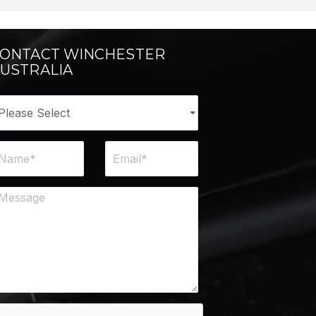
ONTACT WINCHESTER
USTRALIA