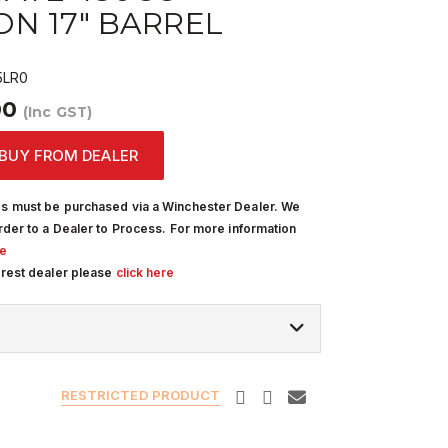
N 17" BARREL
LR0
00
(Inc GST)
BUY FROM DEALER
s must be purchased via a Winchester Dealer. We
rder to a Dealer to Process. For more information
re
arest dealer please
click here
RESTRICTED PRODUCT