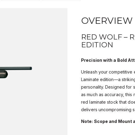
OVERVIEW
RED WOLF – 
EDITION
Precision with a Bold Att
Unleash your competitive 
Laminate edition—a strikin
personality. Designed for
as much as accuracy, this r
red laminate stock that do
delivers uncompromising st
Note: Scope and Mount a