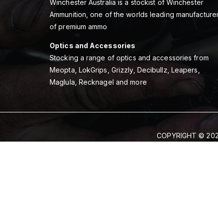
Winchester Australia is a stockist of Winchester
Ammunition, one of the worlds leading manufacture
of premium ammo
Optics and Accessories
Stocking a range of optics and accessories from
Meopta, LokGrips, Grizzly, Decibullz, Leapers,
Maglula, Recknagel and more
COPYRIGHT © 202