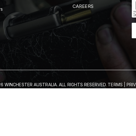
CAREERS
rs
6 WINCHESTER AUSTRALIA. ALL RIGHTS RESERVED.
TERMS
|
PRI