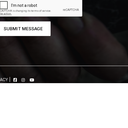
SUBMIT MESSAGE
VACY
|