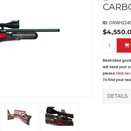
CARBO
ID:
DRWH2245
$4,550.
Restricted good
will send your o
please
click he
To find your ne
DETAILS