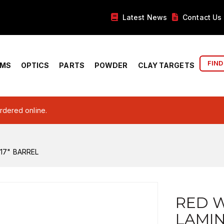
Latest News
Contact Us
FIND
RMS
OPTICS
PARTS
POWDER
CLAY TARGETS
ordered online.
17" BARREL
RED W
LAMI