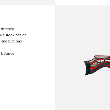
onsistency
omic stock design
e and butt pad
ed balance