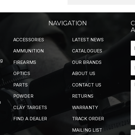
NAVIGATION
C
A
ACCESSORIES
LATEST NEWS
AMMUNITION
CATALOGUES
ng
FIREARMS
OUR BRANDS
OPTICS
ABOUT US
PARTS
CONTACT US
POWDER
RETURNS
m
CLAY TARGETS
WARRANTY
FIND A DEALER
TRACK ORDER
MAILING LIST