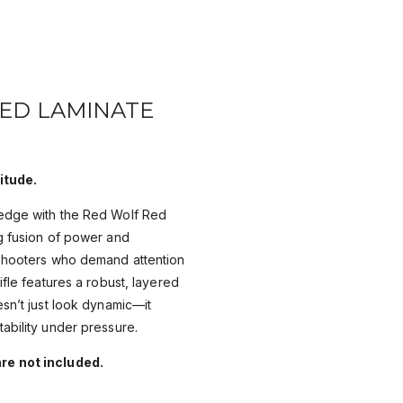
RED LAMINATE
itude.
edge with the Red Wolf Red
g fusion of power and
 shooters who demand attention
ifle features a robust, layered
esn’t just look dynamic—it
ability under pressure.
re not included.