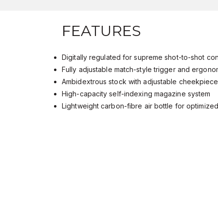
FEATURES
Digitally regulated for supreme shot-to-shot c
Fully adjustable match-style trigger and ergon
Ambidextrous stock with adjustable cheekpiec
High-capacity self-indexing magazine system
Lightweight carbon-fibre air bottle for optimiz