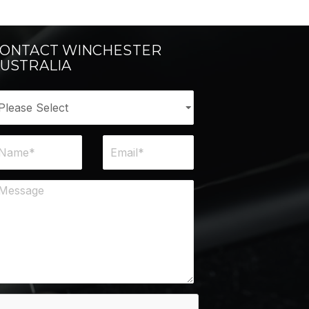
ONTACT WINCHESTER
USTRALIA