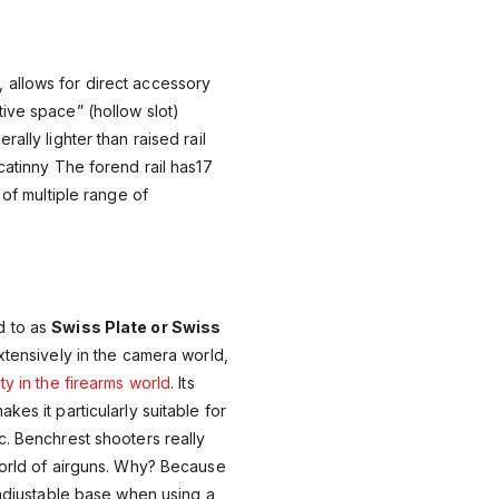
, allows for direct accessory
ive space” (hollow slot)
ally lighter than raised rail
catinny The forend rail has17
 of multiple range of
d to as
Swiss Plate or Swiss
extensively in the camera world,
ty in the firearms world
. Its
kes it particularly suitable for
c. Benchrest shooters really
world of airguns. Why? Because
y adjustable base when using a