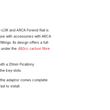
-LOK and ARCA Forend Rail is
 use with accessories with ARCA
ttings. Its design offers a full-
d under the
480cc carbon fibre
ith a 20mm Picatinny
 the key-slots.
, the adaptor comes complete
st to install.