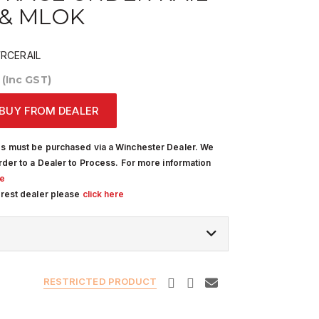
 & MLOK
CERAIL
0
(Inc GST)
BUY FROM DEALER
s must be purchased via a Winchester Dealer. We
rder to a Dealer to Process. For more information
re
arest dealer please
click here
RESTRICTED PRODUCT