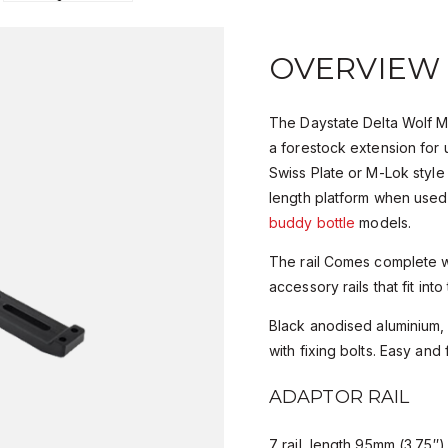
OVERVIEW
The Daystate Delta Wolf M
a forestock extension for
Swiss Plate or M-Lok style fi
length platform when use
buddy bottle
models.
The rail Comes complete w
accessory rails that fit into
Black anodised aluminium
with fixing bolts. Easy and fa
ADAPTOR RAIL
7 rail length 95mm (3.75″)