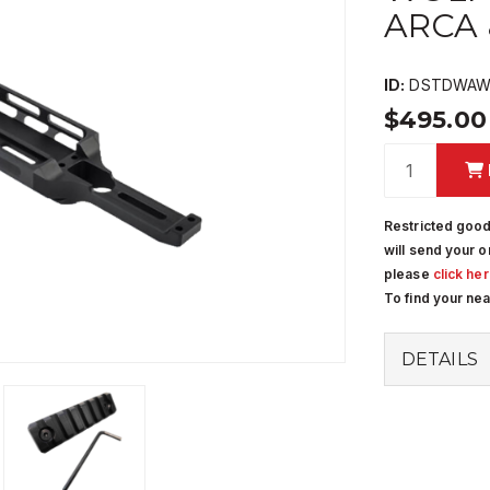
ARCA
ID:
DSTDWAWR
$495.0
Restricted good
will send your o
please
click he
To find your ne
DETAILS