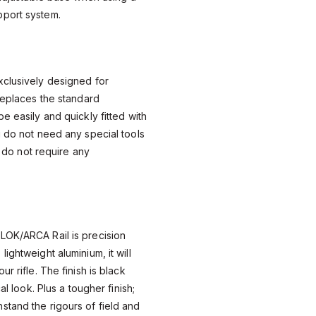
port system.
xclusively designed for
replaces the standard
e easily and quickly fitted with
u do not need any special tools
so do not require any
LOK/ARCA Rail is precision
ightweight aluminium, it will
r rifle. The finish is black
al look. Plus a tougher finish;
tand the rigours of field and