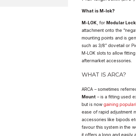
What is M-lok?
M-LOK
, for
Modular Lock
attachment onto the “negat
mounting points and is gener
such as 3/8″ dovetail or Pi
M-LOK slots to allow fitting
aftermarket accessories.
WHAT IS ARCA?
ARCA – sometimes referre
Mount
– is a fitting used 
but is now
gaining populari
ease of rapid adjustment ma
accessories like bipods et
favour this system in the 
it offers a long and easil