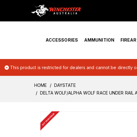
Home
›
Account Overview
ACCESSORIES
AMMUNITION
FIREA
This product is restricted for dealers and cannot be directly 
HOME
DAYSTATE
DELTA WOLF/ALPHA WOLF RACE UNDER RAIL 
BUY FROM DEALER