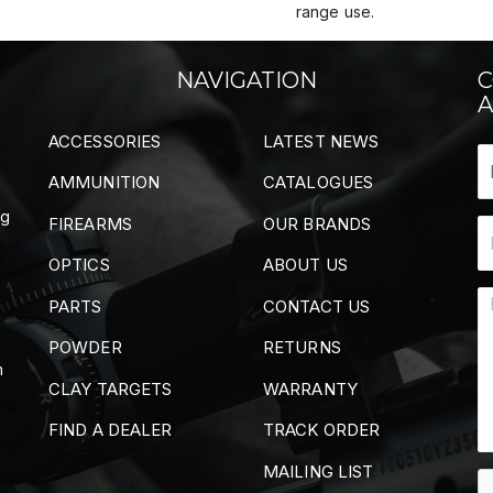
range use.
NAVIGATION
C
A
ACCESSORIES
LATEST NEWS
AMMUNITION
CATALOGUES
ng
FIREARMS
OUR BRANDS
OPTICS
ABOUT US
PARTS
CONTACT US
POWDER
RETURNS
m
CLAY TARGETS
WARRANTY
FIND A DEALER
TRACK ORDER
MAILING LIST