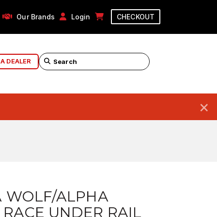
Our Brands
Login
CHECKOUT
 A DEALER
×
A WOLF/ALPHA
 RACE UNDER RAIL