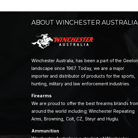
ABOUT WINCHESTER AUSTRALIA
Winchester Australia, has been a part of the Geelo
landscape since 1967. Today, we are a major
importer and distributor of products for the sports,
hunting, military and law enforcement industries.
Firearms
We are proud to offer the best firearms brands fro
around the world including; Winchester Repeating
Arms, Browning, Colt, CZ, Steyr and Huglu.
Ammunition