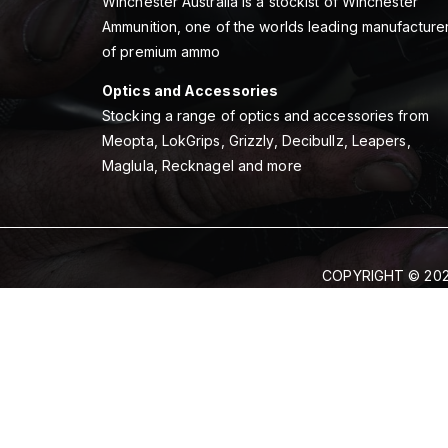
Winchester Australia is a stockist of Winchester
Ammunition, one of the worlds leading manufacture
of premium ammo
Optics and Accessories
Stocking a range of optics and accessories from
Meopta, LokGrips, Grizzly, Decibullz, Leapers,
Maglula, Recknagel and more
COPYRIGHT © 202