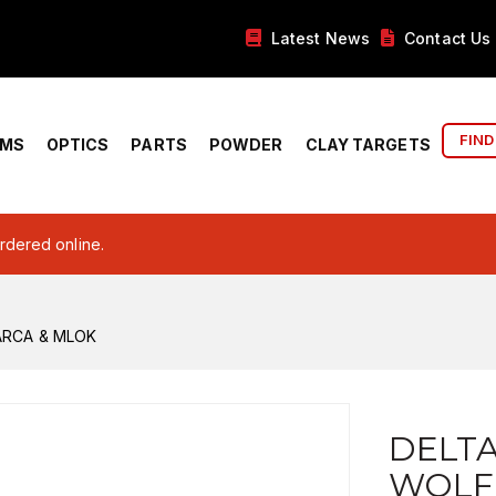
Latest News
Contact Us
FIND
RMS
OPTICS
PARTS
POWDER
CLAY TARGETS
ordered online.
ARCA & MLOK
DELT
WOLF