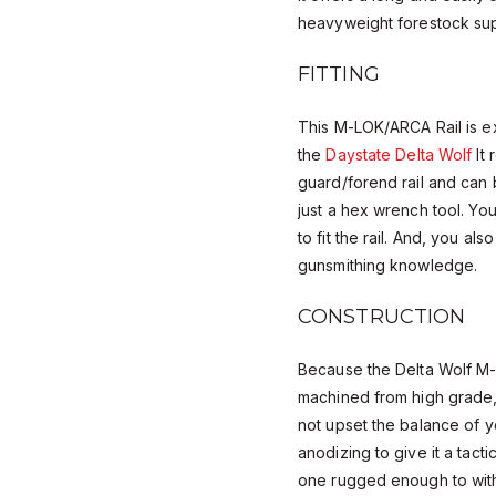
heavyweight forestock sup
FITTING
This M-LOK/ARCA Rail is e
the
Daystate Delta Wolf
It 
guard/forend rail and can b
just a hex wrench tool. Yo
to fit the rail. And, you al
gunsmithing knowledge.
CONSTRUCTION
Because the Delta Wolf M-
machined from high grade, l
not upset the balance of you
anodizing to give it a tactic
one rugged enough to withs