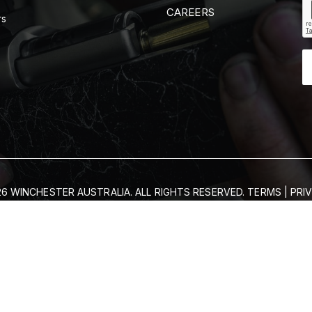
CAREERS
rs
6 WINCHESTER AUSTRALIA. ALL RIGHTS RESERVED.
TERMS
|
PRI