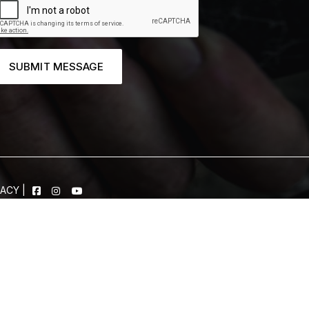
SUBMIT MESSAGE
VACY
|