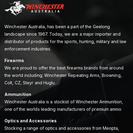
Winchester Australia, has been a part of the Geelong
landscape since 1967. Today, we are a major importer and
distributor of products for the sports, hunting, military and law
enforcement industries.
Firearms
We are proud to offer the best firearms brands from around
the world including; Winchester Repeating Arms, Browning,
Colt, CZ, Steyr and Huglu.
Ammunition
Winchester Australia is a stockist of Winchester Ammunition,
one of the worlds leading manufacturers of premium ammo
Optics and Accessories
Stocking a range of optics and accessories from Meopta,