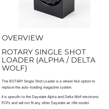
OVERVIEW
ROTARY SINGLE SHOT
LOADER (ALPHA / DELTA
WOLF)
The ROTARY Single Shot Loader is a wheel-fed option to
replace the auto-loading magazine system.
It is specific to the Daystate Alpha and Delta Wolf electronic
PCPs and will not fit any other Daystate air rifle model.