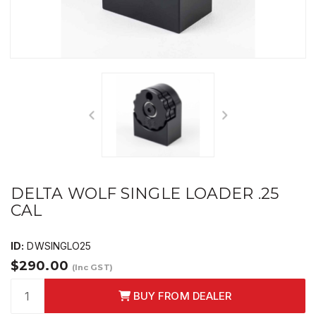
DELTA WOLF SINGLE LOADER .25
CAL
ID:
DWSINGLO25
$290.00
(Inc GST)
BUY FROM DEALER