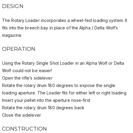
DESIGN
The Rotary Loader incorporates a wheel-fed loading system. It
fits into the breech bay in place of the Alpha / Delta Wolf’s
magazine.
OPERATION
Using the Rotary Single Shot Loader in an Alpha Wolf or Delta
Wolf could not be easier!
Open the rifle’s sidelever
Rotate the rotary drum 180 degrees to expose the single
loading aperture. The Loader fits for either left or right loading
Insert your pellet into the aperture nose-first
Rotate the rotary drum 180 degrees back
Close the sidelever
CONSTRUCTION