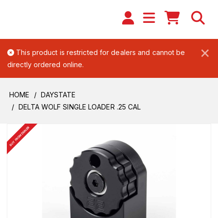
×
This product is restricted for dealers and cannot be
directly ordered online.
HOME
DAYSTATE
DELTA WOLF SINGLE LOADER .25 CAL
BUY FROM DEALER