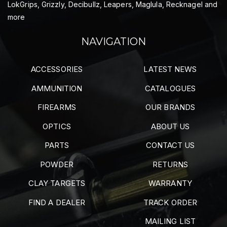
LokGrips, Grizzly, Decibullz, Leapers, Maglula, Recknagel and
more
NAVIGATION
ACCESSORIES
LATEST NEWS
AMMUNITION
CATALOGUES
FIREARMS
OUR BRANDS
OPTICS
ABOUT US
PARTS
CONTACT US
POWDER
RETURNS
CLAY TARGETS
WARRANTY
FIND A DEALER
TRACK ORDER
MAILING LIST