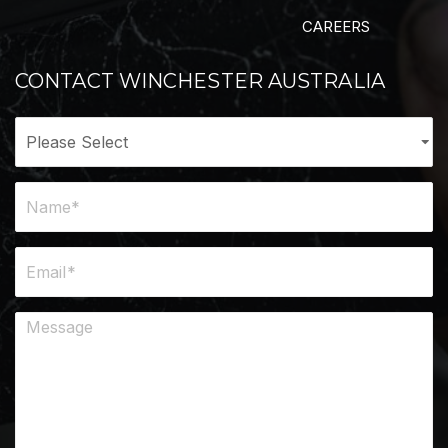
CAREERS
CONTACT WINCHESTER AUSTRALIA