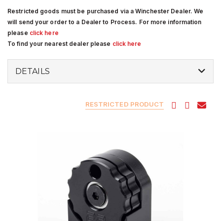
Restricted goods must be purchased via a Winchester Dealer. We
will send your order to a Dealer to Process. For more information
please
click here
To find your nearest dealer please
click here
DETAILS
RESTRICTED PRODUCT