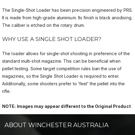
The Single-Shot Loader has been precision engineered by PRS.
It is made from high-grade aluminium. Its finish is black anodising.
The caliber is etched on the rotary drum.
WHY USE A SINGLE SHOT LOADER?
The loader allows for single-shot shooting in preference of the
standard multi-shot magazine. This can be beneficial when
pellet testing. Some target competition rules ban the use of
magazines, so the Single Shot Loader is required to enter.
Additionally, some shooters prefer to ‘feel’ the pellet into the
rifle.
NOTE: Images may appear different to the Original Product
ABOUT WINCHESTER AUSTRALIA