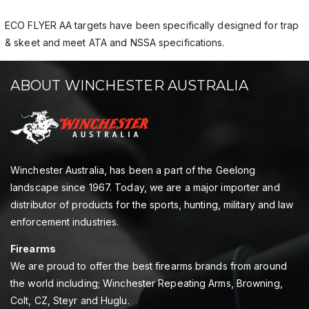
ECO FLYER AA targets have been specifically designed for trap
& skeet and meet ATA and NSSA specifications.
ABOUT WINCHESTER AUSTRALIA
Winchester Australia, has been a part of the Geelong
landscape since 1967. Today, we are a major importer and
distributor of products for the sports, hunting, military and law
enforcement industries.
Firearms
We are proud to offer the best firearms brands from around
the world including; Winchester Repeating Arms, Browning,
Colt, CZ, Steyr and Huglu.