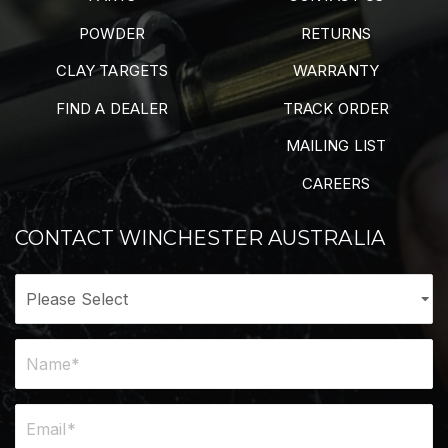
POWDER
RETURNS
CLAY TARGETS
WARRANTY
FIND A DEALER
TRACK ORDER
MAILING LIST
CAREERS
CONTACT WINCHESTER AUSTRALIA