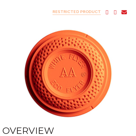
RESTRICTED PRODUCT
OVERVIEW