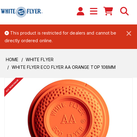
×
This product is restricted for dealers and cannot be
directly ordered online.
HOME
WHITE FLYER
WHITE FLYER ECO FLYER AA ORANGE TOP 108MM
BUY FROM DEALER