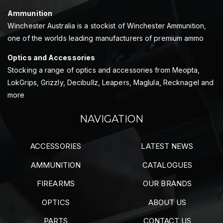
Ammunition
Winchester Australia is a stockist of Winchester Ammunition,
one of the worlds leading manufacturers of premium ammo
Optics and Accessories
Stocking a range of optics and accessories from Meopta,
LokGrips, Grizzly, Decibullz, Leapers, Maglula, Recknagel and
more
NAVIGATION
ACCESSORIES
LATEST NEWS
AMMUNITION
CATALOGUES
FIREARMS
OUR BRANDS
OPTICS
ABOUT US
PARTS
CONTACT US