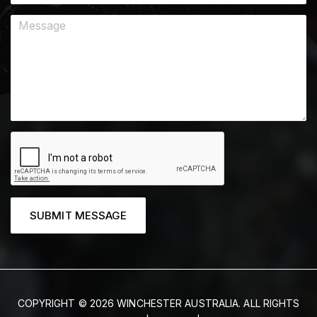
SUBMIT MESSAGE
COPYRIGHT © 2026 WINCHESTER AUSTRALIA. ALL RIGHTS