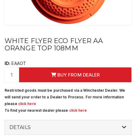
WHITE FLYER ECO FLYER AA
ORANGE TOP 108MM
ID:
EAAOT
BUY FROM DEALER
Restricted goods must be purchased via a Winchester Dealer. We
will send your order to a Dealer to Process. For more information
please
click here
To find your nearest dealer please
click here
DETAILS