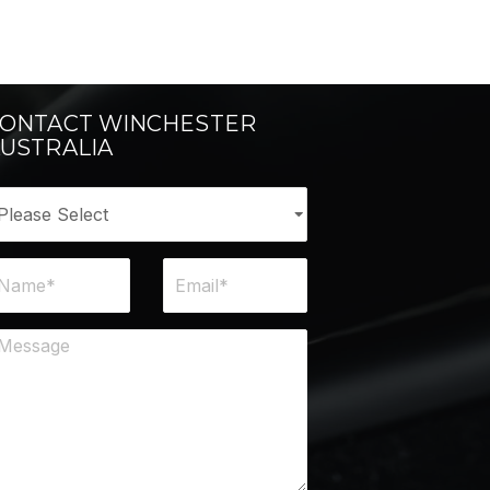
ONTACT WINCHESTER
USTRALIA