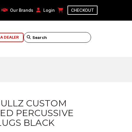
Our Brands
Login
CHECKOUT
 A DEALER
BULLZ CUSTOM
ED PERCUSSIVE
LUGS BLACK