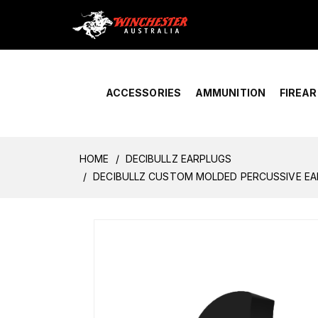
Home
›
Account Overview
ACCESSORIES
AMMUNITION
FIREA
HOME
DECIBULLZ EARPLUGS
DECIBULLZ CUSTOM MOLDED PERCUSSIVE EA