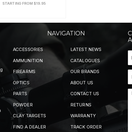
STARTING FROM $19.95
NAVIGATION
C
A
ACCESSORIES
LATEST NEWS
AMMUNITION
CATALOGUES
ng
FIREARMS
OUR BRANDS
OPTICS
ABOUT US
PARTS
CONTACT US
POWDER
RETURNS
m
CLAY TARGETS
WARRANTY
FIND A DEALER
TRACK ORDER