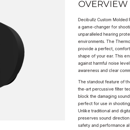
OVERVIEW
Decibullz Custom Molded P
a game-changer for shooti
unparalleled hearing prote
environments. The Thermo
provide a perfect, comforta
shape of your ear. This en
against harmful noise level
awareness and clear comm
The standout feature of the
the-art percussive filter t
block the damaging sound
perfect for use in shooting
Unlike traditional and digit
preserves sound directiona
safety and performance all