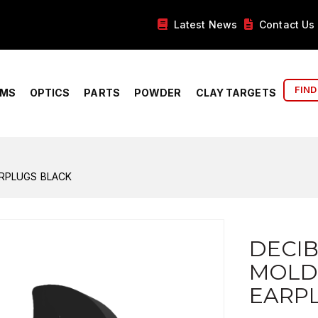
Latest News
Contact Us
FIND
RMS
OPTICS
PARTS
POWDER
CLAY TARGETS
RPLUGS BLACK
DECI
MOLD
EARP