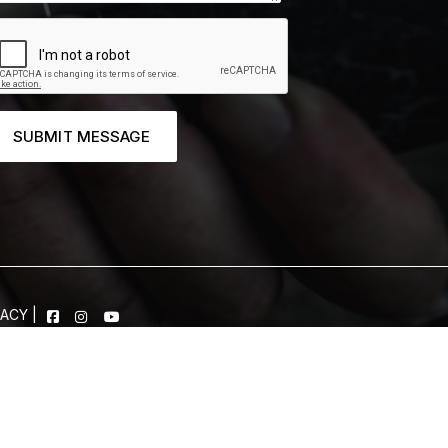
SUBMIT MESSAGE
VACY
|