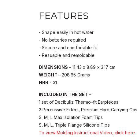
FEATURES
- Shape easily in hot water
- No batteries required
- Secure and comfortable fit
- Resuable and remoldable
DIMENSIONS
– 11.43 x 8.89 x 3.17 cm
WEIGHT
– 208.65 Grams
NRR
- 31
INCLUDED IN THE SET
–
1 set of Decibullz Thermo-fit Earpieces
2 Percussive Filters, Premium Hard Carrying Ca
S, M, L Max Isolation Foam Tips
S, M, L, Triple Flange Silicone Tips
To view Molding Instructional Video, click here