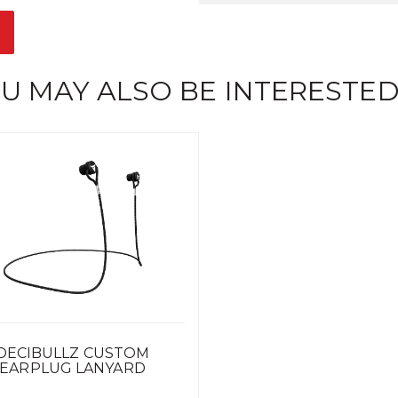
U MAY ALSO BE INTERESTED
DECIBULLZ CUSTOM
EARPLUG LANYARD