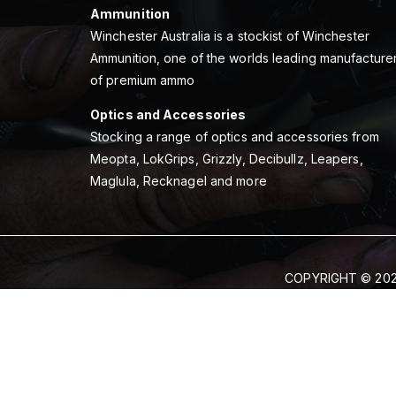
Ammunition
Winchester Australia is a stockist of Winchester
Ammunition, one of the worlds leading manufacture
of premium ammo
Optics and Accessories
Stocking a range of optics and accessories from
Meopta, LokGrips, Grizzly, Decibullz, Leapers,
Maglula, Recknagel and more
COPYRIGHT © 202