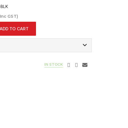
-BLK
(Inc GST)
ADD TO CART
IN STOCK