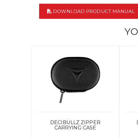
DOWNLOAD PRODUCT MANUAL
YO
DECIBULLZ ZIPPER
CARRYING CASE