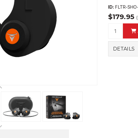
ID:
FLTR-SHO
$179.95
DETAILS