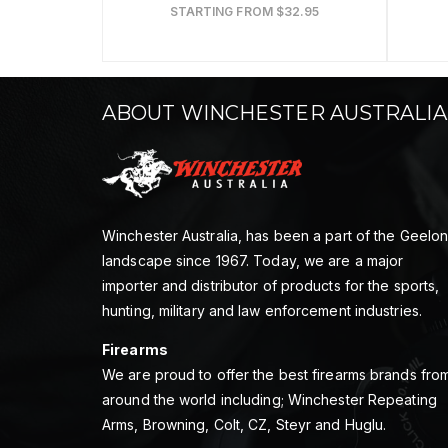
STARTING FROM $32.95
ABOUT WINCHESTER AUSTRALIA
Winchester Australia, has been a part of the Geelo
landscape since 1967. Today, we are a major
importer and distributor of products for the sports,
hunting, military and law enforcement industries.
Firearms
We are proud to offer the best firearms brands fro
around the world including; Winchester Repeating
Arms, Browning, Colt, CZ, Steyr and Huglu.