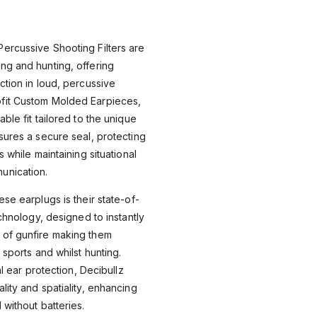
ercussive Shooting Filters are
ng and hunting, offering
ction in loud, percussive
fit Custom Molded Earpieces,
ble fit tailored to the unique
sures a secure seal, protecting
s while maintaining situational
unication.
se earplugs is their state-of-
echnology, designed to instantly
 of gunfire making them
 sports and whilst hunting.
al ear protection, Decibullz
lity and spatiality, enhancing
 without batteries.