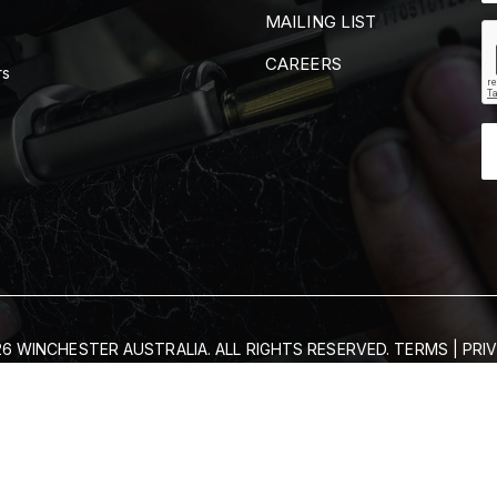
MAILING LIST
CAREERS
rs
6 WINCHESTER AUSTRALIA. ALL RIGHTS RESERVED.
TERMS
|
PRI