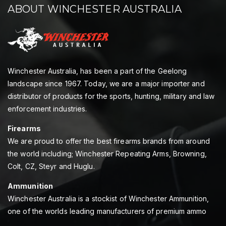
ABOUT WINCHESTER AUSTRALIA
Winchester Australia, has been a part of the Geelong
landscape since 1967. Today, we are a major importer and
distributor of products for the sports, hunting, military and law
enforcement industries.
Firearms
We are proud to offer the best firearms brands from around
the world including; Winchester Repeating Arms, Browning,
Colt, CZ, Steyr and Huglu.
Ammunition
Winchester Australia is a stockist of Winchester Ammunition,
one of the worlds leading manufacturers of premium ammo