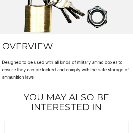
OVERVIEW
Designed to be used with all kinds of military ammo boxes to
ensure they can be locked and comply with the safe storage of
ammunition laws
YOU MAY ALSO BE
INTERESTED IN