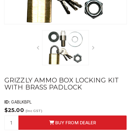
GRIZZLY AMMO BOX LOCKING KIT
WITH BRASS PADLOCK
ID:
GABLKBPL
$25.00
(Inc GST)
BUY FROM DEALER