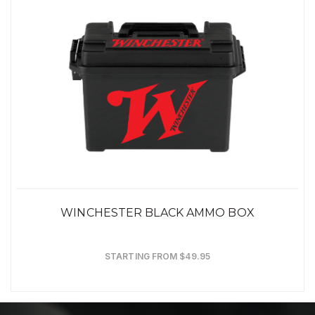
WINCHESTER BLACK AMMO BOX
STARTING FROM $49.95