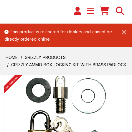
×
This product is restricted for dealers and cannot be
directly ordered online.
HOME
GRIZZLY PRODUCTS
GRIZZLY AMMO BOX LOCKING KIT WITH BRASS PADLOCK
BUY FROM DEALER