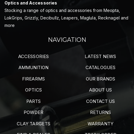
Optics and Accessories
Stocking a range of optics and accessories from Meopta,
LokGrips, Grizzly, Decibullz, Leapers, Maglula, Recknagel and
more
NAVIGATION
ACCESSORIES
LATEST NEWS
AMMUNITION
CATALOGUES
FIREARMS
OUR BRANDS
OPTICS
ABOUT US
PARTS
CONTACT US
POWDER
RETURNS
CLAY TARGETS
WARRANTY