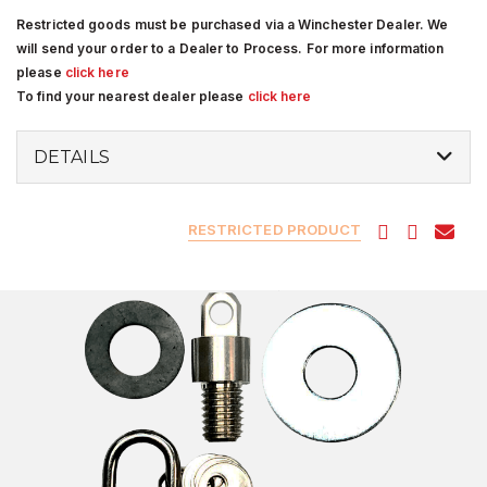
Restricted goods must be purchased via a Winchester Dealer. We
will send your order to a Dealer to Process. For more information
please
click here
To find your nearest dealer please
click here
DETAILS
RESTRICTED PRODUCT