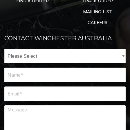
FIND A DEALER
TRACK ORDER
MAILING LIST
CAREERS
CONTACT WINCHESTER AUSTRALIA