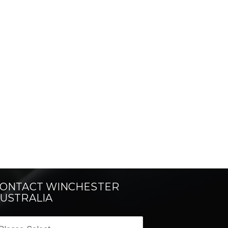
ONTACT WINCHESTER
USTRALIA