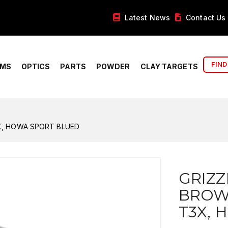
Latest News
Contact Us
FIND
RMS
OPTICS
PARTS
POWDER
CLAY TARGETS
X, HOWA SPORT BLUED
GRIZZ
BROWN
T3X, 