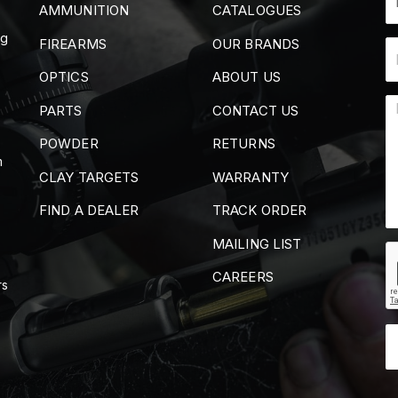
AMMUNITION
CATALOGUES
ng
FIREARMS
OUR BRANDS
OPTICS
ABOUT US
PARTS
CONTACT US
POWDER
RETURNS
m
CLAY TARGETS
WARRANTY
FIND A DEALER
TRACK ORDER
MAILING LIST
CAREERS
rs