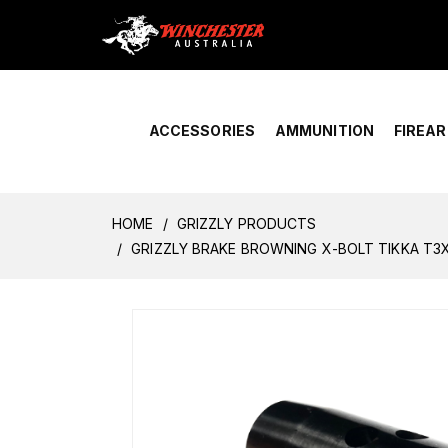
Home
›
Account Overview
ACCESSORIES
AMMUNITION
FIREA
HOME
GRIZZLY PRODUCTS
GRIZZLY BRAKE BROWNING X-BOLT TIKKA T3