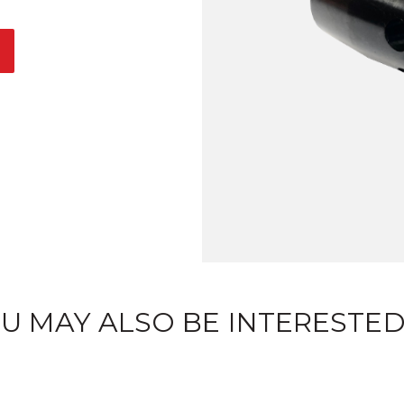
U MAY ALSO BE INTERESTED