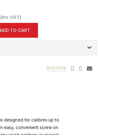
0
(Inc GST)
ADD TO CART
IN STOCK
is designed for calibres up to
an easy, convenient screw on
 any crush washers or special