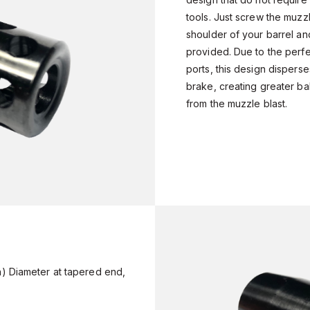
tools. Just screw the muzz
shoulder of your barrel and
provided. Due to the perf
ports, this design dispers
brake, creating greater ba
from the muzzle blast.
n) Diameter at tapered end,