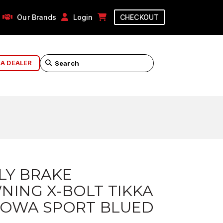
Our Brands
Login
CHECKOUT
 A DEALER
LY BRAKE
ING X-BOLT TIKKA
HOWA SPORT BLUED