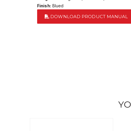
Finish:
Blued
DOWNLOAD PRODUCT MANUAL
YO