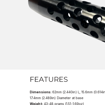
FEATURES
Dimensions:
62mm (2.440in) L, 15.6mm (0.614i
17.4mm (2.489in) Diameter at base
Weight:
43-48 grams (1.51-1.69oz)