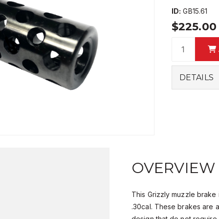
ID:
GB15.61
$225.0
DETAILS
OVERVIEW
This Grizzly muzzle brake 
.30cal. These brakes are 
design that do not require