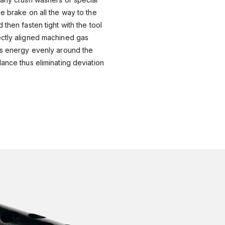
le brake on all the way to the
 then fasten tight with the tool
ectly aligned machined gas
es energy evenly around the
lance thus eliminating deviation