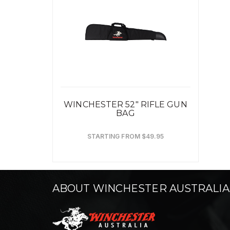
WINCHESTER 52" RIFLE GUN
BAG
STARTING FROM $49.95
ABOUT WINCHESTER AUSTRALIA