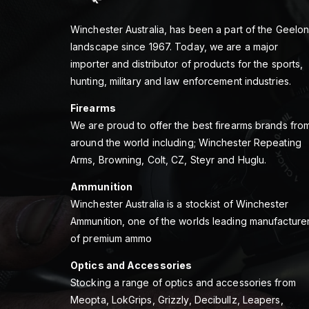
Winchester Australia, has been a part of the Geelo
landscape since 1967. Today, we are a major
importer and distributor of products for the sports,
hunting, military and law enforcement industries.
Firearms
We are proud to offer the best firearms brands fro
around the world including; Winchester Repeating
Arms, Browning, Colt, CZ, Steyr and Huglu.
Ammunition
Winchester Australia is a stockist of Winchester
Ammunition, one of the worlds leading manufacture
of premium ammo
Optics and Accessories
Stocking a range of optics and accessories from
Meopta, LokGrips, Grizzly, Decibullz, Leapers,