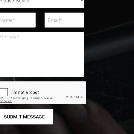
SUBMIT MESSAGE