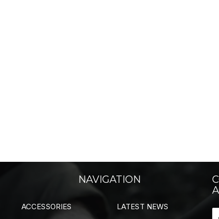
NAVIGATION
C
A
ACCESSORIES
LATEST NEWS