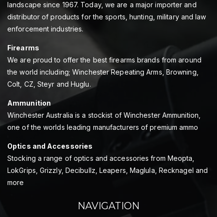
landscape since 1967. Today, we are a major importer and
distributor of products for the sports, hunting, military and law
enforcement industries.
Firearms
We are proud to offer the best firearms brands from around
the world including; Winchester Repeating Arms, Browning,
Colt, CZ, Steyr and Huglu.
Ammunition
Winchester Australia is a stockist of Winchester Ammunition,
one of the worlds leading manufacturers of premium ammo
Optics and Accessories
Stocking a range of optics and accessories from Meopta,
LokGrips, Grizzly, Decibullz, Leapers, Maglula, Recknagel and
more
NAVIGATION