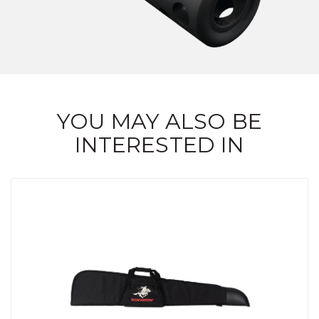
YOU MAY ALSO BE
INTERESTED IN