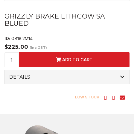
GRIZZLY BRAKE LITHGOW SA
BLUED
ID:
GB18.2M14
$225.00
(Inc GST)
ADD TO CART
DETAILS
LOW STOCK