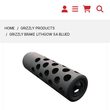
HOME
GRIZZLY PRODUCTS
GRIZZLY BRAKE LITHGOW SA BLUED