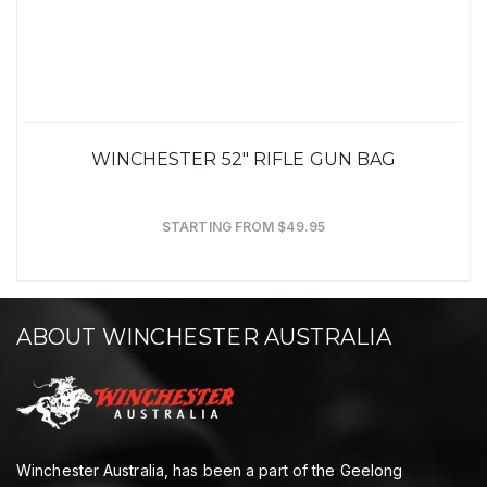
WINCHESTER 52" RIFLE GUN BAG
STARTING FROM $49.95
ABOUT WINCHESTER AUSTRALIA
Winchester Australia, has been a part of the Geelong