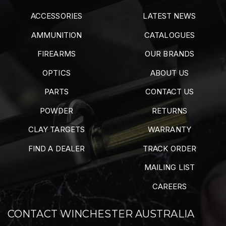
ACCESSORIES
LATEST NEWS
AMMUNITION
CATALOGUES
FIREARMS
OUR BRANDS
OPTICS
ABOUT US
PARTS
CONTACT US
POWDER
RETURNS
CLAY TARGETS
WARRANTY
FIND A DEALER
TRACK ORDER
MAILING LIST
CAREERS
CONTACT WINCHESTER AUSTRALIA