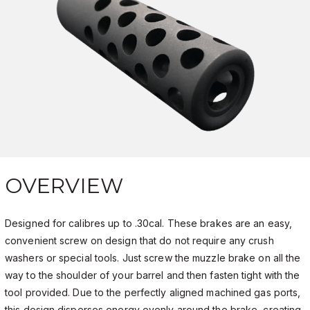
OVERVIEW
Designed for calibres up to .30cal. These brakes are an easy,
convenient screw on design that do not require any crush
washers or special tools. Just screw the muzzle brake on all the
way to the shoulder of your barrel and then fasten tight with the
tool provided. Due to the perfectly aligned machined gas ports,
this design disperses energy evenly around the brake, creating