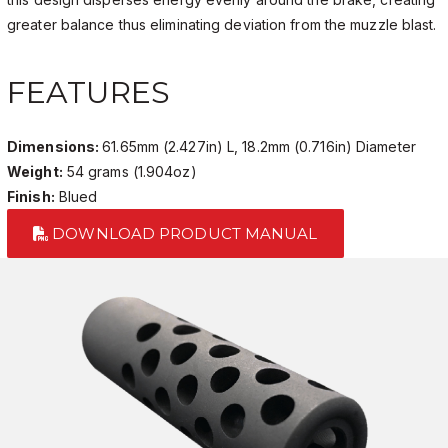
greater balance thus eliminating deviation from the muzzle blast.
FEATURES
Dimensions:
61.65mm (2.427in) L, 18.2mm (0.716in) Diameter
Weight:
54 grams (1.904oz)
Finish:
Blued
DOWNLOAD PRODUCT MANUAL